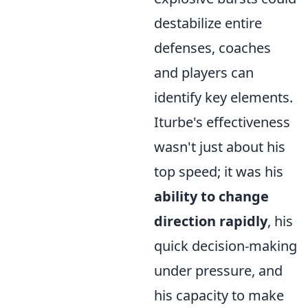
destabilize entire
defenses, coaches
and players can
identify key elements.
Iturbe's effectiveness
wasn't just about his
top speed; it was his
ability to change
direction rapidly
, his
quick decision-making
under pressure, and
his capacity to make