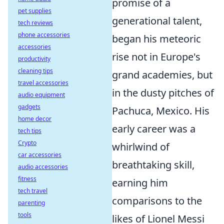
promise of a
pet supplies
generational talent,
tech reviews
phone accessories
began his meteoric
accessories
rise not in Europe's
productivity
cleaning tips
grand academies, but
travel accessories
in the dusty pitches of
audio equipment
gadgets
Pachuca, Mexico. His
home decor
early career was a
tech tips
Crypto
whirlwind of
car accessories
breathtaking skill,
audio accessories
fitness
earning him
tech travel
comparisons to the
parenting
tools
likes of Lionel Messi