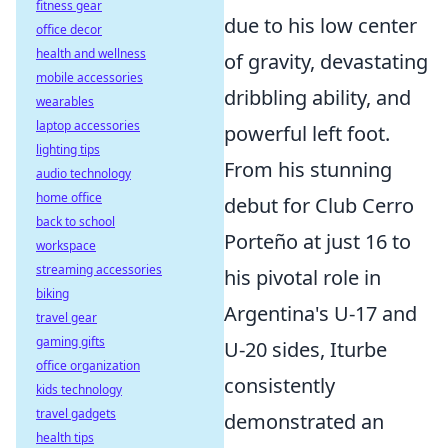
fitness gear
due to his low center
office decor
health and wellness
of gravity, devastating
mobile accessories
dribbling ability, and
wearables
laptop accessories
powerful left foot.
lighting tips
From his stunning
audio technology
home office
debut for Club Cerro
back to school
Porteño at just 16 to
workspace
streaming accessories
his pivotal role in
biking
Argentina's U-17 and
travel gear
gaming gifts
U-20 sides, Iturbe
office organization
consistently
kids technology
travel gadgets
demonstrated an
health tips