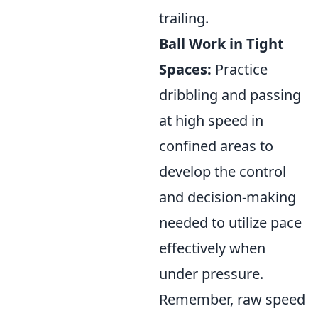
trailing.
Ball Work in Tight
Spaces:
Practice
dribbling and passing
at high speed in
confined areas to
develop the control
and decision-making
needed to utilize pace
effectively when
under pressure.
Remember, raw speed