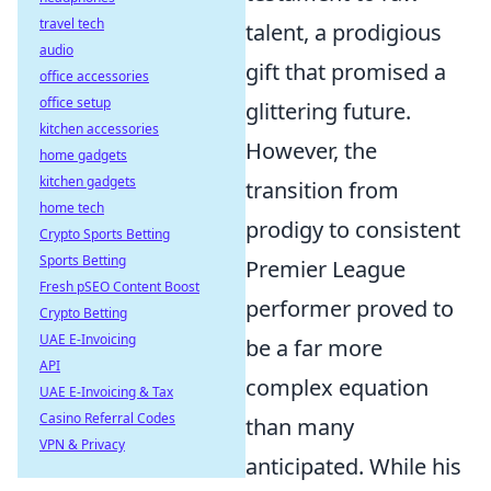
travel tech
talent, a prodigious
audio
gift that promised a
office accessories
office setup
glittering future.
kitchen accessories
However, the
home gadgets
kitchen gadgets
transition from
home tech
prodigy to consistent
Crypto Sports Betting
Sports Betting
Premier League
Fresh pSEO Content Boost
performer proved to
Crypto Betting
UAE E-Invoicing
be a far more
API
complex equation
UAE E-Invoicing & Tax
Casino Referral Codes
than many
VPN & Privacy
anticipated. While his