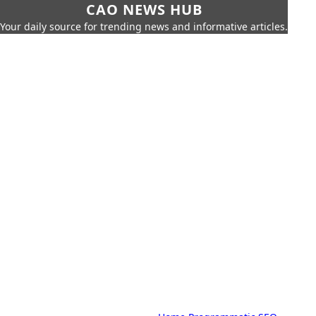
CAO NEWS HUB
Your daily source for trending news and informative articles.