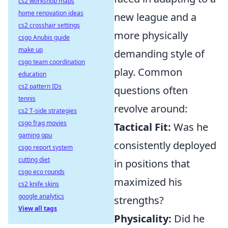
cs2 workshop maps
home renovation ideas
new league and a
cs2 crosshair settings
more physically
csgo Anubis guide
make up
demanding style of
csgo team coordination
play. Common
education
cs2 pattern IDs
questions often
tennis
revolve around:
cs2 T-side strategies
csgo frag movies
Tactical Fit:
Was he
gaming gpu
consistently deployed
csgo report system
cutting diet
in positions that
csgo eco rounds
maximized his
cs2 knife skins
google analytics
strengths?
View all tags
Physicality:
Did he