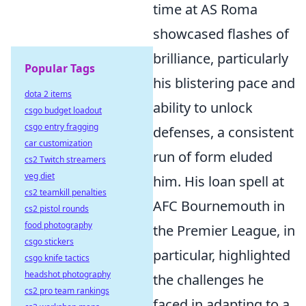
time at AS Roma
showcased flashes of
brilliance, particularly
Popular Tags
his blistering pace and
dota 2 items
ability to unlock
csgo budget loadout
csgo entry fragging
defenses, a consistent
car customization
run of form eluded
cs2 Twitch streamers
veg diet
him. His loan spell at
cs2 teamkill penalties
AFC Bournemouth in
cs2 pistol rounds
food photography
the Premier League, in
csgo stickers
particular, highlighted
csgo knife tactics
headshot photography
the challenges he
cs2 pro team rankings
faced in adapting to a