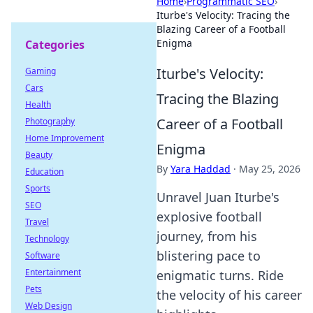
Home
›
Programmatic SEO
›
Iturbe's Velocity: Tracing the
Blazing Career of a Football
Enigma
Categories
Iturbe's Velocity:
Gaming
Cars
Tracing the Blazing
Health
Career of a Football
Photography
Home Improvement
Enigma
Beauty
By
Yara Haddad
·
May 25, 2026
Education
Sports
Unravel Juan Iturbe's
SEO
explosive football
Travel
journey, from his
Technology
blistering pace to
Software
Entertainment
enigmatic turns. Ride
Pets
the velocity of his career
Web Design