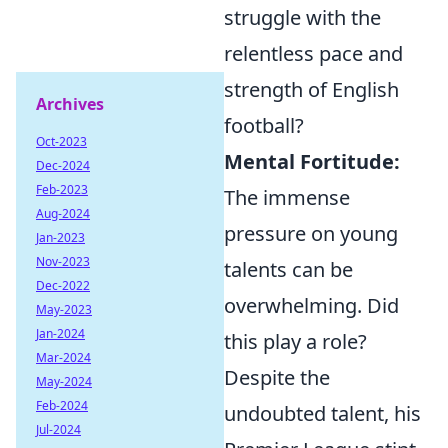
struggle with the
relentless pace and
strength of English
Archives
football?
Oct-2023
Mental Fortitude:
Dec-2024
Feb-2023
The immense
Aug-2024
pressure on young
Jan-2023
Nov-2023
talents can be
Dec-2022
overwhelming. Did
May-2023
Jan-2024
this play a role?
Mar-2024
Despite the
May-2024
Feb-2024
undoubted talent, his
Jul-2024