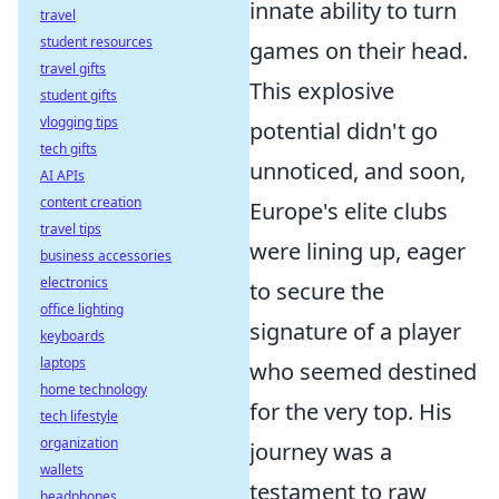
innate ability to turn
travel
student resources
games on their head.
travel gifts
This explosive
student gifts
vlogging tips
potential didn't go
tech gifts
unnoticed, and soon,
AI APIs
content creation
Europe's elite clubs
travel tips
were lining up, eager
business accessories
electronics
to secure the
office lighting
signature of a player
keyboards
laptops
who seemed destined
home technology
for the very top. His
tech lifestyle
organization
journey was a
wallets
testament to raw
headphones