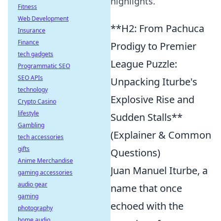
highlights.
Fitness
Web Development
**H2: From Pachuca
Insurance
Finance
Prodigy to Premier
tech gadgets
League Puzzle:
Programmatic SEO
SEO APIs
Unpacking Iturbe's
technology
Explosive Rise and
Crypto Casino
lifestyle
Sudden Stalls**
Gambling
(Explainer & Common
tech accessories
gifts
Questions)
Anime Merchandise
Juan Manuel Iturbe, a
gaming accessories
audio gear
name that once
gaming
echoed with the
photography
home audio