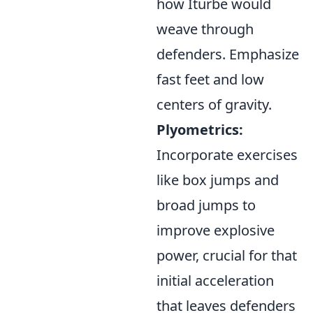
how Iturbe would
weave through
defenders. Emphasize
fast feet and low
centers of gravity.
Plyometrics:
Incorporate exercises
like box jumps and
broad jumps to
improve explosive
power, crucial for that
initial acceleration
that leaves defenders