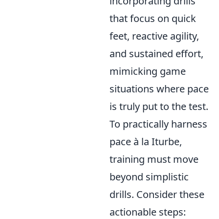
incorporating drills
that focus on quick
feet, reactive agility,
and sustained effort,
mimicking game
situations where pace
is truly put to the test.
To practically harness
pace à la Iturbe,
training must move
beyond simplistic
drills. Consider these
actionable steps: