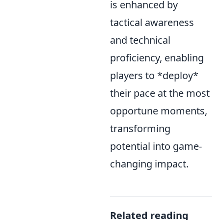
is enhanced by
tactical awareness
and technical
proficiency, enabling
players to *deploy*
their pace at the most
opportune moments,
transforming
potential into game-
changing impact.
Related reading