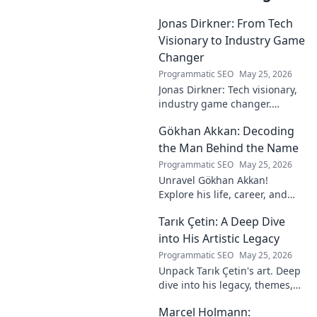
Jonas Dirkner: From Tech
Visionary to Industry Game
Changer
Programmatic SEO
May 25, 2026
Jonas Dirkner: Tech visionary,
industry game changer.
Explore his journey and
Gökhan Akkan: Decoding
impact. Click to uncover his
story!
the Man Behind the Name
Programmatic SEO
May 25, 2026
Unravel Gökhan Akkan!
Explore his life, career, and
legacy in this deep dive. Get to
Tarık Çetin: A Deep Dive
know the man behind the
name.
into His Artistic Legacy
Programmatic SEO
May 25, 2026
Unpack Tarık Çetin's art. Deep
dive into his legacy, themes,
and impact. Explore his
Marcel Holmann:
unique vision and