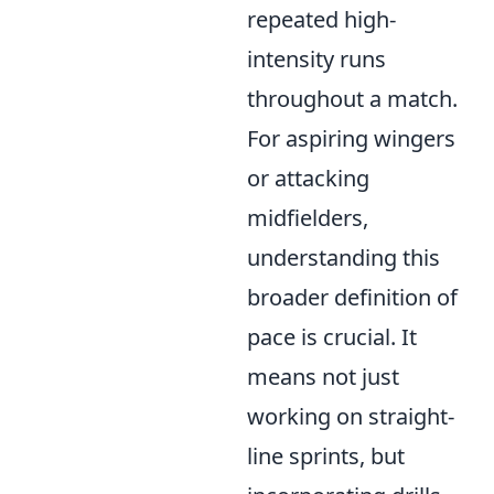
repeated high-
intensity runs
throughout a match.
For aspiring wingers
or attacking
midfielders,
understanding this
broader definition of
pace is crucial. It
means not just
working on straight-
line sprints, but