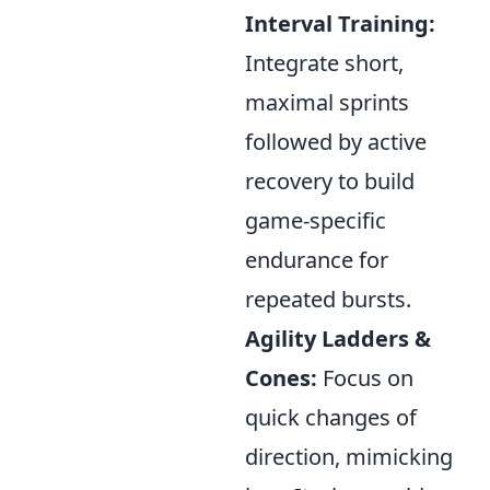
Interval Training:
Integrate short,
maximal sprints
followed by active
recovery to build
game-specific
endurance for
repeated bursts.
Agility Ladders &
Cones:
Focus on
quick changes of
direction, mimicking