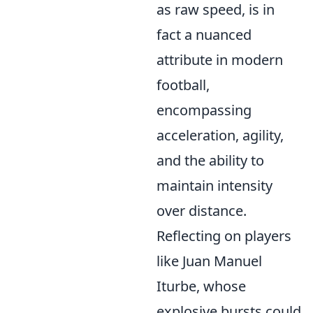
as raw speed, is in
fact a nuanced
attribute in modern
football,
encompassing
acceleration, agility,
and the ability to
maintain intensity
over distance.
Reflecting on players
like Juan Manuel
Iturbe, whose
explosive bursts could