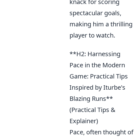
knack for scoring
spectacular goals,
making him a thrilling
player to watch.
**H2: Harnessing
Pace in the Modern
Game: Practical Tips
Inspired by Iturbe's
Blazing Runs**
(Practical Tips &
Explainer)
Pace, often thought of