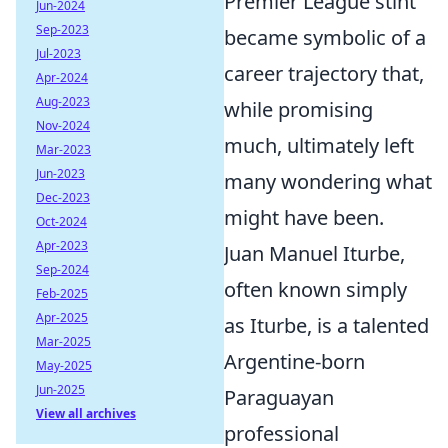
Premier League stint
Jun-2024
Sep-2023
became symbolic of a
Jul-2023
career trajectory that,
Apr-2024
Aug-2023
while promising
Nov-2024
much, ultimately left
Mar-2023
Jun-2023
many wondering what
Dec-2023
might have been.
Oct-2024
Apr-2023
Juan Manuel Iturbe,
Sep-2024
often known simply
Feb-2025
Apr-2025
as Iturbe, is a talented
Mar-2025
Argentine-born
May-2025
Jun-2025
Paraguayan
View all archives
professional