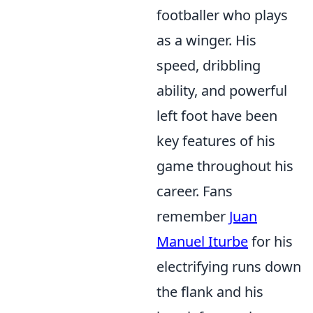
footballer who plays
as a winger. His
speed, dribbling
ability, and powerful
left foot have been
key features of his
game throughout his
career. Fans
remember
Juan
Manuel Iturbe
for his
electrifying runs down
the flank and his