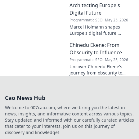
contributions to the art world.
Architecting Europe's
Digital Future
Programmatic SEO
May 25, 2026
Marcel Holmann shapes
Europe's digital future.
Explore his vision and impact
Chinedu Ekene: From
on technology, innovation, and
policy. Click to learn more!
Obscurity to Influence
Programmatic SEO
May 25, 2026
Uncover Chinedu Ekene's
journey from obscurity to
influence. Learn how he built
his platform and rose to
prominence. Click to discover!
Cao News Hub
Welcome to 007cao.com, where we bring you the latest in
news, insights, and informative content across various topics.
Stay updated and informed with our carefully curated articles
that cater to your interests. Join us on this journey of
discovery and knowledge!