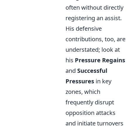
often without directly
registering an assist.
His defensive
contributions, too, are
understated; look at
his
Pressure Regains
and
Successful
Pressures
in key
zones, which
frequently disrupt
opposition attacks
and initiate turnovers