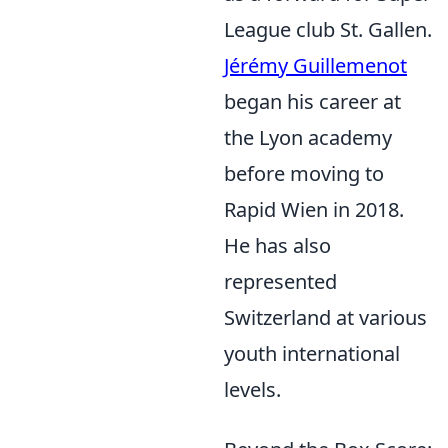
League club St. Gallen.
Jérémy Guillemenot
began his career at
the Lyon academy
before moving to
Rapid Wien in 2018.
He has also
represented
Switzerland at various
youth international
levels.