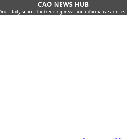
CAO NEWS HUB
Your daily source for trending news and informative articles.