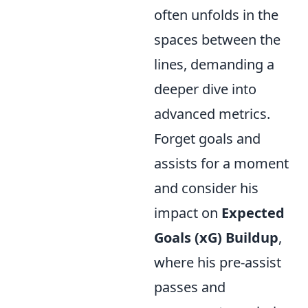
often unfolds in the
spaces between the
lines, demanding a
deeper dive into
advanced metrics.
Forget goals and
assists for a moment
and consider his
impact on
Expected
Goals (xG) Buildup
,
where his pre-assist
passes and