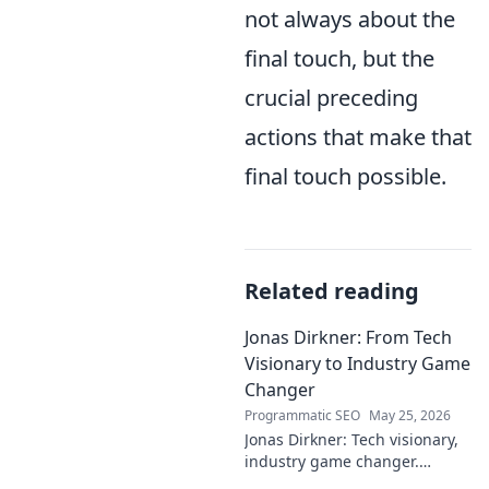
not always about the
final touch, but the
crucial preceding
actions that make that
final touch possible.
Related reading
Jonas Dirkner: From Tech
Visionary to Industry Game
Changer
Programmatic SEO
May 25, 2026
Jonas Dirkner: Tech visionary,
industry game changer.
Explore his journey and