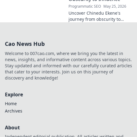
Programmatic SEO
May 25, 2026
Uncover Chinedu Ekene's
journey from obscurity to
influence. Learn how he built
his platform and rose to
prominence. Click to discover!
Cao News Hub
Welcome to 007cao.com, where we bring you the latest in
news, insights, and informative content across various topics.
Stay updated and informed with our carefully curated articles
that cater to your interests. Join us on this journey of
discovery and knowledge!
Explore
Home
Archives
About
Independent editorial publication. All articles written and