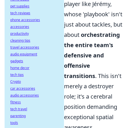
player like Jérémy,
pet supplies
whose 'playbook' isn't
tech reviews
phone accessories
just about tackles, but
accessories
about
orchestrating
productivity
cleaning tips
the entire team's
travel accessories
defensive and
audio equipment
gadgets
offensive
home decor
transitions
. This isn't
tech tips
Crypto
merely a destroyer
car accessories
role; it's a cerebral
audio accessories
fitness
position demanding
tech travel
exceptional spatial
parenting
tools
awareness,