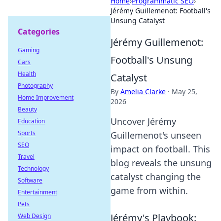
Home
›
Programmatic SEO
›
Jérémy Guillemenot: Football's
Unsung Catalyst
Categories
Jérémy Guillemenot:
Gaming
Football's Unsung
Cars
Health
Catalyst
Photography
By
Amelia Clarke
·
May 25,
Home Improvement
2026
Beauty
Uncover Jérémy
Education
Sports
Guillemenot's unseen
SEO
impact on football. This
Travel
blog reveals the unsung
Technology
catalyst changing the
Software
game from within.
Entertainment
Pets
Jérémy's Playbook:
Web Design