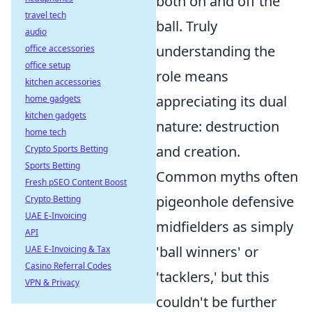
both on and off the
travel tech
ball. Truly
audio
understanding the
office accessories
office setup
role means
kitchen accessories
appreciating its dual
home gadgets
kitchen gadgets
nature: destruction
home tech
and creation.
Crypto Sports Betting
Sports Betting
Common myths often
Fresh pSEO Content Boost
pigeonhole defensive
Crypto Betting
UAE E-Invoicing
midfielders as simply
API
'ball winners' or
UAE E-Invoicing & Tax
Casino Referral Codes
'tacklers,' but this
VPN & Privacy
couldn't be further