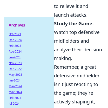
to relieve it and
launch attacks.
Study the Game:
Archives
Watch top defensive
Oct-2023
midfielders and
Dec-2024
Feb-2023
analyze their decision-
Aug-2024
making.
Jan-2023
Nov-2023
Remember, a great
Dec-2022
defensive midfielder
May-2023
Jan-2024
isn't just reacting to
Mar-2024
the game; they're
May-2024
Feb-2024
actively shaping it,
Jul-2024