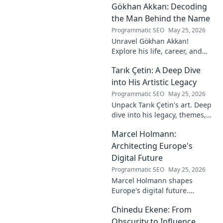
Gökhan Akkan: Decoding
impact. Click to uncover his
story!
the Man Behind the Name
Programmatic SEO
May 25, 2026
Unravel Gökhan Akkan!
Explore his life, career, and
legacy in this deep dive. Get to
Tarık Çetin: A Deep Dive
know the man behind the
name.
into His Artistic Legacy
Programmatic SEO
May 25, 2026
Unpack Tarık Çetin's art. Deep
dive into his legacy, themes,
and impact. Explore his
Marcel Holmann:
unique vision and
contributions to the art world.
Architecting Europe's
Digital Future
Programmatic SEO
May 25, 2026
Marcel Holmann shapes
Europe's digital future.
Explore his vision and impact
Chinedu Ekene: From
on technology, innovation, and
policy. Click to learn more!
Obscurity to Influence