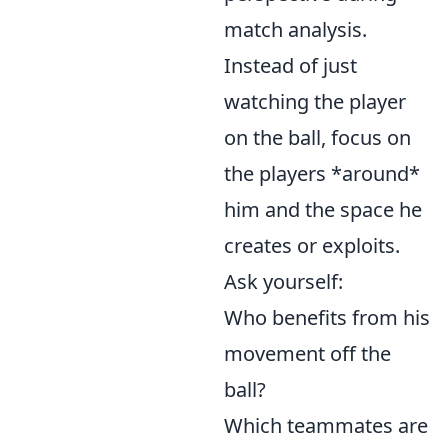
match analysis.
Instead of just
watching the player
on the ball, focus on
the players *around*
him and the space he
creates or exploits.
Ask yourself:
Who benefits from his
movement off the
ball?
Which teammates are