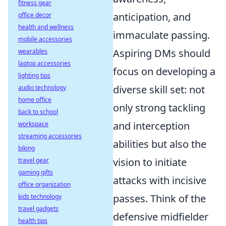
fitness gear
anticipation, and
office decor
health and wellness
immaculate passing.
mobile accessories
Aspiring DMs should
wearables
laptop accessories
focus on developing a
lighting tips
diverse skill set: not
audio technology
home office
only strong tackling
back to school
and interception
workspace
streaming accessories
abilities but also the
biking
vision to initiate
travel gear
gaming gifts
attacks with incisive
office organization
passes. Think of the
kids technology
travel gadgets
defensive midfielder
health tips