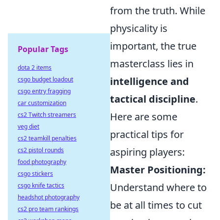
from the truth. While
physicality is
important, the true
Popular Tags
masterclass lies in
dota 2 items
intelligence and
csgo budget loadout
csgo entry fragging
tactical discipline
.
car customization
Here are some
cs2 Twitch streamers
veg diet
practical tips for
cs2 teamkill penalties
aspiring players:
cs2 pistol rounds
food photography
Master Positioning:
csgo stickers
Understand where to
csgo knife tactics
headshot photography
be at all times to cut
cs2 pro team rankings