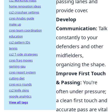
passing lanes and
cs2 workshop maps
home renovation ideas
provide cover.
cs2 crosshair settings
Develop
csgo Anubis guide
make up
Communication:
Talk
csgo team coordination
constantly to your
education
cs2 pattern IDs
defenders and other
tennis
midfielders,
cs2 T-side strategies
csgo frag movies
organizing the shape.
gaming gpu
Improve First Touch
csgo report system
cutting diet
& Passing:
You're
csgo eco rounds
often under pressure;
cs2 knife skins
google analytics
a clean first touch and
View all tags
accurate pass are vital