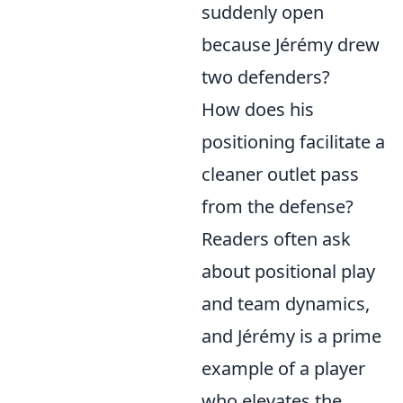
suddenly open
because Jérémy drew
two defenders?
How does his
positioning facilitate a
cleaner outlet pass
from the defense?
Readers often ask
about positional play
and team dynamics,
and Jérémy is a prime
example of a player
who elevates the