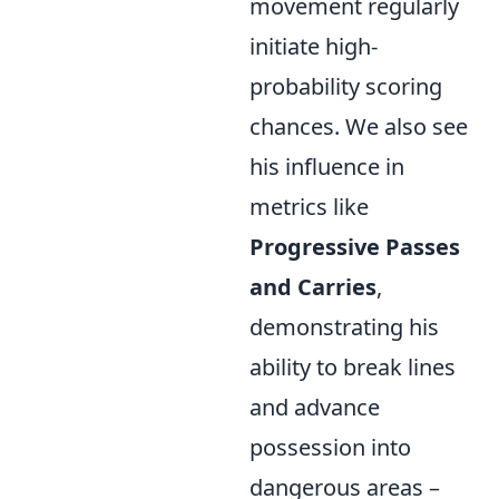
movement regularly
initiate high-
probability scoring
chances. We also see
his influence in
metrics like
Progressive Passes
and Carries
,
demonstrating his
ability to break lines
and advance
possession into
dangerous areas –