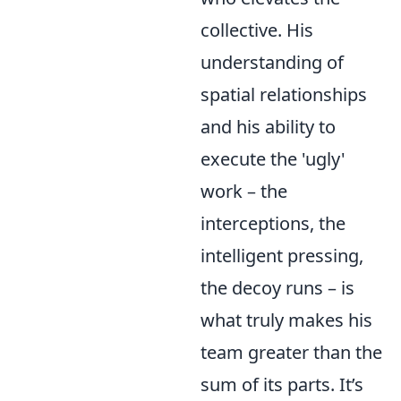
collective. His
understanding of
spatial relationships
and his ability to
execute the 'ugly'
work – the
interceptions, the
intelligent pressing,
the decoy runs – is
what truly makes his
team greater than the
sum of its parts. It’s