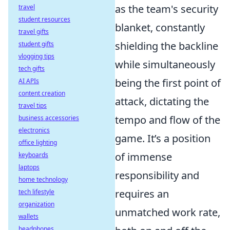
as the team's security
travel
student resources
blanket, constantly
travel gifts
shielding the backline
student gifts
vlogging tips
while simultaneously
tech gifts
being the first point of
AI APIs
content creation
attack, dictating the
travel tips
tempo and flow of the
business accessories
electronics
game. It’s a position
office lighting
of immense
keyboards
laptops
responsibility and
home technology
requires an
tech lifestyle
organization
unmatched work rate,
wallets
headphones