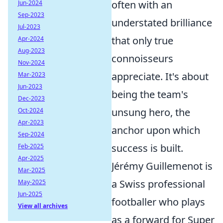
often with an
Jun-2024
Sep-2023
understated brilliance
Jul-2023
that only true
Apr-2024
Aug-2023
connoisseurs
Nov-2024
appreciate. It's about
Mar-2023
Jun-2023
being the team's
Dec-2023
unsung hero, the
Oct-2024
Apr-2023
anchor upon which
Sep-2024
success is built.
Feb-2025
Apr-2025
Jérémy Guillemenot is
Mar-2025
a Swiss professional
May-2025
Jun-2025
footballer who plays
View all archives
as a forward for Super