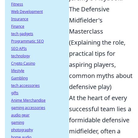
Fitness
The Defensive
Web Development
Midfielder's
Insurance
Finance
Masterclass
tech gadgets
(Explaining the role,
Programmatic SEO
SEO APIs
practical tips for
technology
aspiring players,
Crypto Casino
lifestyle
common myths about
Gambling
defensive play)
tech accessories
gifts
At the heart of every
Anime Merchandise
successful team lies a
gaming accessories
audio gear
formidable defensive
gaming
midfielder, often a
photography
home audio