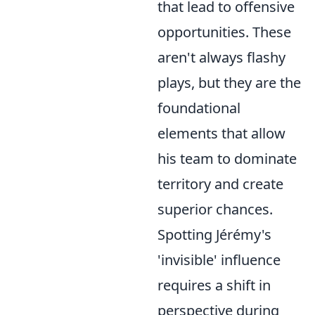
that lead to offensive
opportunities. These
aren't always flashy
plays, but they are the
foundational
elements that allow
his team to dominate
territory and create
superior chances.
Spotting Jérémy's
'invisible' influence
requires a shift in
perspective during