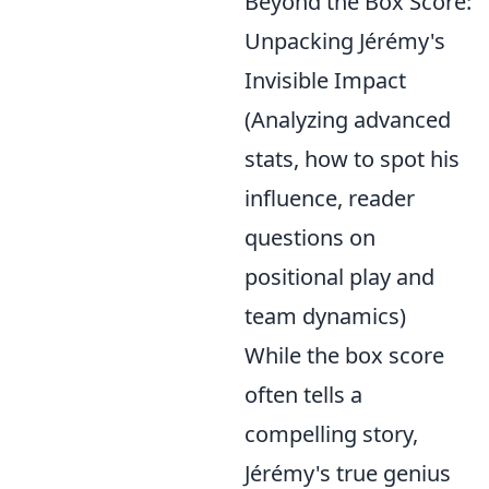
Beyond the Box Score:
Unpacking Jérémy's
Invisible Impact
(Analyzing advanced
stats, how to spot his
influence, reader
questions on
positional play and
team dynamics)
While the box score
often tells a
compelling story,
Jérémy's true genius