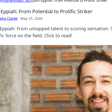
›
Programmatic SEO
›
Josh Eppiah: From Potential to Prolific Striker
 Eppiah: From Potential to Prolific Striker
lia Clarke
·
May 25, 2026
 Eppiah: From untapped talent to scoring sensation. 
fic force on the field. Click to read!