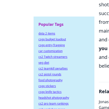
shot
succ
from
Popular Tags
main
dota 2 items
and 
csgo budget loadout
csgo entry fragging
you
car customization
and 
cs2 Twitch streamers
veg diet
belie
cs2 teamkill penalties
cs2 pistol rounds
food photography
csgo stickers
Rel
csgo knife tactics
headshot photography
Jonas
cs2 pro team rankings
Game