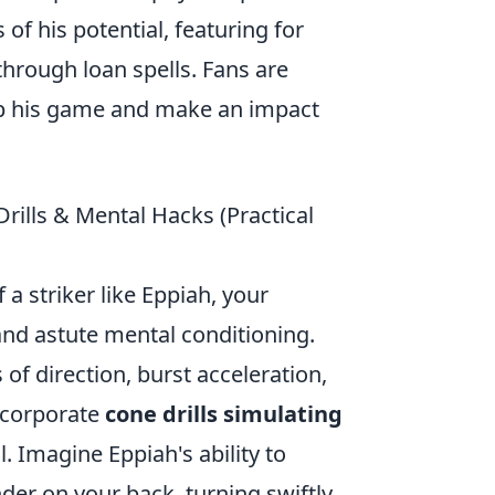
of his potential, featuring for
through loan spells. Fans are
op his game and make an impact
Drills & Mental Hacks (Practical
 a striker like Eppiah, your
 and astute mental conditioning.
 of direction, burst acceleration,
incorporate
cone drills simulating
l. Imagine Eppiah's ability to
nder on your back, turning swiftly,