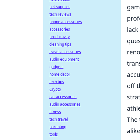
game
pet supplies
tech reviews
prof
phone accessories
lack
accessories
productivity
ques
cleaning tips
reno
travel accessories
audio equipment
tran
gadgets
accu
home decor
tech tips
off 
Crypto
stra
car accessories
audio accessories
athl
fitness
The 
tech travel
parenting
alik
tools