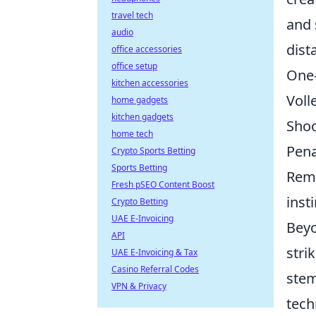
travel tech
and 
audio
dist
office accessories
office setup
One-
kitchen accessories
Voll
home gadgets
kitchen gadgets
Shoo
home tech
Pena
Crypto Sports Betting
Sports Betting
Reme
Fresh pSEO Content Boost
insti
Crypto Betting
UAE E-Invoicing
Beyo
API
stri
UAE E-Invoicing & Tax
Casino Referral Codes
stem
VPN & Privacy
tech