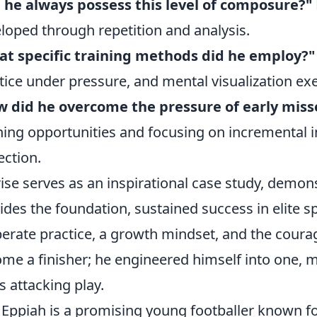
 he always possess this level of composure?"
loped through repetition and analysis.
t specific training methods did he employ?"
tice under pressure, and mental visualization exe
 did he overcome the pressure of early miss
ning opportunities and focusing on incremental
ection.
rise serves as an inspirational case study, demons
ides the foundation, sustained success in elite s
berate practice, a growth mindset, and the courag
me a finisher; he engineered himself into one, 
is attacking play.
 Eppiah is a promising young footballer known f