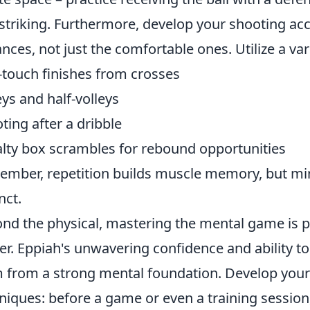
striking. Furthermore, develop your shooting ac
ances, not just the comfortable ones. Utilize a varie
touch finishes from crosses
eys and half-volleys
ting after a dribble
lty box scrambles for rebound opportunities
mber, repetition builds muscle memory, but mindf
nct.
nd the physical, mastering the mental game is 
ker. Eppiah's unwavering confidence and ability to
 from a strong mental foundation. Develop your
niques: before a game or even a training session