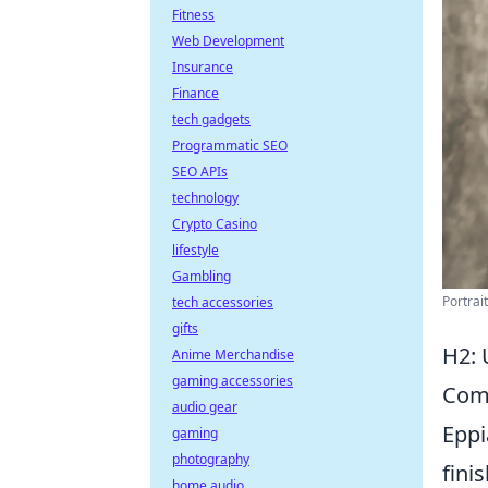
Fitness
Web Development
Insurance
Finance
tech gadgets
Programmatic SEO
SEO APIs
technology
Crypto Casino
lifestyle
Gambling
Portrai
tech accessories
gifts
H2: 
Anime Merchandise
gaming accessories
Com
audio gear
Eppi
gaming
photography
fini
home audio