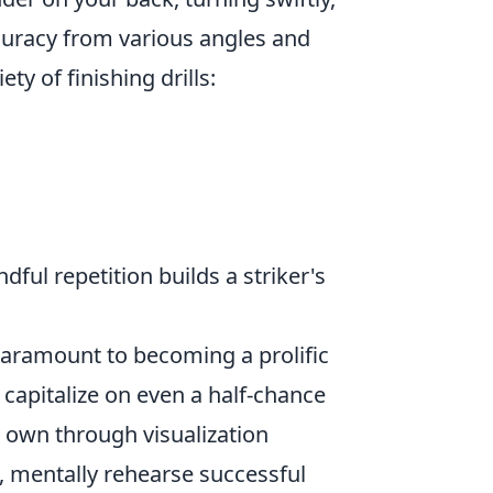
curacy from various angles and
ty of finishing drills:
ul repetition builds a striker's
paramount to becoming a prolific
 capitalize on even a half-chance
 own through visualization
, mentally rehearse successful