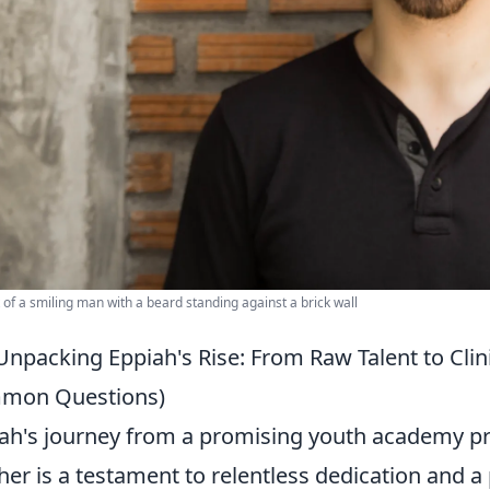
t of a smiling man with a beard standing against a brick wall
Unpacking Eppiah's Rise: From Raw Talent to Clini
mon Questions)
ah's journey from a promising youth academy pro
sher is a testament to relentless dedication and 