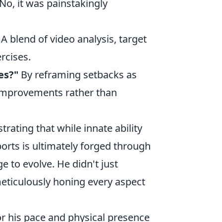
No, it was painstakingly
A blend of video analysis, target
rcises.
es?"
By reframing setbacks as
 improvements rather than
trating that while innate ability
ports is ultimately forged through
e to evolve. He didn't just
meticulously honing every aspect
or his pace and physical presence