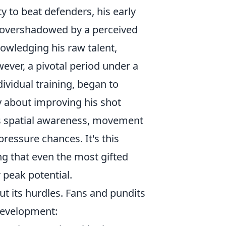
ty to beat defenders, his early
n overshadowed by a perceived
nowledging his raw talent,
wever, a pivotal period under a
ividual training, began to
y about improving his shot
is spatial awareness, movement
pressure chances. It's this
ng that even the most gifted
 peak potential.
ut its hurdles. Fans and pundits
development: