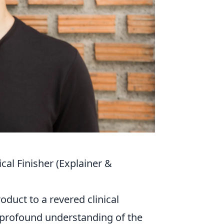
cal Finisher (Explainer &
duct to a revered clinical
a profound understanding of the