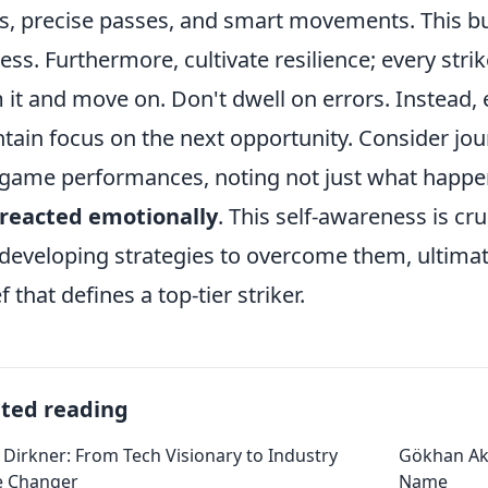
s, precise passes, and smart movements. This bui
ess. Furthermore, cultivate resilience; every stri
 it and move on. Don't dwell on errors. Instead, e
tain focus on the next opportunity. Consider jou
game performances, noting not just what happe
 reacted emotionally
. This self-awareness is cru
developing strategies to overcome them, ultimat
f that defines a top-tier striker.
ated reading
 Dirkner: From Tech Visionary to Industry
Gökhan Ak
 Changer
Name