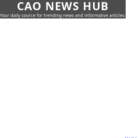
CAO NEWS HUB
Your daily source for trending news and informative articles.