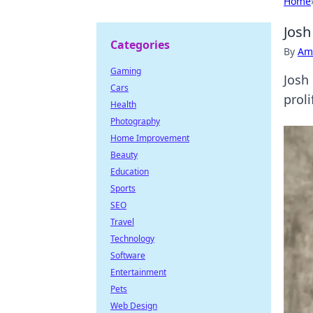
Home
Josh
Categories
By
Ame
Gaming
Josh
Cars
proli
Health
Photography
Home Improvement
Beauty
Education
Sports
SEO
Travel
Technology
Software
Entertainment
Pets
Web Design