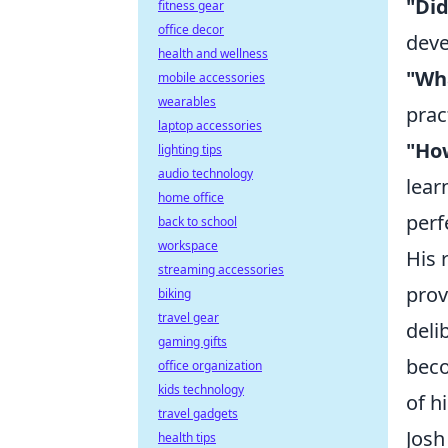
"Did
fitness gear
office decor
deve
health and wellness
"Wha
mobile accessories
wearables
prac
laptop accessories
"How
lighting tips
audio technology
lear
home office
perf
back to school
workspace
His 
streaming accessories
prov
biking
travel gear
deli
gaming gifts
beco
office organization
kids technology
of h
travel gadgets
Josh
health tips