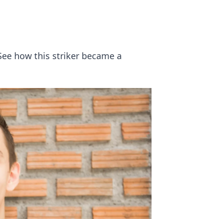
See how this striker became a