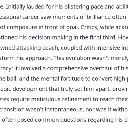
. Initially lauded for his blistering pace and abili
essional career saw moments of brilliance ofte
 of composure in front of goal. Critics, while ack
tioned his decision-making in the final third. Ho
wned attacking coach, coupled with intensive ind
sform his approach. This evolution wasn't merel
racy; it involved a comprehensive overhaul of h
the ball, and the mental fortitude to convert high-
tegic development that truly set him apart, provi
etes require meticulous refinement to reach their
transition wasn't instantaneous, nor was it witho
e often posed common questions regarding his 