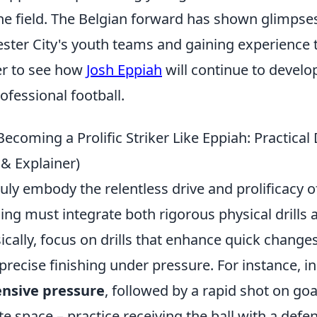
he field. The Belgian forward has shown glimpses 
ester City's youth teams and gaining experience 
r to see how
Josh Eppiah
will continue to devel
rofessional football.
Becoming a Prolific Striker Like Eppiah: Practical 
 & Explainer)
ruly embody the relentless drive and prolificacy of
ning must integrate both rigorous physical drills
ically, focus on drills that enhance quick changes
precise finishing under pressure. For instance, 
ensive pressure
, followed by a rapid shot on goa
te space – practice receiving the ball with a defe