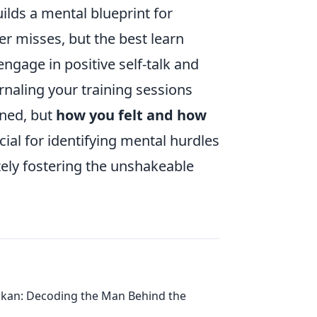
lds a mental blueprint for
ker misses, but the best learn
ngage in positive self-talk and
rnaling your training sessions
ned, but
how you felt and how
cial for identifying mental hurdles
ely fostering the unshakeable
kan: Decoding the Man Behind the