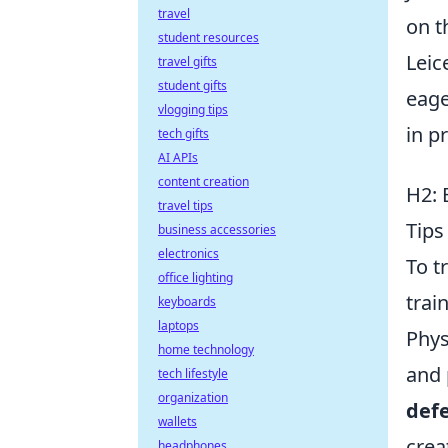
travel
on t
student resources
Leic
travel gifts
student gifts
eage
vlogging tips
in p
tech gifts
AI APIs
content creation
H2: 
travel tips
Tips
business accessories
electronics
To t
office lighting
trai
keyboards
laptops
Phys
home technology
and 
tech lifestyle
organization
def
wallets
crea
headphones