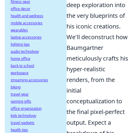
fitness gear
deep exploration into
office decor
the very blueprints of
health and wellness
mobile accessories
his iconic creations.
wearables
We'll deconstruct how
laptop accessories
lighting tips
Baumgartner
audio technology
meticulously crafts his
home office
back to school
hyper-realistic
workspace
renders, from the
streaming accessories
biking
initial
travel gear
conceptualization to
gaming gifts
office organization
the final pixel-perfect
kids technology
output. Expect a
travel gadgets
health tips