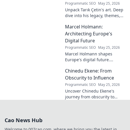
Programmatic SEO
May 25, 2026
Unpack Tarık Çetin's art. Deep
dive into his legacy, themes,
and impact. Explore his
Marcel Holmann:
unique vision and
contributions to the art world.
Architecting Europe's
Digital Future
Programmatic SEO
May 25, 2026
Marcel Holmann shapes
Europe's digital future.
Explore his vision and impact
Chinedu Ekene: From
on technology, innovation, and
policy. Click to learn more!
Obscurity to Influence
Programmatic SEO
May 25, 2026
Uncover Chinedu Ekene's
journey from obscurity to
influence. Learn how he built
his platform and rose to
prominence. Click to discover!
Cao News Hub
Welcome to 007cao.com, where we bring you the latest in