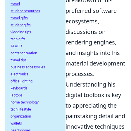
breakdown of his
travel
preferred software
student resources
travel gifts
ecosystems,
student gifts
discussions on
vlogging tips
tech gifts
rendering engines,
AI APIs
and insights into his
content creation
travel tips
material development
business accessories
processes.
electronics
office lighting
Understanding his
keyboards
digital toolbox is key
laptops
home technology
to appreciating the
tech lifestyle
painstaking detail and
organization
wallets
innovative techniques
headphones