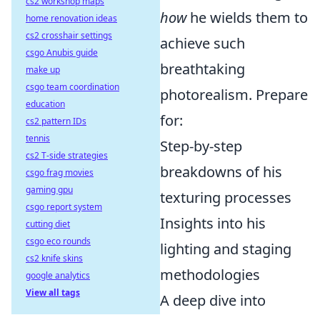
cs2 workshop maps
how
he wields them to
home renovation ideas
cs2 crosshair settings
achieve such
csgo Anubis guide
breathtaking
make up
csgo team coordination
photorealism. Prepare
education
for:
cs2 pattern IDs
tennis
Step-by-step
cs2 T-side strategies
breakdowns of his
csgo frag movies
gaming gpu
texturing processes
csgo report system
Insights into his
cutting diet
csgo eco rounds
lighting and staging
cs2 knife skins
methodologies
google analytics
View all tags
A deep dive into