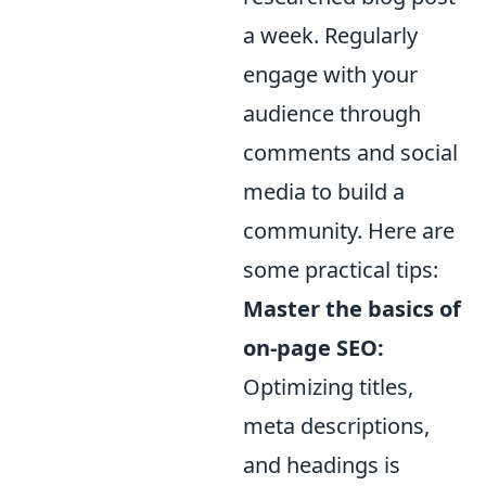
a week. Regularly
engage with your
audience through
comments and social
media to build a
community. Here are
some practical tips:
Master the basics of
on-page SEO:
Optimizing titles,
meta descriptions,
and headings is