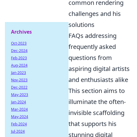
common rendering
challenges and his
solutions
Archives
FAQs addressing
Oct-2023
frequently asked
Dec-2024
questions from
Feb-2023
Aug-2024
aspiring digital artists
Jan-2023
and enthusiasts alike
Nov-2023
Dec-2022
This section aims to
May-2023
illuminate the often-
Jan-2024
Mar-2024
invisible scaffolding
May-2024
that supports his
Feb-2024
Jul-2024
stunning digital