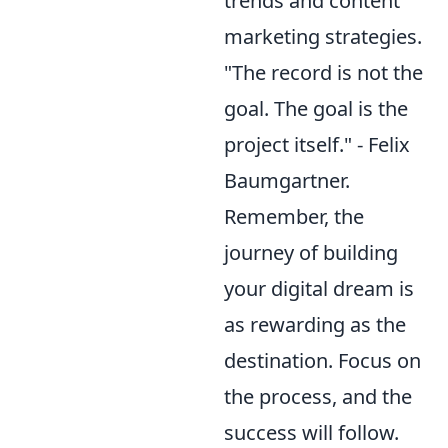
trends and content
marketing strategies.
"The record is not the
goal. The goal is the
project itself." - Felix
Baumgartner.
Remember, the
journey of building
your digital dream is
as rewarding as the
destination. Focus on
the process, and the
success will follow.