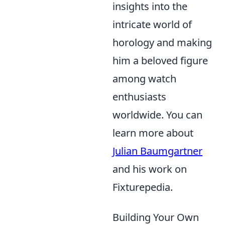
insights into the
intricate world of
horology and making
him a beloved figure
among watch
enthusiasts
worldwide. You can
learn more about
Julian Baumgartner
and his work on
Fixturepedia.
Building Your Own