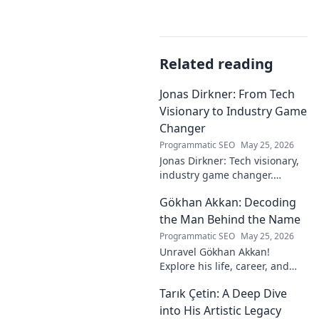
Related reading
Jonas Dirkner: From Tech
Visionary to Industry Game
Changer
Programmatic SEO
May 25, 2026
Jonas Dirkner: Tech visionary,
industry game changer.
Explore his journey and
Gökhan Akkan: Decoding
impact. Click to uncover his
story!
the Man Behind the Name
Programmatic SEO
May 25, 2026
Unravel Gökhan Akkan!
Explore his life, career, and
legacy in this deep dive. Get to
Tarık Çetin: A Deep Dive
know the man behind the
name.
into His Artistic Legacy