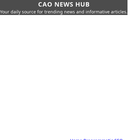
CAO NEWS HUB
Your daily source for trending news and informative articles.