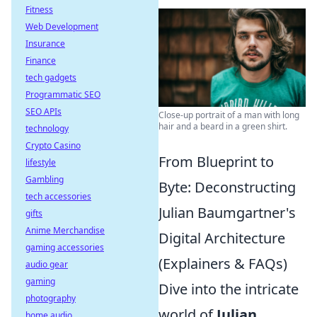
Fitness
Web Development
Insurance
Finance
tech gadgets
Programmatic SEO
SEO APIs
Close-up portrait of a man with long
hair and a beard in a green shirt.
technology
Crypto Casino
From Blueprint to
lifestyle
Gambling
Byte: Deconstructing
tech accessories
Julian Baumgartner's
gifts
Anime Merchandise
Digital Architecture
gaming accessories
(Explainers & FAQs)
audio gear
gaming
Dive into the intricate
photography
world of
Julian
home audio