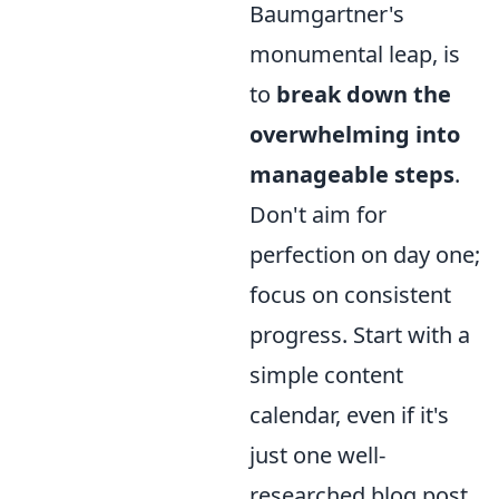
Baumgartner's
monumental leap, is
to
break down the
overwhelming into
manageable steps
.
Don't aim for
perfection on day one;
focus on consistent
progress. Start with a
simple content
calendar, even if it's
just one well-
researched blog post