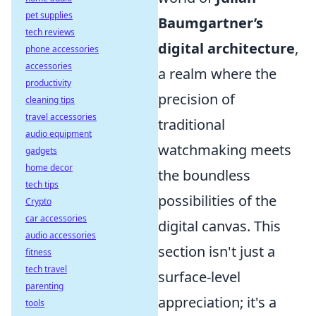
pet supplies
Baumgartner’s
tech reviews
digital architecture
,
phone accessories
accessories
a realm where the
productivity
precision of
cleaning tips
travel accessories
traditional
audio equipment
watchmaking meets
gadgets
home decor
the boundless
tech tips
possibilities of the
Crypto
car accessories
digital canvas. This
audio accessories
section isn't just a
fitness
tech travel
surface-level
parenting
appreciation; it's a
tools