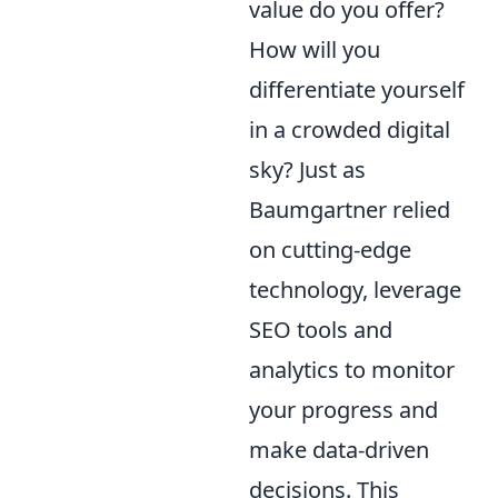
value do you offer?
How will you
differentiate yourself
in a crowded digital
sky? Just as
Baumgartner relied
on cutting-edge
technology, leverage
SEO tools and
analytics to monitor
your progress and
make data-driven
decisions. This