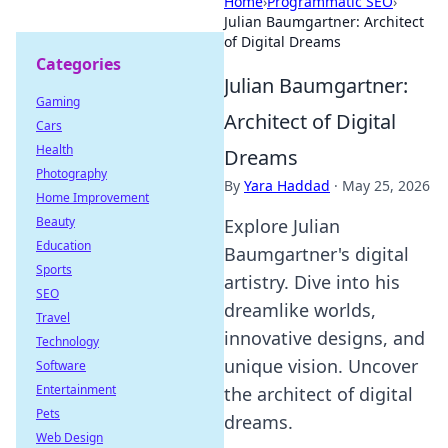
Home
›
Programmatic SEO
›
Julian Baumgartner: Architect
of Digital Dreams
Categories
Julian Baumgartner:
Gaming
Architect of Digital
Cars
Health
Dreams
Photography
By
Yara Haddad
·
May 25, 2026
Home Improvement
Beauty
Explore Julian
Education
Baumgartner's digital
Sports
artistry. Dive into his
SEO
dreamlike worlds,
Travel
innovative designs, and
Technology
unique vision. Uncover
Software
Entertainment
the architect of digital
Pets
dreams.
Web Design