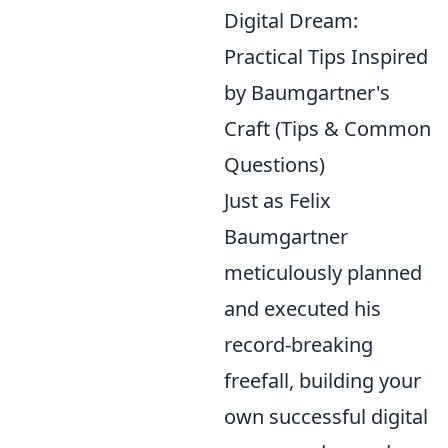
Digital Dream:
Practical Tips Inspired
by Baumgartner's
Craft (Tips & Common
Questions)
Just as Felix
Baumgartner
meticulously planned
and executed his
record-breaking
freefall, building your
own successful digital