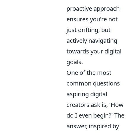
proactive approach
ensures you're not
just drifting, but
actively navigating
towards your digital
goals.
One of the most
common questions
aspiring digital
creators ask is, 'How
do I even begin?' The
answer, inspired by