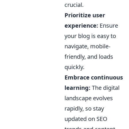
crucial.
Prioritize user
experience:
Ensure
your blog is easy to
navigate, mobile-
friendly, and loads
quickly.
Embrace continuous
learning:
The digital
landscape evolves
rapidly, so stay
updated on SEO