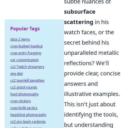
subtle nuances of
subsurface
scattering
in his
Popular Tags
watch faces, or the
dota 2 items
secret behind his
csgo budget loadout
unparalleled metallic
csgo entry fragging
car customization
reflections? We'll
cs2 Twitch streamers
provide clear, concise
veg diet
cs2 teamkill penalties
answers and
cs2 pistol rounds
illustrative examples.
food photography
csgo stickers
This isn't just about
csgo knife tactics
identifying the tools,
headshot photography
cs2 pro team rankings
but understanding