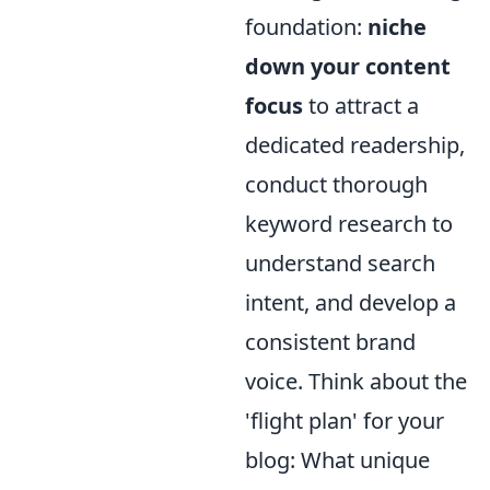
foundation:
niche
down your content
focus
to attract a
dedicated readership,
conduct thorough
keyword research to
understand search
intent, and develop a
consistent brand
voice. Think about the
'flight plan' for your
blog: What unique