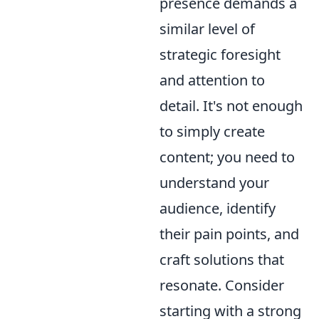
presence demands a
similar level of
strategic foresight
and attention to
detail. It's not enough
to simply create
content; you need to
understand your
audience, identify
their pain points, and
craft solutions that
resonate. Consider
starting with a strong