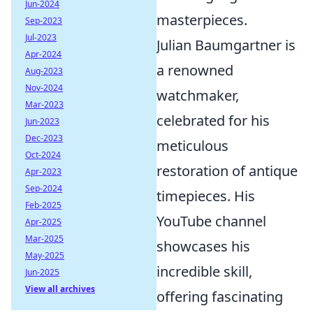
Jun-2024
masterpieces.
Sep-2023
Jul-2023
Julian Baumgartner is
Apr-2024
a renowned
Aug-2023
Nov-2024
watchmaker,
Mar-2023
celebrated for his
Jun-2023
Dec-2023
meticulous
Oct-2024
restoration of antique
Apr-2023
Sep-2024
timepieces. His
Feb-2025
YouTube channel
Apr-2025
Mar-2025
showcases his
May-2025
incredible skill,
Jun-2025
View all archives
offering fascinating