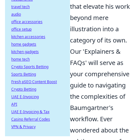
that elevate his work
travel tech
audio
beyond mere
office accessories
illustration into a
office setup
kitchen accessories
category of its own.
home gadgets
Our 'Explainers &
kitchen gadgets
home tech
FAQs' will serve as
Crypto Sports Betting
your comprehensive
Sports Betting
Fresh pSEO Content Boost
guide to navigating
Crypto Betting
the complexities of
UAE E-Invoicing
API
Baumgartner's
UAE E-Invoicing & Tax
workflow. Ever
Casino Referral Codes
VPN & Privacy
wondered about the