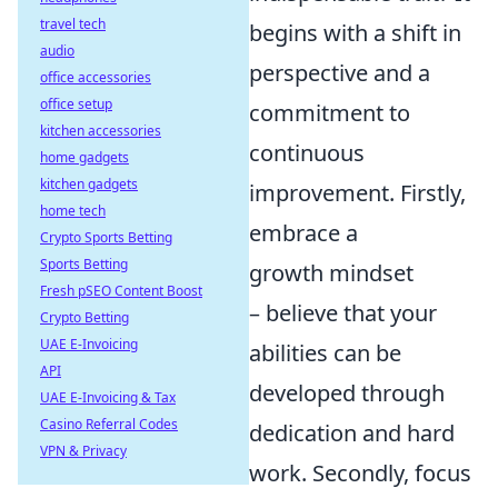
travel tech
begins with a shift in
audio
perspective and a
office accessories
office setup
commitment to
kitchen accessories
continuous
home gadgets
kitchen gadgets
improvement. Firstly,
home tech
embrace a
Crypto Sports Betting
Sports Betting
growth mindset
Fresh pSEO Content Boost
– believe that your
Crypto Betting
UAE E-Invoicing
abilities can be
API
developed through
UAE E-Invoicing & Tax
Casino Referral Codes
dedication and hard
VPN & Privacy
work. Secondly, focus