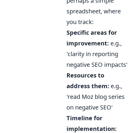
perhaps a simple
spreadsheet, where
you track:
Specific areas for
improvement:
e.g.,
'clarity in reporting
negative SEO impacts'
Resources to
address them:
e.g.,
'read Moz blog series
on negative SEO'
Timeline for
implementation: