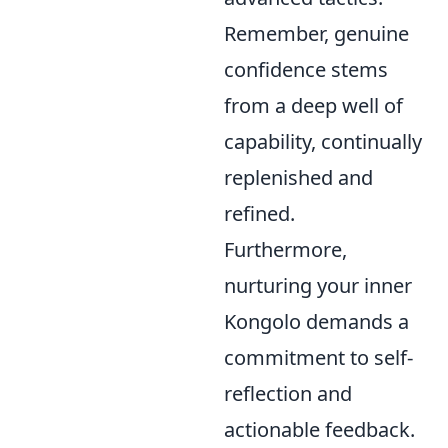
Remember, genuine
confidence stems
from a deep well of
capability, continually
replenished and
refined.
Furthermore,
nurturing your inner
Kongolo demands a
commitment to self-
reflection and
actionable feedback.