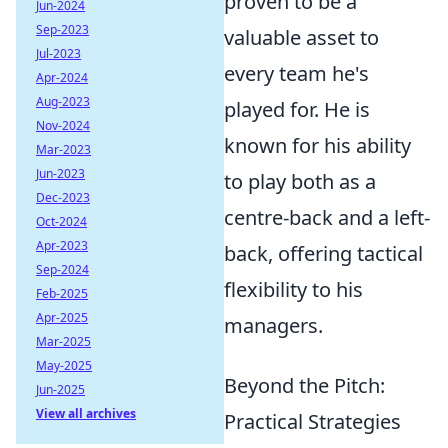
proven to be a
Jun-2024
Sep-2023
valuable asset to
Jul-2023
every team he's
Apr-2024
Aug-2023
played for. He is
Nov-2024
known for his ability
Mar-2023
Jun-2023
to play both as a
Dec-2023
centre-back and a left-
Oct-2024
Apr-2023
back, offering tactical
Sep-2024
flexibility to his
Feb-2025
Apr-2025
managers.
Mar-2025
May-2025
Beyond the Pitch:
Jun-2025
View all archives
Practical Strategies