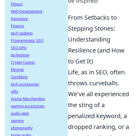
be inspired!
Fitness
Web Development
From Setbacks to
Insurance
Finance
Stepping Stones:
tech gadgets
Understanding
Programmatic SEO
SEO APIs
Resilience (and How
technology
to Get It)
Crypto Casino
lifestyle
Life, as in SEO, often
Gambling
throws curveballs.
tech accessories
gifts
We've all experienced
Anime Merchandise
the sting of a
gaming accessories
audio gear
penalized keyword, a
gaming
dropped ranking, or a
photography
home audio