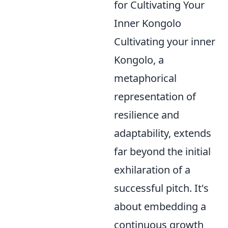
for Cultivating Your
Inner Kongolo
Cultivating your inner
Kongolo, a
metaphorical
representation of
resilience and
adaptability, extends
far beyond the initial
exhilaration of a
successful pitch. It's
about embedding a
continuous growth