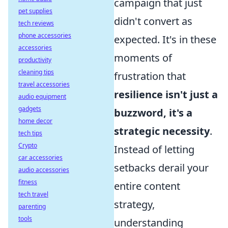
campaign that just
pet supplies
didn't convert as
tech reviews
phone accessories
expected. It's in these
accessories
moments of
productivity
cleaning tips
frustration that
travel accessories
resilience isn't just a
audio equipment
gadgets
buzzword, it's a
home decor
strategic necessity
.
tech tips
Crypto
Instead of letting
car accessories
setbacks derail your
audio accessories
fitness
entire content
tech travel
strategy,
parenting
tools
understanding