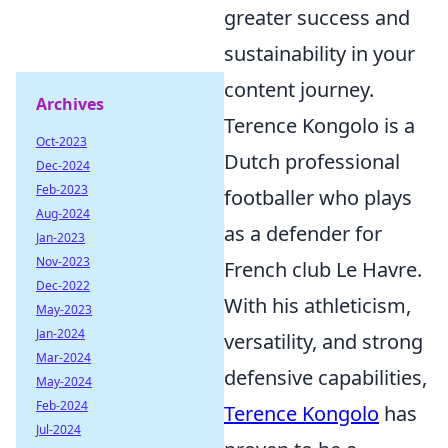
greater success and
sustainability in your
content journey.
Archives
Terence Kongolo is a
Oct-2023
Dutch professional
Dec-2024
Feb-2023
footballer who plays
Aug-2024
as a defender for
Jan-2023
Nov-2023
French club Le Havre.
Dec-2022
With his athleticism,
May-2023
Jan-2024
versatility, and strong
Mar-2024
defensive capabilities,
May-2024
Feb-2024
Terence Kongolo
has
Jul-2024