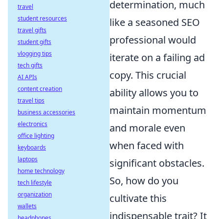
determination, much
travel
student resources
like a seasoned SEO
travel gifts
professional would
student gifts
vlogging tips
iterate on a failing ad
tech gifts
copy. This crucial
AI APIs
content creation
ability allows you to
travel tips
maintain momentum
business accessories
electronics
and morale even
office lighting
when faced with
keyboards
laptops
significant obstacles.
home technology
So, how do you
tech lifestyle
organization
cultivate this
wallets
indispensable trait? It
headphones