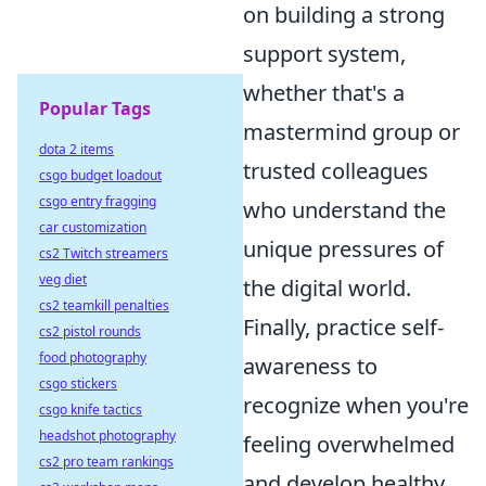
on building a strong
support system,
whether that's a
Popular Tags
mastermind group or
dota 2 items
trusted colleagues
csgo budget loadout
csgo entry fragging
who understand the
car customization
unique pressures of
cs2 Twitch streamers
veg diet
the digital world.
cs2 teamkill penalties
Finally, practice self-
cs2 pistol rounds
food photography
awareness to
csgo stickers
recognize when you're
csgo knife tactics
headshot photography
feeling overwhelmed
cs2 pro team rankings
and develop healthy