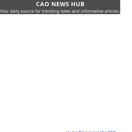
CAO NEWS HUB
Your daily source for trending news and informative articles.