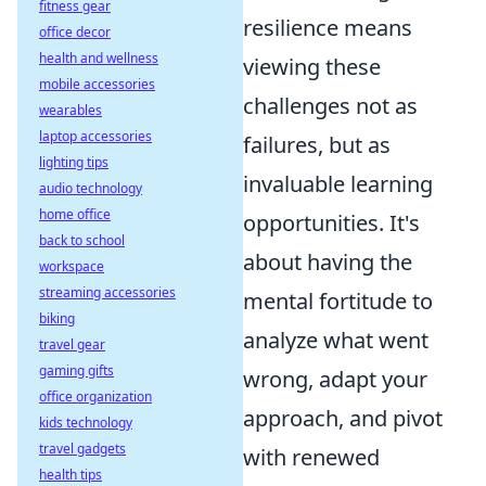
fitness gear
resilience means
office decor
health and wellness
viewing these
mobile accessories
challenges not as
wearables
laptop accessories
failures, but as
lighting tips
invaluable learning
audio technology
home office
opportunities. It's
back to school
about having the
workspace
streaming accessories
mental fortitude to
biking
analyze what went
travel gear
gaming gifts
wrong, adapt your
office organization
approach, and pivot
kids technology
travel gadgets
with renewed
health tips