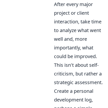
After every major
project or client
interaction, take time
to analyze what went
well and, more
importantly, what
could be improved.
This isn't about self-
criticism, but rather a
strategic assessment.
Create a personal
development log,