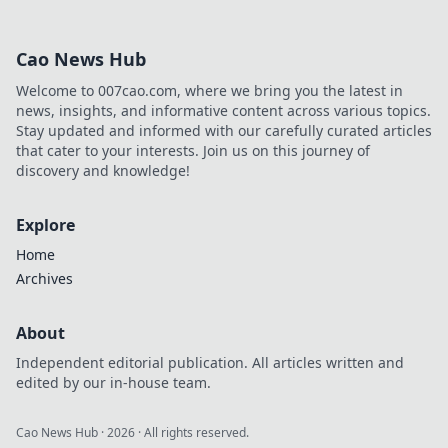
his platform and rose to
prominence. Click to discover!
Cao News Hub
Welcome to 007cao.com, where we bring you the latest in
news, insights, and informative content across various topics.
Stay updated and informed with our carefully curated articles
that cater to your interests. Join us on this journey of
discovery and knowledge!
Explore
Home
Archives
About
Independent editorial publication. All articles written and
edited by our in-house team.
Cao News Hub
·
2026
· All rights reserved.