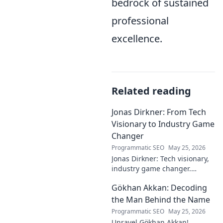
bedrock of sustained
professional
excellence.
Related reading
Jonas Dirkner: From Tech
Visionary to Industry Game
Changer
Programmatic SEO
May 25, 2026
Jonas Dirkner: Tech visionary,
industry game changer.
Explore his journey and
Gökhan Akkan: Decoding
impact. Click to uncover his
story!
the Man Behind the Name
Programmatic SEO
May 25, 2026
Unravel Gökhan Akkan!