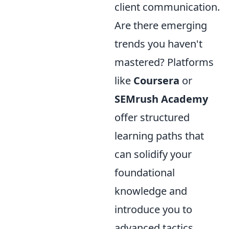
client communication.
Are there emerging
trends you haven't
mastered? Platforms
like
Coursera
or
SEMrush Academy
offer structured
learning paths that
can solidify your
foundational
knowledge and
introduce you to
advanced tactics.