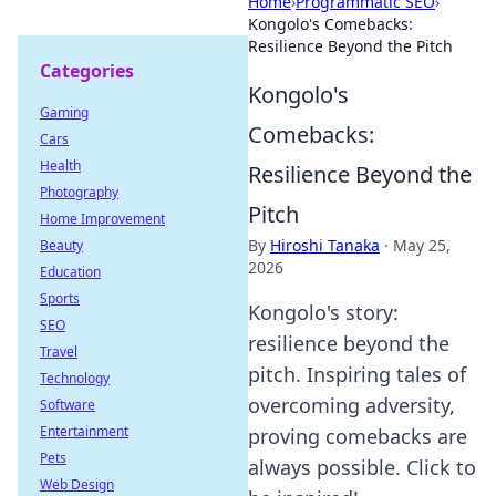
Home
›
Programmatic SEO
›
Kongolo's Comebacks:
Resilience Beyond the Pitch
Categories
Kongolo's
Gaming
Comebacks:
Cars
Health
Resilience Beyond the
Photography
Pitch
Home Improvement
By
Hiroshi Tanaka
·
May 25,
Beauty
2026
Education
Sports
Kongolo's story:
SEO
resilience beyond the
Travel
pitch. Inspiring tales of
Technology
overcoming adversity,
Software
Entertainment
proving comebacks are
Pets
always possible. Click to
Web Design