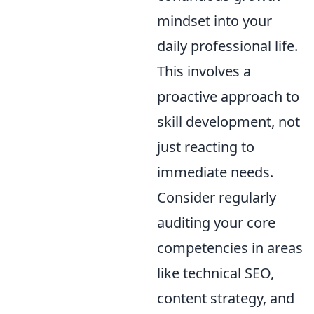
mindset into your
daily professional life.
This involves a
proactive approach to
skill development, not
just reacting to
immediate needs.
Consider regularly
auditing your core
competencies in areas
like technical SEO,
content strategy, and