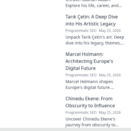
Explore his life, career, and
legacy in this deep dive. Get to
Tarık Çetin: A Deep Dive
know the man behind the
name.
into His Artistic Legacy
Programmatic SEO
May 25, 2026
Unpack Tarık Çetin's art. Deep
dive into his legacy, themes,
and impact. Explore his
Marcel Holmann:
unique vision and
contributions to the art world.
Architecting Europe's
Digital Future
Programmatic SEO
May 25, 2026
Marcel Holmann shapes
Europe's digital future.
Explore his vision and impact
Chinedu Ekene: From
on technology, innovation, and
policy. Click to learn more!
Obscurity to Influence
Programmatic SEO
May 25, 2026
Uncover Chinedu Ekene's
journey from obscurity to
influence. Learn how he built