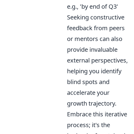
e.g., 'by end of Q3'
Seeking constructive
feedback from peers
or mentors can also
provide invaluable
external perspectives,
helping you identify
blind spots and
accelerate your
growth trajectory.
Embrace this iterative
process; it's the