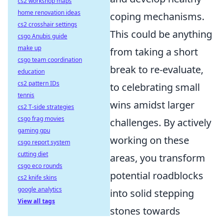
cs2 workshop maps
home renovation ideas
coping mechanisms.
cs2 crosshair settings
This could be anything
csgo Anubis guide
make up
from taking a short
csgo team coordination
break to re-evaluate,
education
cs2 pattern IDs
to celebrating small
tennis
wins amidst larger
cs2 T-side strategies
csgo frag movies
challenges. By actively
gaming gpu
working on these
csgo report system
cutting diet
areas, you transform
csgo eco rounds
potential roadblocks
cs2 knife skins
google analytics
into solid stepping
View all tags
stones towards