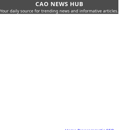
CAO NEWS HUB
Your daily source for trending news and informative articles.