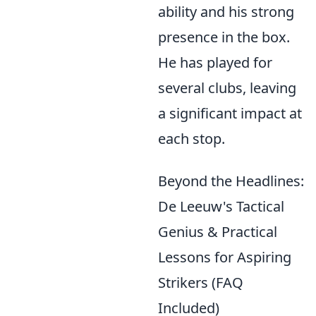
ability and his strong
presence in the box.
He has played for
several clubs, leaving
a significant impact at
each stop.
Beyond the Headlines:
De Leeuw's Tactical
Genius & Practical
Lessons for Aspiring
Strikers (FAQ
Included)