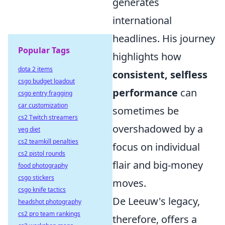
generates
international
headlines. His journey
Popular Tags
highlights how
dota 2 items
consistent, selfless
csgo budget loadout
performance
can
csgo entry fragging
car customization
sometimes be
cs2 Twitch streamers
overshadowed by a
veg diet
cs2 teamkill penalties
focus on individual
cs2 pistol rounds
flair and big-money
food photography
csgo stickers
moves.
csgo knife tactics
De Leeuw's legacy,
headshot photography
cs2 pro team rankings
therefore, offers a