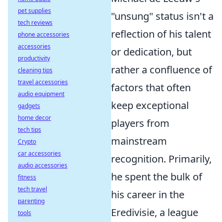
pet supplies
"unsung" status isn't a
tech reviews
reflection of his talent
phone accessories
accessories
or dedication, but
productivity
rather a confluence of
cleaning tips
travel accessories
factors that often
audio equipment
keep exceptional
gadgets
home decor
players from
tech tips
mainstream
Crypto
car accessories
recognition. Primarily,
audio accessories
he spent the bulk of
fitness
tech travel
his career in the
parenting
Eredivisie, a league
tools