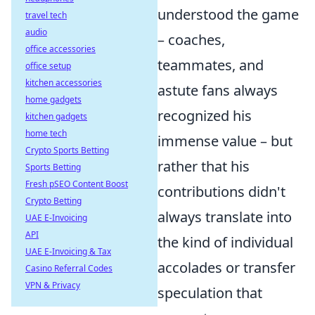
understood the game
travel tech
audio
– coaches,
office accessories
teammates, and
office setup
kitchen accessories
astute fans always
home gadgets
recognized his
kitchen gadgets
home tech
immense value – but
Crypto Sports Betting
rather that his
Sports Betting
Fresh pSEO Content Boost
contributions didn't
Crypto Betting
always translate into
UAE E-Invoicing
API
the kind of individual
UAE E-Invoicing & Tax
accolades or transfer
Casino Referral Codes
VPN & Privacy
speculation that