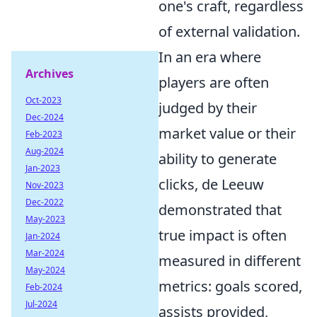
one's craft, regardless
of external validation.
In an era where
Archives
players are often
Oct-2023
judged by their
Dec-2024
market value or their
Feb-2023
Aug-2024
ability to generate
Jan-2023
clicks, de Leeuw
Nov-2023
Dec-2022
demonstrated that
May-2023
true impact is often
Jan-2024
Mar-2024
measured in different
May-2024
metrics: goals scored,
Feb-2024
Jul-2024
assists provided,