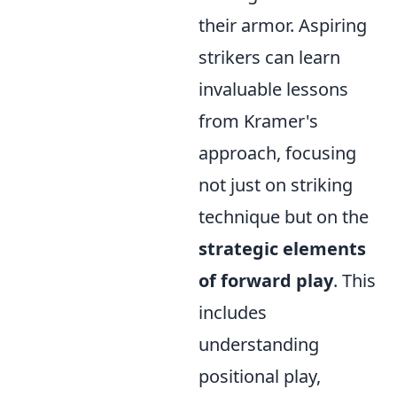
their armor. Aspiring
strikers can learn
invaluable lessons
from Kramer's
approach, focusing
not just on striking
technique but on the
strategic elements
of forward play
. This
includes
understanding
positional play,