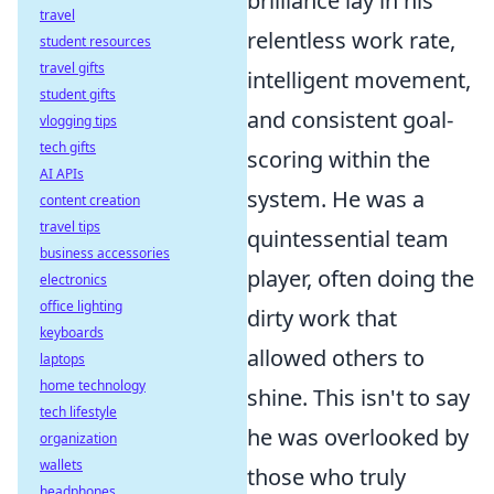
brilliance lay in his
travel
relentless work rate,
student resources
travel gifts
intelligent movement,
student gifts
and consistent goal-
vlogging tips
tech gifts
scoring within the
AI APIs
system. He was a
content creation
travel tips
quintessential team
business accessories
player, often doing the
electronics
office lighting
dirty work that
keyboards
allowed others to
laptops
home technology
shine. This isn't to say
tech lifestyle
he was overlooked by
organization
wallets
those who truly
headphones