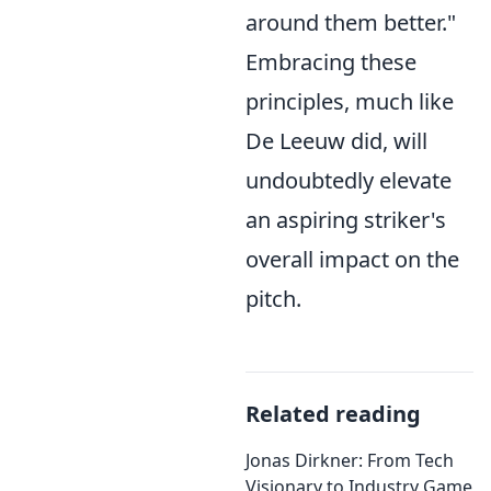
around them better."
Embracing these
principles, much like
De Leeuw did, will
undoubtedly elevate
an aspiring striker's
overall impact on the
pitch.
Related reading
Jonas Dirkner: From Tech
Visionary to Industry Game