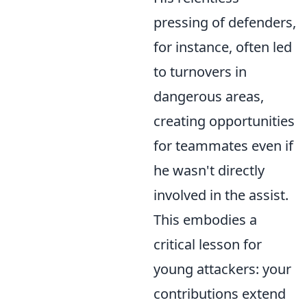
pressing of defenders,
for instance, often led
to turnovers in
dangerous areas,
creating opportunities
for teammates even if
he wasn't directly
involved in the assist.
This embodies a
critical lesson for
young attackers: your
contributions extend