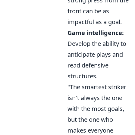
strong press from the
front can be as
impactful as a goal.
Game intelligence:
Develop the ability to
anticipate plays and
read defensive
structures.
"The smartest striker
isn't always the one
with the most goals,
but the one who
makes everyone