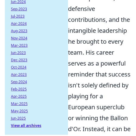
Jun-2024
defensive
Sep-2023
Jul-2023
contributions, and the
Apr-2024
intangible leadership
Aug-2023
Nov-2024
he brought to every
Mar-2023
team. His career
Jun-2023
Dec-2023
serves as a powerful
Oct-2024
reminder that success
Apr-2023
Sep-2024
isn't solely defined by
Feb-2025
playing for a
Apr-2025
Mar-2025
European superclub
May-2025
or winning the Ballon
Jun-2025
View all archives
d'Or. Instead, it can be