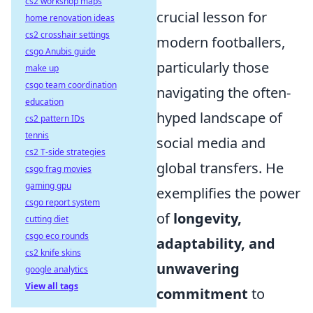
cs2 workshop maps
crucial lesson for
home renovation ideas
cs2 crosshair settings
modern footballers,
csgo Anubis guide
particularly those
make up
csgo team coordination
navigating the often-
education
hyped landscape of
cs2 pattern IDs
tennis
social media and
cs2 T-side strategies
global transfers. He
csgo frag movies
gaming gpu
exemplifies the power
csgo report system
of
longevity,
cutting diet
csgo eco rounds
adaptability, and
cs2 knife skins
unwavering
google analytics
View all tags
commitment
to