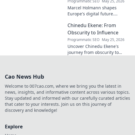
Programmatic SEO
May 25, 2026
Marcel Holmann shapes
Europe's digital future.
Explore his vision and impact
Chinedu Ekene: From
on technology, innovation, and
policy. Click to learn more!
Obscurity to Influence
Programmatic SEO
May 25, 2026
Uncover Chinedu Ekene's
journey from obscurity to
influence. Learn how he built
his platform and rose to
prominence. Click to discover!
Cao News Hub
Welcome to 007cao.com, where we bring you the latest in
news, insights, and informative content across various topics.
Stay updated and informed with our carefully curated articles
that cater to your interests. Join us on this journey of
discovery and knowledge!
Explore