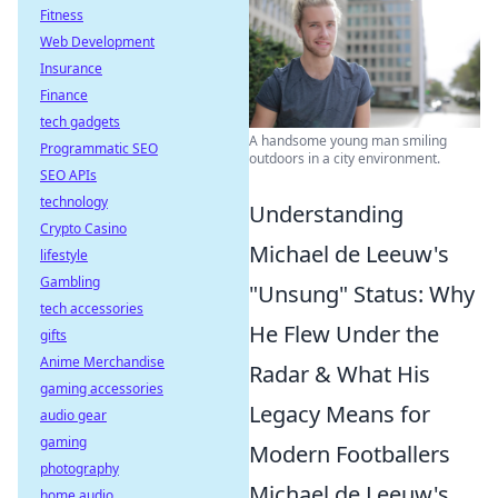
Fitness
Web Development
Insurance
Finance
tech gadgets
A handsome young man smiling
Programmatic SEO
outdoors in a city environment.
SEO APIs
technology
Understanding
Crypto Casino
Michael de Leeuw's
lifestyle
Gambling
"Unsung" Status: Why
tech accessories
He Flew Under the
gifts
Anime Merchandise
Radar & What His
gaming accessories
Legacy Means for
audio gear
gaming
Modern Footballers
photography
Michael de Leeuw's
home audio