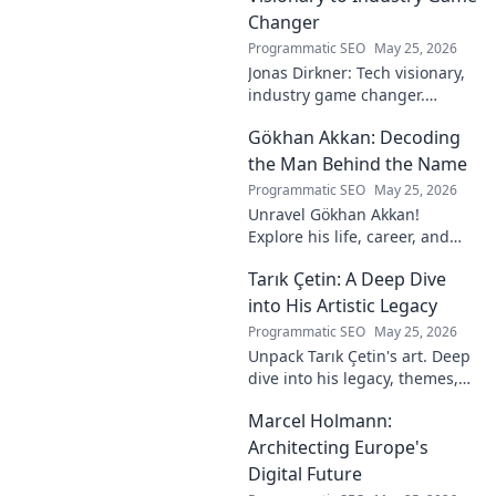
Changer
Programmatic SEO
May 25, 2026
Jonas Dirkner: Tech visionary,
industry game changer.
Explore his journey and
Gökhan Akkan: Decoding
impact. Click to uncover his
story!
the Man Behind the Name
Programmatic SEO
May 25, 2026
Unravel Gökhan Akkan!
Explore his life, career, and
legacy in this deep dive. Get to
Tarık Çetin: A Deep Dive
know the man behind the
name.
into His Artistic Legacy
Programmatic SEO
May 25, 2026
Unpack Tarık Çetin's art. Deep
dive into his legacy, themes,
and impact. Explore his
Marcel Holmann:
unique vision and
contributions to the art world.
Architecting Europe's
Digital Future