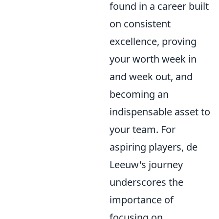
found in a career built
on consistent
excellence, proving
your worth week in
and week out, and
becoming an
indispensable asset to
your team. For
aspiring players, de
Leeuw's journey
underscores the
importance of
focusing on