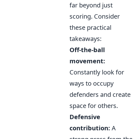
far beyond just
scoring. Consider
these practical
takeaways:
Off-the-ball
movement:
Constantly look for
ways to occupy
defenders and create
space for others.
Defensive
contribution:
A