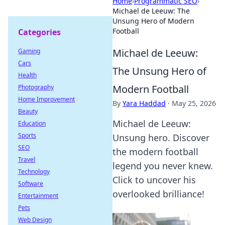
Home
›
Programmatic SEO
›
Michael de Leeuw: The
Unsung Hero of Modern
Football
Categories
Michael de Leeuw:
Gaming
Cars
The Unsung Hero of
Health
Modern Football
Photography
Home Improvement
By
Yara Haddad
·
May 25, 2026
Beauty
Michael de Leeuw:
Education
Sports
Unsung hero. Discover
SEO
the modern football
Travel
legend you never knew.
Technology
Click to uncover his
Software
overlooked brilliance!
Entertainment
Pets
Web Design