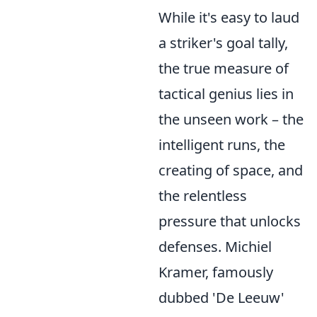
While it's easy to laud
a striker's goal tally,
the true measure of
tactical genius lies in
the unseen work – the
intelligent runs, the
creating of space, and
the relentless
pressure that unlocks
defenses. Michiel
Kramer, famously
dubbed 'De Leeuw'