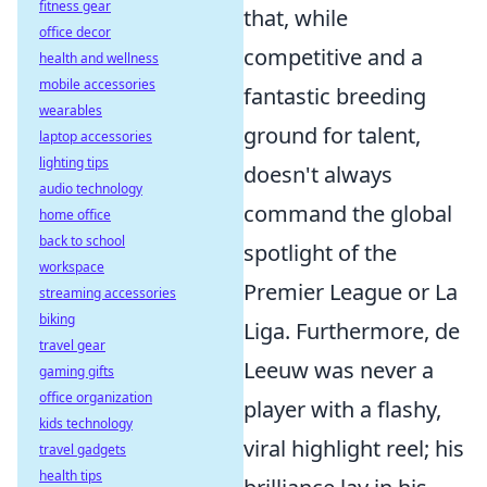
fitness gear
that, while
office decor
competitive and a
health and wellness
mobile accessories
fantastic breeding
wearables
ground for talent,
laptop accessories
lighting tips
doesn't always
audio technology
command the global
home office
back to school
spotlight of the
workspace
Premier League or La
streaming accessories
biking
Liga. Furthermore, de
travel gear
Leeuw was never a
gaming gifts
office organization
player with a flashy,
kids technology
viral highlight reel; his
travel gadgets
health tips