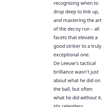
recognizing when to
drop deep to link up,
and mastering the art
of the decoy run – all
facets that elevate a
good striker to a truly
exceptional one.
De Leeuw's tactical
brilliance wasn't just
about what he did on
the ball, but often
what he did
without
it.
His relentless