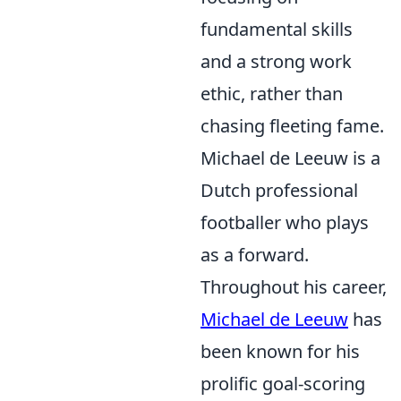
fundamental skills
and a strong work
ethic, rather than
chasing fleeting fame.
Michael de Leeuw is a
Dutch professional
footballer who plays
as a forward.
Throughout his career,
Michael de Leeuw
has
been known for his
prolific goal-scoring