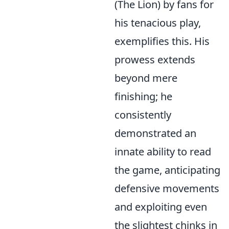
(The Lion) by fans for
his tenacious play,
exemplifies this. His
prowess extends
beyond mere
finishing; he
consistently
demonstrated an
innate ability to read
the game, anticipating
defensive movements
and exploiting even
the slightest chinks in