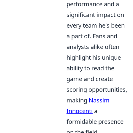
performance and a
significant impact on
every team he's been
a part of. Fans and
analysts alike often
highlight his unique
ability to read the
game and create
scoring opportunities,
making
Nassim
Innocenti
a
formidable presence
on the field.