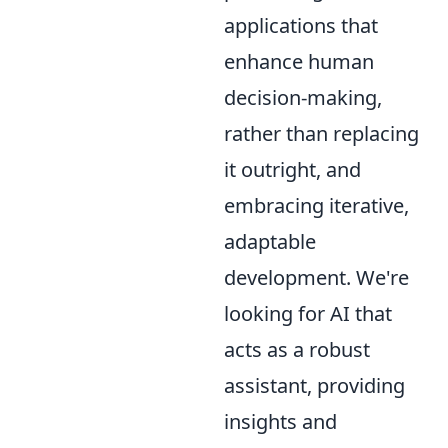
applications that
enhance human
decision-making,
rather than replacing
it outright, and
embracing iterative,
adaptable
development. We're
looking for AI that
acts as a robust
assistant, providing
insights and