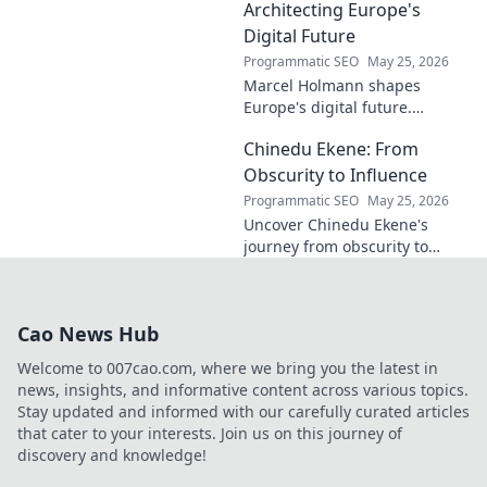
contributions to the art world.
Architecting Europe's
Digital Future
Programmatic SEO
May 25, 2026
Marcel Holmann shapes
Europe's digital future.
Explore his vision and impact
Chinedu Ekene: From
on technology, innovation, and
policy. Click to learn more!
Obscurity to Influence
Programmatic SEO
May 25, 2026
Uncover Chinedu Ekene's
journey from obscurity to
influence. Learn how he built
his platform and rose to
prominence. Click to discover!
Cao News Hub
Welcome to 007cao.com, where we bring you the latest in
news, insights, and informative content across various topics.
Stay updated and informed with our carefully curated articles
that cater to your interests. Join us on this journey of
discovery and knowledge!