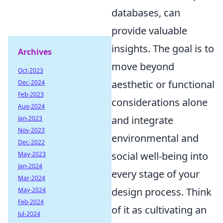
databases, can
provide valuable
insights. The goal is to
Archives
move beyond
Oct-2023
aesthetic or functional
Dec-2024
Feb-2023
considerations alone
Aug-2024
and integrate
Jan-2023
Nov-2023
environmental and
Dec-2022
social well-being into
May-2023
Jan-2024
every stage of your
Mar-2024
design process. Think
May-2024
Feb-2024
of it as cultivating an
Jul-2024