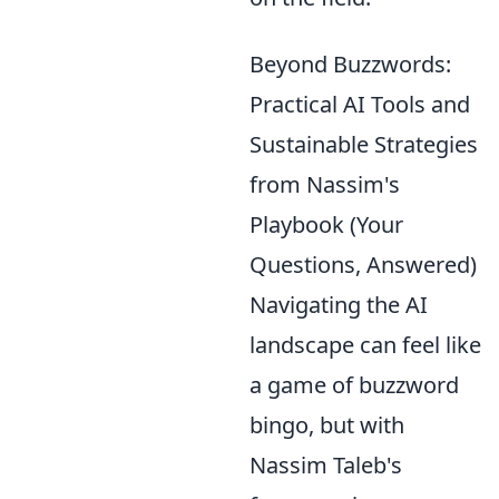
Beyond Buzzwords:
Practical AI Tools and
Sustainable Strategies
from Nassim's
Playbook (Your
Questions, Answered)
Navigating the AI
landscape can feel like
a game of buzzword
bingo, but with
Nassim Taleb's