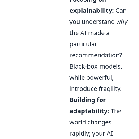
explainability:
Can
you understand
why
the AI made a
particular
recommendation?
Black-box models,
while powerful,
introduce fragility.
Building for
adaptability:
The
world changes
rapidly; your AI