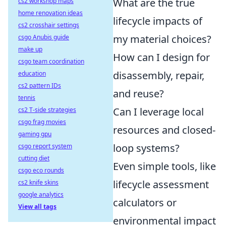
What are the true
cs2 workshop maps
home renovation ideas
lifecycle impacts of
cs2 crosshair settings
my material choices?
csgo Anubis guide
make up
How can I design for
csgo team coordination
disassembly, repair,
education
cs2 pattern IDs
and reuse?
tennis
Can I leverage local
cs2 T-side strategies
csgo frag movies
resources and closed-
gaming gpu
loop systems?
csgo report system
cutting diet
Even simple tools, like
csgo eco rounds
lifecycle assessment
cs2 knife skins
google analytics
calculators or
View all tags
environmental impact