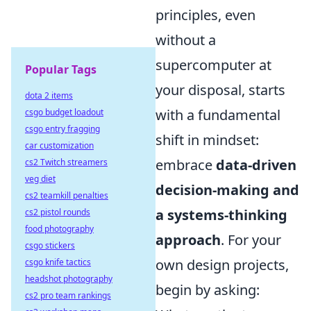
principles, even
without a
supercomputer at
Popular Tags
your disposal, starts
dota 2 items
with a fundamental
csgo budget loadout
csgo entry fragging
shift in mindset:
car customization
embrace
data-driven
cs2 Twitch streamers
veg diet
decision-making and
cs2 teamkill penalties
a systems-thinking
cs2 pistol rounds
food photography
approach
. For your
csgo stickers
own design projects,
csgo knife tactics
headshot photography
begin by asking:
cs2 pro team rankings