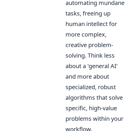
automating mundane
tasks, freeing up
human intellect for
more complex,
creative problem-
solving. Think less
about a 'general AI'
and more about
specialized, robust
algorithms that solve
specific, high-value
problems within your
workflow.