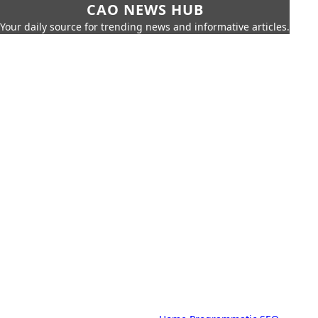
CAO NEWS HUB
Your daily source for trending news and informative articles.