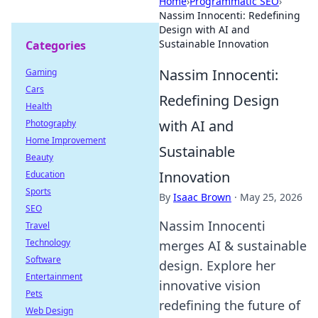
Home
›
Programmatic SEO
›
Nassim Innocenti: Redefining
Design with AI and
Sustainable Innovation
Categories
Nassim Innocenti:
Gaming
Cars
Redefining Design
Health
with AI and
Photography
Home Improvement
Sustainable
Beauty
Innovation
Education
Sports
By
Isaac Brown
·
May 25, 2026
SEO
Nassim Innocenti
Travel
Technology
merges AI & sustainable
Software
design. Explore her
Entertainment
innovative vision
Pets
redefining the future of
Web Design