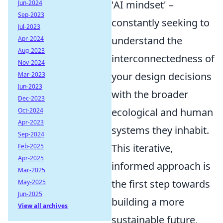
'AI mindset' –
Jun-2024
Sep-2023
constantly seeking to
Jul-2023
understand the
Apr-2024
Aug-2023
interconnectedness of
Nov-2024
your design decisions
Mar-2023
Jun-2023
with the broader
Dec-2023
ecological and human
Oct-2024
Apr-2023
systems they inhabit.
Sep-2024
This iterative,
Feb-2025
Apr-2025
informed approach is
Mar-2025
the first step towards
May-2025
Jun-2025
building a more
View all archives
sustainable future,