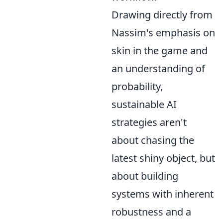
Drawing directly from
Nassim's emphasis on
skin in the game and
an understanding of
probability,
sustainable AI
strategies aren't
about chasing the
latest shiny object, but
about building
systems with inherent
robustness and a