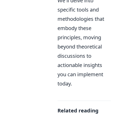
We'll delve into
specific tools and
methodologies that
embody these
principles, moving
beyond theoretical
discussions to
actionable insights
you can implement
today.
Related reading