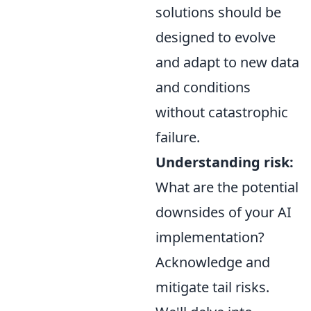
solutions should be
designed to evolve
and adapt to new data
and conditions
without catastrophic
failure.
Understanding risk:
What are the potential
downsides of your AI
implementation?
Acknowledge and
mitigate tail risks.