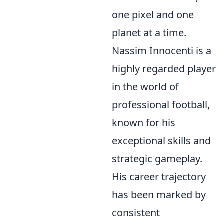
one pixel and one
planet at a time.
Nassim Innocenti is a
highly regarded player
in the world of
professional football,
known for his
exceptional skills and
strategic gameplay.
His career trajectory
has been marked by
consistent