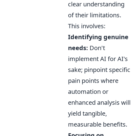
clear understanding
of their limitations.
This involves:
Identifying genuine
needs:
Don't
implement AI for AI's
sake; pinpoint specific
pain points where
automation or
enhanced analysis will
yield tangible,
measurable benefits.
Focusing on