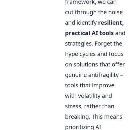
framework, we can
cut through the noise
and identify
resilient,
practical AI tools
and
strategies. Forget the
hype cycles and focus
on solutions that offer
genuine antifragility –
tools that improve
with volatility and
stress, rather than
breaking. This means
prioritizing AI