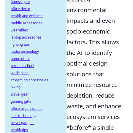
fitness gear
environmental
office decor
health and wellness
impacts and even
mobile accessories
socio-economic
wearables
laptop accessories
factors. This allows
lighting tips
the AI to identify
audio technology
home office
optimal design
back to school
solutions that
workspace
streaming accessories
minimize resource
biking
depletion, reduce
travel gear
gaming gifts
waste, and enhance
office organization
ecosystem services
kids technology
travel gadgets
*before* a single
health tips