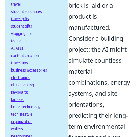
brick is laid or a
travel
student resources
product is
travel gifts
manufactured.
student gifts
vlogging tips
Consider a building
tech gifts
project: the AI might
AI APIs
content creation
simulate countless
travel tips
material
business accessories
electronics
combinations, energy
office lighting
systems, and site
keyboards
laptops
orientations,
home technology
predicting their long-
tech lifestyle
organization
term environmental
wallets
headphones