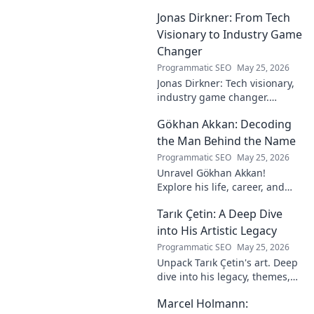
Jonas Dirkner: From Tech
Visionary to Industry Game
Changer
Programmatic SEO
May 25, 2026
Jonas Dirkner: Tech visionary,
industry game changer.
Explore his journey and
Gökhan Akkan: Decoding
impact. Click to uncover his
story!
the Man Behind the Name
Programmatic SEO
May 25, 2026
Unravel Gökhan Akkan!
Explore his life, career, and
legacy in this deep dive. Get to
Tarık Çetin: A Deep Dive
know the man behind the
name.
into His Artistic Legacy
Programmatic SEO
May 25, 2026
Unpack Tarık Çetin's art. Deep
dive into his legacy, themes,
and impact. Explore his
Marcel Holmann:
unique vision and