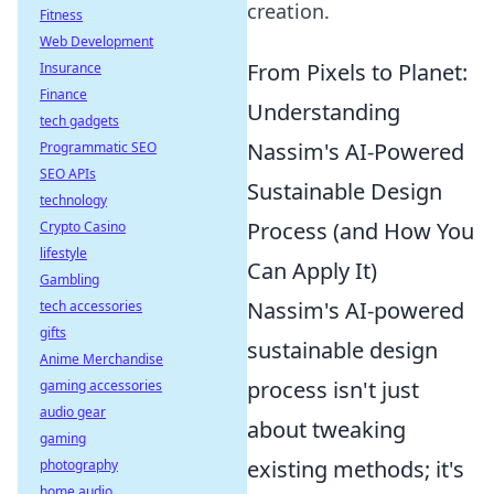
creation.
Fitness
Web Development
From Pixels to Planet:
Insurance
Finance
Understanding
tech gadgets
Nassim's AI-Powered
Programmatic SEO
SEO APIs
Sustainable Design
technology
Process (and How You
Crypto Casino
lifestyle
Can Apply It)
Gambling
Nassim's AI-powered
tech accessories
gifts
sustainable design
Anime Merchandise
process isn't just
gaming accessories
audio gear
about tweaking
gaming
existing methods; it's
photography
home audio