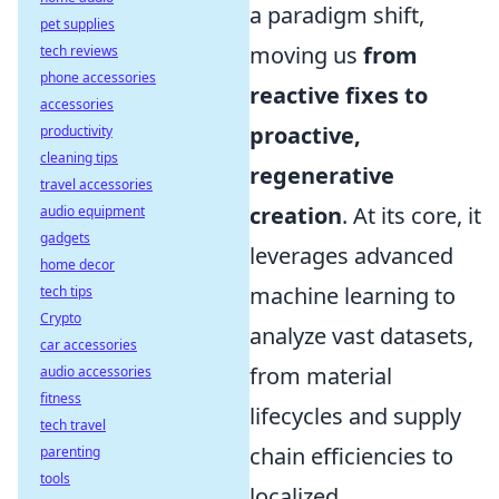
a paradigm shift,
pet supplies
moving us
from
tech reviews
phone accessories
reactive fixes to
accessories
proactive,
productivity
cleaning tips
regenerative
travel accessories
creation
. At its core, it
audio equipment
gadgets
leverages advanced
home decor
machine learning to
tech tips
Crypto
analyze vast datasets,
car accessories
from material
audio accessories
fitness
lifecycles and supply
tech travel
chain efficiencies to
parenting
tools
localized