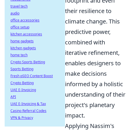
footprint and even
travel tech
their resilience to
audio
climate change. This
office accessories
office setup
predictive power,
kitchen accessories
combined with
home gadgets
kitchen gadgets
iterative refinement,
home tech
enables designers to
Crypto Sports Betting
Sports Betting
make decisions
Fresh pSEO Content Boost
informed by a holistic
Crypto Betting
UAE E-Invoicing
understanding of their
API
project's planetary
UAE E-Invoicing & Tax
Casino Referral Codes
impact.
VPN & Privacy
Applying Nassim's