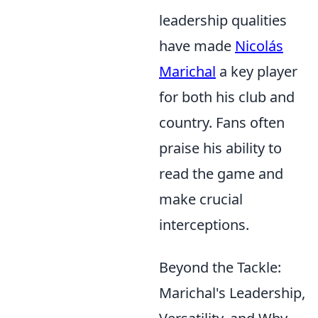
leadership qualities
have made
Nicolás
Marichal
a key player
for both his club and
country. Fans often
praise his ability to
read the game and
make crucial
interceptions.
Beyond the Tackle:
Marichal's Leadership,