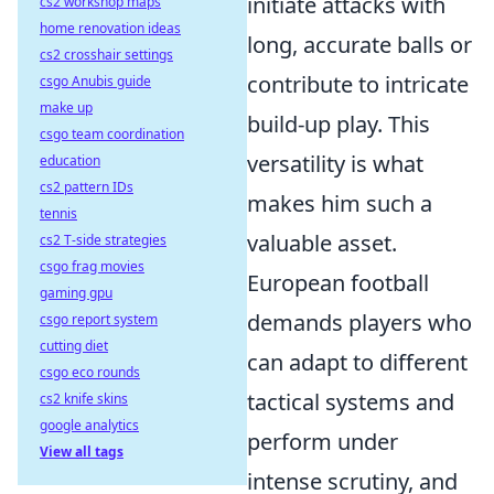
initiate attacks with
cs2 workshop maps
home renovation ideas
long, accurate balls or
cs2 crosshair settings
contribute to intricate
csgo Anubis guide
make up
build-up play. This
csgo team coordination
versatility is what
education
cs2 pattern IDs
makes him such a
tennis
valuable asset.
cs2 T-side strategies
csgo frag movies
European football
gaming gpu
demands players who
csgo report system
cutting diet
can adapt to different
csgo eco rounds
tactical systems and
cs2 knife skins
google analytics
perform under
View all tags
intense scrutiny, and