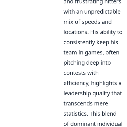
and frustrating hitters
with an unpredictable
mix of speeds and
locations. His ability to
consistently keep his
team in games, often
pitching deep into
contests with
efficiency, highlights a
leadership quality that
transcends mere
statistics. This blend
of dominant individual