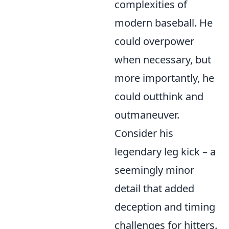
complexities of
modern baseball. He
could overpower
when necessary, but
more importantly, he
could outthink and
outmaneuver.
Consider his
legendary leg kick – a
seemingly minor
detail that added
deception and timing
challenges for hitters.