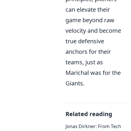
can elevate their
game beyond raw
velocity and become
true defensive
anchors for their
teams, just as
Marichal was for the
Giants.
Related reading
Jonas Dirkner: From Tech