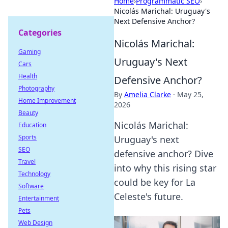
Home
›
Programmatic SEO
›
Nicolás Marichal: Uruguay's
Next Defensive Anchor?
Categories
Nicolás Marichal:
Gaming
Uruguay's Next
Cars
Health
Defensive Anchor?
Photography
By
Amelia Clarke
·
May 25,
Home Improvement
2026
Beauty
Nicolás Marichal:
Education
Sports
Uruguay's next
SEO
defensive anchor? Dive
Travel
into why this rising star
Technology
could be key for La
Software
Celeste's future.
Entertainment
Pets
Web Design