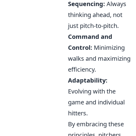
Sequencing:
Always
thinking ahead, not
just pitch-to-pitch.
Command and
Control:
Minimizing
walks and maximizing
efficiency.
Adaptability:
Evolving with the
game and individual
hitters.
By embracing these
principles, pitchers