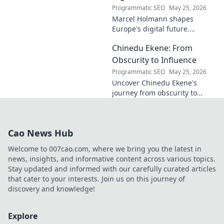
Programmatic SEO
May 25, 2026
Marcel Holmann shapes
Europe's digital future.
Explore his vision and impact
Chinedu Ekene: From
on technology, innovation, and
policy. Click to learn more!
Obscurity to Influence
Programmatic SEO
May 25, 2026
Uncover Chinedu Ekene's
journey from obscurity to
influence. Learn how he built
his platform and rose to
prominence. Click to discover!
Cao News Hub
Welcome to 007cao.com, where we bring you the latest in
news, insights, and informative content across various topics.
Stay updated and informed with our carefully curated articles
that cater to your interests. Join us on this journey of
discovery and knowledge!
Explore