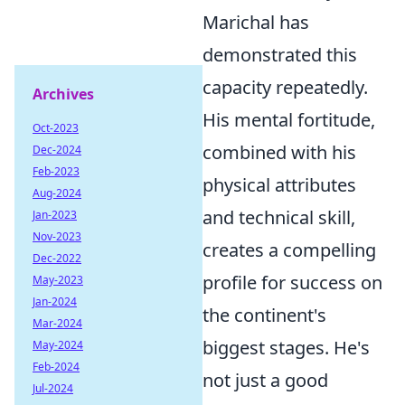
Marichal has
demonstrated this
capacity repeatedly.
Archives
His mental fortitude,
Oct-2023
combined with his
Dec-2024
Feb-2023
physical attributes
Aug-2024
and technical skill,
Jan-2023
Nov-2023
creates a compelling
Dec-2022
profile for success on
May-2023
Jan-2024
the continent's
Mar-2024
biggest stages. He's
May-2024
Feb-2024
not just a good
Jul-2024