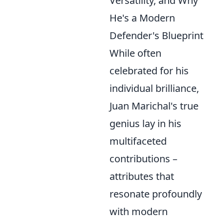
Versatility, and Why
He's a Modern
Defender's Blueprint
While often
celebrated for his
individual brilliance,
Juan Marichal's true
genius lay in his
multifaceted
contributions –
attributes that
resonate profoundly
with modern