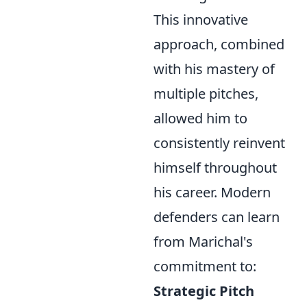
This innovative
approach, combined
with his mastery of
multiple pitches,
allowed him to
consistently reinvent
himself throughout
his career. Modern
defenders can learn
from Marichal's
commitment to:
Strategic Pitch