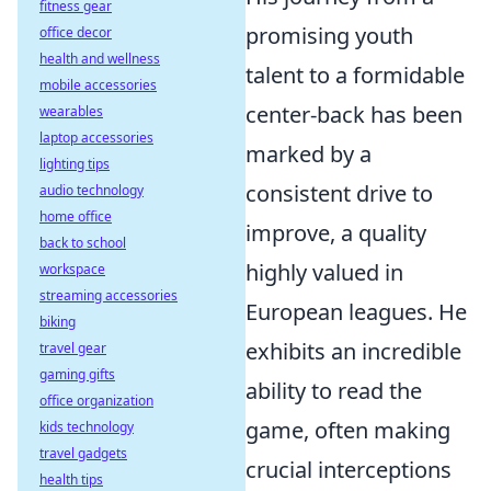
fitness gear
promising youth
office decor
health and wellness
talent to a formidable
mobile accessories
center-back has been
wearables
laptop accessories
marked by a
lighting tips
consistent drive to
audio technology
home office
improve, a quality
back to school
highly valued in
workspace
streaming accessories
European leagues. He
biking
exhibits an incredible
travel gear
gaming gifts
ability to read the
office organization
game, often making
kids technology
travel gadgets
crucial interceptions
health tips