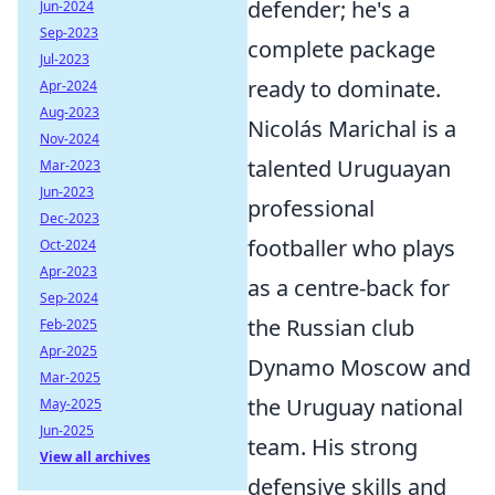
defender; he's a
Jun-2024
Sep-2023
complete package
Jul-2023
ready to dominate.
Apr-2024
Aug-2023
Nicolás Marichal is a
Nov-2024
talented Uruguayan
Mar-2023
Jun-2023
professional
Dec-2023
footballer who plays
Oct-2024
Apr-2023
as a centre-back for
Sep-2024
the Russian club
Feb-2025
Apr-2025
Dynamo Moscow and
Mar-2025
the Uruguay national
May-2025
Jun-2025
team. His strong
View all archives
defensive skills and