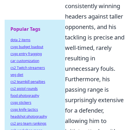
consistently winning
headers against taller
opponents, and his
Popular Tags
tackling is precise and
dota 2 items
well-timed, rarely
csgo budget loadout
csgo entry fragging
resulting in
car customization
unnecessary fouls.
cs2 Twitch streamers
veg diet
Furthermore, his
cs2 teamkill penalties
passing range is
cs2 pistol rounds
food photography
surprisingly extensive
csgo stickers
for a defender,
csgo knife tactics
headshot photography
allowing him to
cs2 pro team rankings