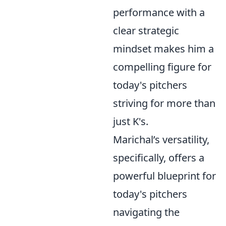
performance with a
clear strategic
mindset makes him a
compelling figure for
today's pitchers
striving for more than
just K's.
Marichal’s versatility,
specifically, offers a
powerful blueprint for
today's pitchers
navigating the