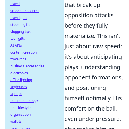
that break up
travel
student resources
opposition attacks
travel gifts
before they fully
student gifts
vlogging tips
materialize. This isn't
tech gifts
just about raw speed;
AI APIs
content creation
it's about anticipating
travel tips
plays, understanding
business accessories
electronics
opponent formations,
office lighting
and positioning
keyboards
laptops
himself optimally. His
home technology
comfort on the ball,
tech lifestyle
organization
even under pressure,
wallets
headphones