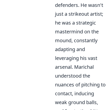
defenders. He wasn't
just a strikeout artist;
he was a strategic
mastermind on the
mound, constantly
adapting and
leveraging his vast
arsenal. Marichal
understood the
nuances of pitching to
contact, inducing
weak ground balls,