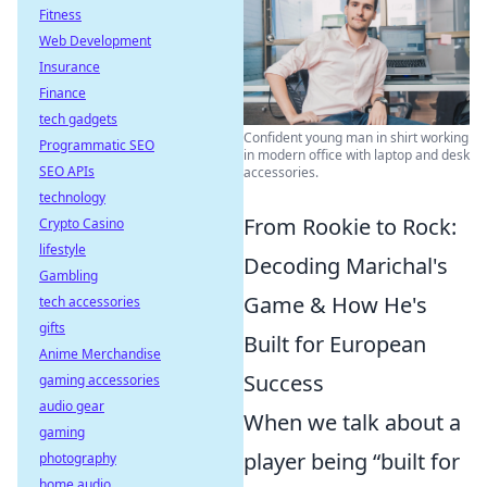
Fitness
Web Development
Insurance
Finance
tech gadgets
Confident young man in shirt working
Programmatic SEO
in modern office with laptop and desk
SEO APIs
accessories.
technology
From Rookie to Rock:
Crypto Casino
lifestyle
Decoding Marichal's
Gambling
Game & How He's
tech accessories
gifts
Built for European
Anime Merchandise
Success
gaming accessories
audio gear
When we talk about a
gaming
player being “built for
photography
home audio