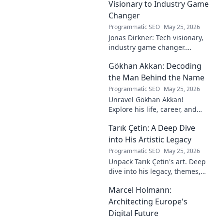
Visionary to Industry Game
Changer
Programmatic SEO
May 25, 2026
Jonas Dirkner: Tech visionary,
industry game changer.
Explore his journey and
Gökhan Akkan: Decoding
impact. Click to uncover his
story!
the Man Behind the Name
Programmatic SEO
May 25, 2026
Unravel Gökhan Akkan!
Explore his life, career, and
legacy in this deep dive. Get to
Tarık Çetin: A Deep Dive
know the man behind the
name.
into His Artistic Legacy
Programmatic SEO
May 25, 2026
Unpack Tarık Çetin's art. Deep
dive into his legacy, themes,
and impact. Explore his
Marcel Holmann:
unique vision and
contributions to the art world.
Architecting Europe's
Digital Future