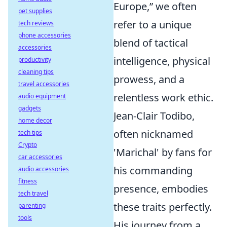
Europe,” we often
pet supplies
refer to a unique
tech reviews
phone accessories
blend of tactical
accessories
intelligence, physical
productivity
cleaning tips
prowess, and a
travel accessories
relentless work ethic.
audio equipment
gadgets
Jean-Clair Todibo,
home decor
often nicknamed
tech tips
Crypto
'Marichal' by fans for
car accessories
his commanding
audio accessories
fitness
presence, embodies
tech travel
these traits perfectly.
parenting
tools
His journey from a