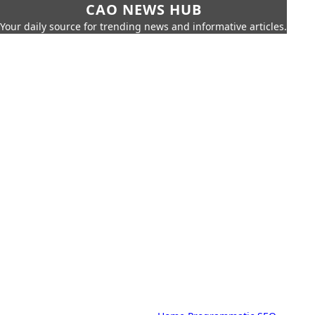
CAO NEWS HUB
Your daily source for trending news and informative articles.