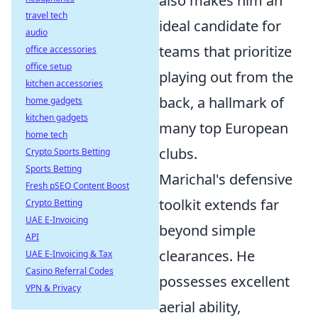
also makes him an
travel tech
ideal candidate for
audio
teams that prioritize
office accessories
office setup
playing out from the
kitchen accessories
back, a hallmark of
home gadgets
kitchen gadgets
many top European
home tech
clubs.
Crypto Sports Betting
Sports Betting
Marichal's defensive
Fresh pSEO Content Boost
toolkit extends far
Crypto Betting
UAE E-Invoicing
beyond simple
API
clearances. He
UAE E-Invoicing & Tax
Casino Referral Codes
possesses excellent
VPN & Privacy
aerial ability,