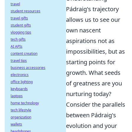
travel
Pádraig's trajectory
student resources
travel gifts
allows us to see our
student gifts
own nascent
vlogging tips
tech gifts
aspirations not as
AI APIs
impossibilities, but as
content creation
travel tips
starting points for
business accessories
growth. What seeds
electronics
office lighting
of greatness are you
keyboards
nurturing today?
laptops
home technology
Consider the parallels
tech lifestyle
between Pádraig's
organization
wallets
evolution and your
headphones