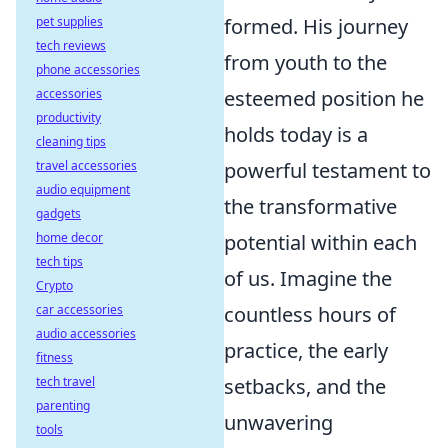
pet supplies
formed. His journey
tech reviews
from youth to the
phone accessories
accessories
esteemed position he
productivity
holds today is a
cleaning tips
travel accessories
powerful testament to
audio equipment
the transformative
gadgets
home decor
potential within each
tech tips
of us. Imagine the
Crypto
car accessories
countless hours of
audio accessories
practice, the early
fitness
tech travel
setbacks, and the
parenting
unwavering
tools