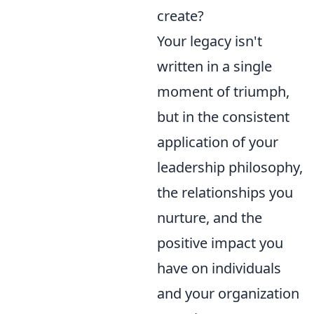
create?
Your legacy isn't
written in a single
moment of triumph,
but in the consistent
application of your
leadership philosophy,
the relationships you
nurture, and the
positive impact you
have on individuals
and your organization