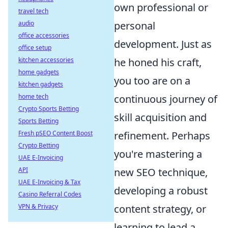
own professional or
travel tech
audio
personal
office accessories
development. Just as
office setup
kitchen accessories
he honed his craft,
home gadgets
you too are on a
kitchen gadgets
home tech
continuous journey of
Crypto Sports Betting
skill acquisition and
Sports Betting
Fresh pSEO Content Boost
refinement. Perhaps
Crypto Betting
you're mastering a
UAE E-Invoicing
API
new SEO technique,
UAE E-Invoicing & Tax
developing a robust
Casino Referral Codes
VPN & Privacy
content strategy, or
learning to lead a