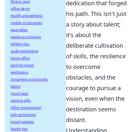
fitness gear
dedication that forged
office decor
his path. This isn't just
health and wellness
mobile accessories
a story about talent;
wearables
it's about the
laptop accessories
lighting tips
deliberate cultivation
audio technology
of skills, the resilience
home office
back to school
to overcome
workspace
obstacles, and the
streaming accessories
biking
courage to pursue a
travel gear
vision, even when the
gaming gifts
office organization
destination seems
kids technology
distant.
travel gadgets
health tips
Understanding