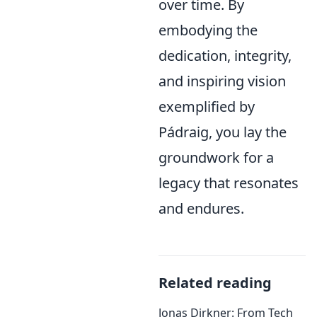
over time. By
embodying the
dedication, integrity,
and inspiring vision
exemplified by
Pádraig, you lay the
groundwork for a
legacy that resonates
and endures.
Related reading
Jonas Dirkner: From Tech