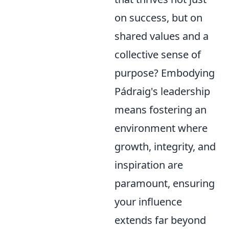
on success, but on
shared values and a
collective sense of
purpose? Embodying
Pádraig's leadership
means fostering an
environment where
growth, integrity, and
inspiration are
paramount, ensuring
your influence
extends far beyond