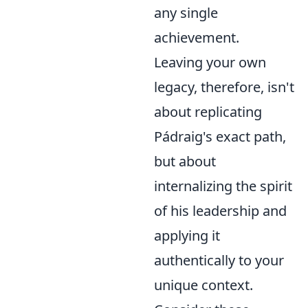
any single
achievement.
Leaving your own
legacy, therefore, isn't
about replicating
Pádraig's exact path,
but about
internalizing the spirit
of his leadership and
applying it
authentically to your
unique context.