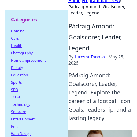
Home
›
Programmatic SEO
›
Pádraig Amond: Goalscorer,
Leader, Legend
Categories
Pádraig Amond:
Gaming
Goalscorer, Leader,
Cars
Health
Legend
Photography
By
Hiroshi Tanaka
·
May 25,
Home Improvement
2026
Beauty
Pádraig Amond:
Education
Sports
Goalscorer, Leader,
SEO
Legend. Explore the
Travel
career of a football icon.
Technology
Goals, leadership, and a
Software
lasting legacy.
Entertainment
Pets
Web Design