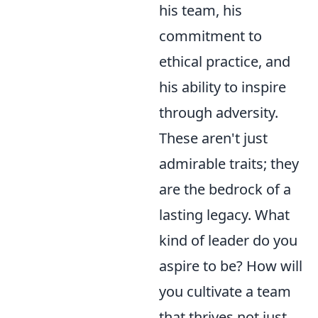
his team, his
commitment to
ethical practice, and
his ability to inspire
through adversity.
These aren't just
admirable traits; they
are the bedrock of a
lasting legacy. What
kind of leader do you
aspire to be? How will
you cultivate a team
that thrives not just