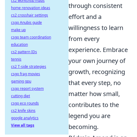
cs2 workshop maps
through consistent
home renovation ideas
cs2 crosshair settings
effort and a
csgo Anubis guide
willingness to learn
make up
csgo team coordination
from every
education
experience. Embrace
cs2 pattern IDs
tennis
your own journey of
cs2 T-side strategies
growth, recognizing
csgo frag movies
gaming gpu
that every step, no
csgo report system
matter how small,
cutting diet
csgo eco rounds
contributes to the
cs2 knife skins
legend you are
google analytics
View all tags
becoming.