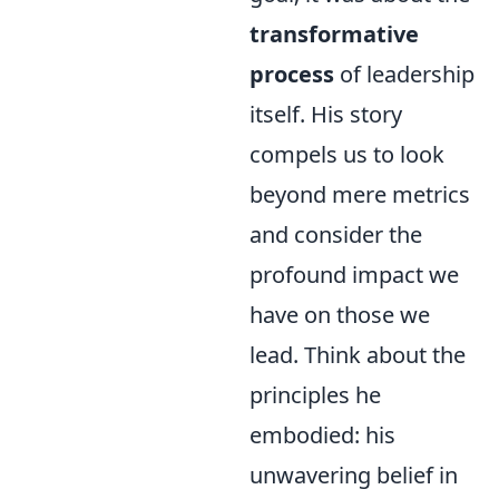
transformative
process
of leadership
itself. His story
compels us to look
beyond mere metrics
and consider the
profound impact we
have on those we
lead. Think about the
principles he
embodied: his
unwavering belief in