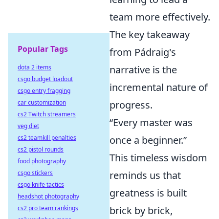
team more effectively.
The key takeaway
Popular Tags
from Pádraig's
dota 2 items
narrative is the
csgo budget loadout
incremental nature of
csgo entry fragging
car customization
progress.
cs2 Twitch streamers
“Every master was
veg diet
cs2 teamkill penalties
once a beginner.”
cs2 pistol rounds
This timeless wisdom
food photography
csgo stickers
reminds us that
csgo knife tactics
greatness is built
headshot photography
cs2 pro team rankings
brick by brick,