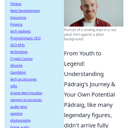
Fitness
Web Development
Insurance
Finance
Portrait of a smiling man in a red
tech gadgets
plaid shirt against a plain
Programmatic SEO
background.
SEO APIs
technology
From Youth to
Crypto Casino
Legend:
lifestyle
Gambling
Understanding
tech accessories
Pádraig's Journey &
gifts
Anime Merchandise
Your Own Potential
gaming accessories
Pádraig, like many
audio gear
gaming
legendary figures,
photography
didn't arrive fully
home audio