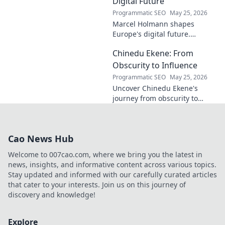
Digital Future
Programmatic SEO
May 25, 2026
Marcel Holmann shapes
Europe's digital future.
Explore his vision and impact
Chinedu Ekene: From
on technology, innovation, and
policy. Click to learn more!
Obscurity to Influence
Programmatic SEO
May 25, 2026
Uncover Chinedu Ekene's
journey from obscurity to
influence. Learn how he built
his platform and rose to
prominence. Click to discover!
Cao News Hub
Welcome to 007cao.com, where we bring you the latest in
news, insights, and informative content across various topics.
Stay updated and informed with our carefully curated articles
that cater to your interests. Join us on this journey of
discovery and knowledge!
Explore