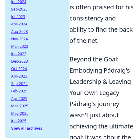
Jun-2024
is often praised for his
Sep-2023
Jul-2023
consistency and
Apr-2024
ability to find the back
Aug-2023
Nov-2024
of the net.
Mar-2023
Jun-2023
Beyond the Goal:
Dec-2023
Oct-2024
Embodying Pádraig's
Apr-2023
Leadership & Leaving
Sep-2024
Feb-2025
Your Own Legacy
Apr-2025
Pádraig's journey
Mar-2025
May-2025
wasn't just about
Jun-2025
achieving the ultimate
View all archives
goal; it was about the