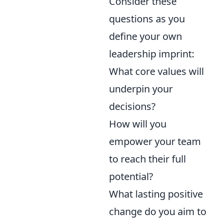
Consider these
questions as you
define your own
leadership imprint:
What core values will
underpin your
decisions?
How will you
empower your team
to reach their full
potential?
What lasting positive
change do you aim to