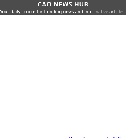
CAO NEWS HUB
Your daily source for trending news and informative articles.