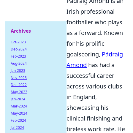
Pádraig Amond is an
Irish professional
footballer who plays
Archives
as a forward. Known
Oct-2023
for his prolific
Dec-2024
goalscoring,
Pádraig
Feb-2023
Aug-2024
Amond
has had a
Jan-2023
successful career
Nov-2023
Dec-2022
across various clubs
May-2023
in England,
Jan-2024
Mar-2024
showcasing his
May-2024
clinical finishing and
Feb-2024
Jul-2024
tireless work rate. He