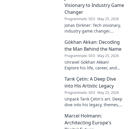
Visionary to Industry Game
Changer
Programmatic SEO
May 25, 2026
Jonas Dirkner: Tech visionary,
industry game changer.
Explore his journey and
Gökhan Akkan: Decoding
impact. Click to uncover his
story!
the Man Behind the Name
Programmatic SEO
May 25, 2026
Unravel Gökhan Akkan!
Explore his life, career, and
legacy in this deep dive. Get to
Tarık Çetin: A Deep Dive
know the man behind the
name.
into His Artistic Legacy
Programmatic SEO
May 25, 2026
Unpack Tarık Çetin's art. Deep
dive into his legacy, themes,
and impact. Explore his
Marcel Holmann:
unique vision and
contributions to the art world.
Architecting Europe's