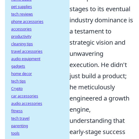
pet supplies
stages to its eventual
tech reviews
industry dominance is
phone accessories
accessories
a testament to
productivity
strategic vision and
cleaning tips
travel accessories
unwavering
audio equipment
execution. He didn't
gadgets
home decor
just build a product;
tech tips
he meticulously
Crypto
car accessories
engineered a growth
audio accessories
engine,
fitness
tech travel
understanding that
parenting
early-stage success
tools