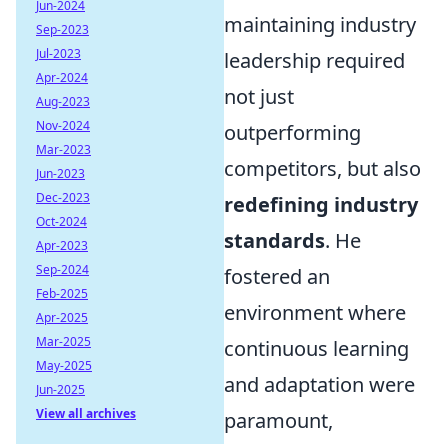
Jun-2024
maintaining industry
Sep-2023
Jul-2023
leadership required
Apr-2024
not just
Aug-2023
Nov-2024
outperforming
Mar-2023
competitors, but also
Jun-2023
Dec-2023
redefining industry
Oct-2024
standards
. He
Apr-2023
Sep-2024
fostered an
Feb-2025
environment where
Apr-2025
Mar-2025
continuous learning
May-2025
and adaptation were
Jun-2025
View all archives
paramount,