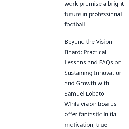
work promise a bright
future in professional
football.
Beyond the Vision
Board: Practical
Lessons and FAQs on
Sustaining Innovation
and Growth with
Samuel Lobato
While vision boards
offer fantastic initial
motivation, true