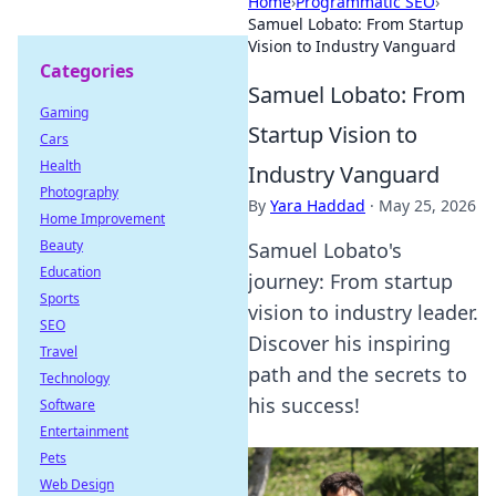
Home
›
Programmatic SEO
›
Samuel Lobato: From Startup
Vision to Industry Vanguard
Categories
Samuel Lobato: From
Gaming
Startup Vision to
Cars
Health
Industry Vanguard
Photography
By
Yara Haddad
·
May 25, 2026
Home Improvement
Beauty
Samuel Lobato's
Education
journey: From startup
Sports
vision to industry leader.
SEO
Discover his inspiring
Travel
path and the secrets to
Technology
his success!
Software
Entertainment
Pets
Web Design