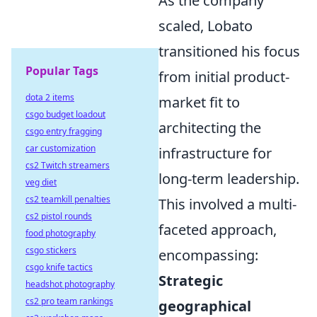
As the company
scaled, Lobato
transitioned his focus
Popular Tags
from initial product-
dota 2 items
market fit to
csgo budget loadout
architecting the
csgo entry fragging
car customization
infrastructure for
cs2 Twitch streamers
long-term leadership.
veg diet
cs2 teamkill penalties
This involved a multi-
cs2 pistol rounds
faceted approach,
food photography
csgo stickers
encompassing:
csgo knife tactics
Strategic
headshot photography
cs2 pro team rankings
geographical