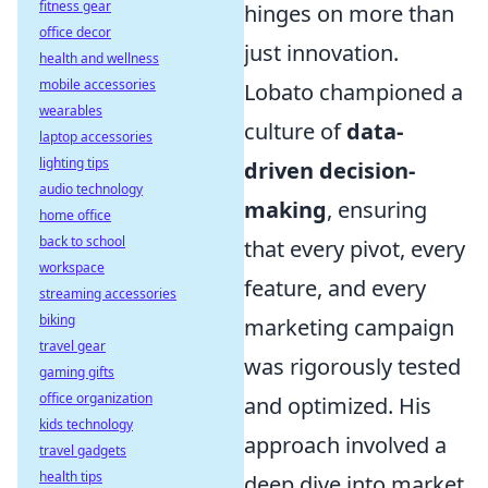
fitness gear
hinges on more than
office decor
just innovation.
health and wellness
mobile accessories
Lobato championed a
wearables
culture of
data-
laptop accessories
lighting tips
driven decision-
audio technology
making
, ensuring
home office
back to school
that every pivot, every
workspace
feature, and every
streaming accessories
biking
marketing campaign
travel gear
was rigorously tested
gaming gifts
office organization
and optimized. His
kids technology
approach involved a
travel gadgets
health tips
deep dive into market