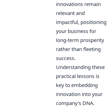
innovations remain
relevant and
impactful, positioning
your business for
long-term prosperity
rather than fleeting
success.
Understanding these
practical lessons is
key to embedding
innovation into your
company's DNA.