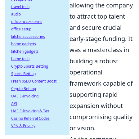
allowing the company
travel tech
audio
to attract top talent
office accessories
and secure crucial
office setup
kitchen accessories
early-stage funding. It
home gadgets
was a masterclass in
kitchen gadgets
home tech
building a robust
Crypto Sports Betting
operational
Sports Betting
Fresh pSEO Content Boost
framework capable of
Crypto Betting
supporting rapid
UAE E-Invoicing
API
expansion without
UAE E-Invoicing & Tax
compromising quality
Casino Referral Codes
VPN & Privacy
or vision.