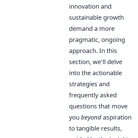
innovation and
sustainable growth
demand a more
pragmatic, ongoing
approach. In this
section, we'll delve
into the actionable
strategies and
frequently asked
questions that move
you
beyond
aspiration
to tangible results,