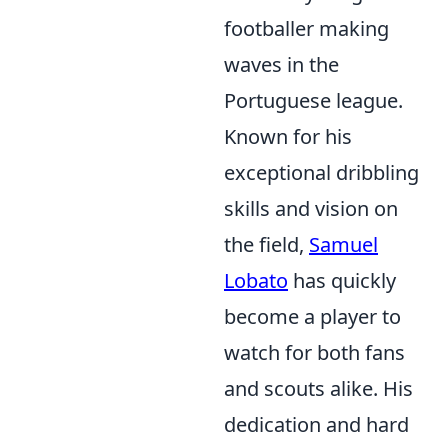
footballer making
waves in the
Portuguese league.
Known for his
exceptional dribbling
skills and vision on
the field,
Samuel
Lobato
has quickly
become a player to
watch for both fans
and scouts alike. His
dedication and hard