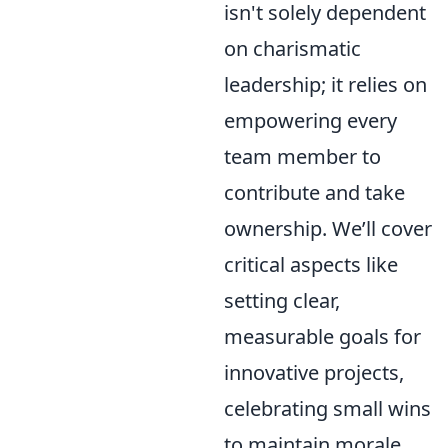
isn't solely dependent
on charismatic
leadership; it relies on
empowering every
team member to
contribute and take
ownership. We’ll cover
critical aspects like
setting clear,
measurable goals for
innovative projects,
celebrating small wins
to maintain morale,