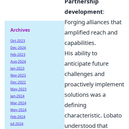
Partnership
development
:
Forging alliances that
Archives
amplified reach and
Oct-2023
capabilities.
Dec-2024
His ability to
Feb-2023
Aug-2024
anticipate future
Jan-2023
challenges and
Nov-2023
Dec-2022
proactively implement
May-2023
solutions was a
Jan-2024
Mar-2024
defining
May-2024
characteristic. Lobato
Feb-2024
Jul-2024
understood that