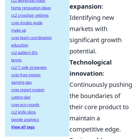
cs2 workshop maps
expansion
:
home renovation ideas
cs2 crosshair settings
Identifying new
csgo Anubis guide
markets with
make up
csgo team coordination
significant growth
education
potential.
cs2 pattern IDs
tennis
Technological
cs2 T-side strategies
innovation
:
csgo frag movies
gaming gpu
Continuously pushing
csgo report system
the boundaries of
cutting diet
csgo eco rounds
their core product to
cs2 knife skins
maintain a
google analytics
View all tags
competitive edge.