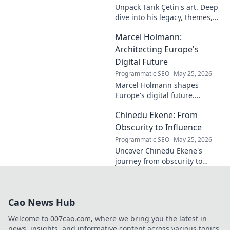
Unpack Tarık Çetin's art. Deep
dive into his legacy, themes,
and impact. Explore his
Marcel Holmann:
unique vision and
contributions to the art world.
Architecting Europe's
Digital Future
Programmatic SEO
May 25, 2026
Marcel Holmann shapes
Europe's digital future.
Explore his vision and impact
Chinedu Ekene: From
on technology, innovation, and
policy. Click to learn more!
Obscurity to Influence
Programmatic SEO
May 25, 2026
Uncover Chinedu Ekene's
journey from obscurity to
influence. Learn how he built
his platform and rose to
prominence. Click to discover!
Cao News Hub
Welcome to 007cao.com, where we bring you the latest in
news, insights, and informative content across various topics.