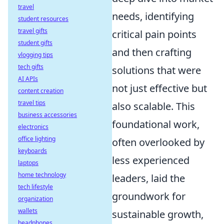
travel
needs, identifying
student resources
travel gifts
critical pain points
student gifts
and then crafting
vlogging tips
tech gifts
solutions that were
AI APIs
not just effective but
content creation
travel tips
also scalable. This
business accessories
foundational work,
electronics
office lighting
often overlooked by
keyboards
less experienced
laptops
home technology
leaders, laid the
tech lifestyle
groundwork for
organization
wallets
sustainable growth,
headphones