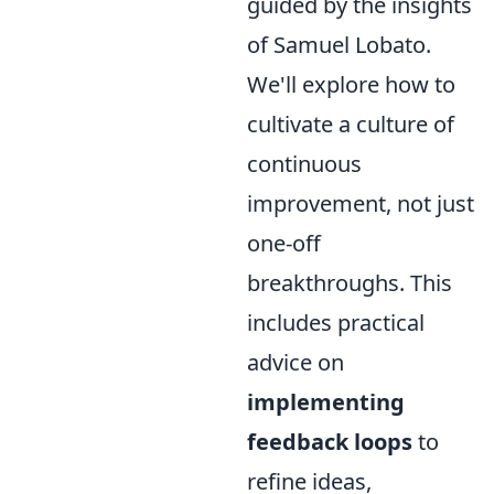
guided by the insights
of Samuel Lobato.
We'll explore how to
cultivate a culture of
continuous
improvement, not just
one-off
breakthroughs. This
includes practical
advice on
implementing
feedback loops
to
refine ideas,