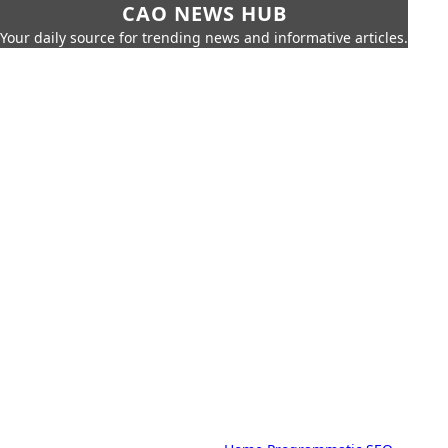
CAO NEWS HUB
Your daily source for trending news and informative articles.