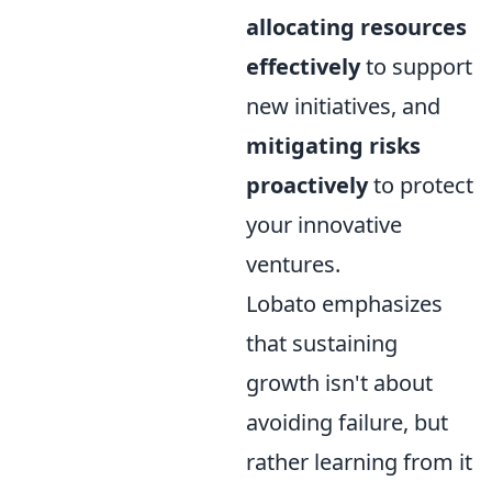
allocating resources
effectively
to support
new initiatives, and
mitigating risks
proactively
to protect
your innovative
ventures.
Lobato emphasizes
that sustaining
growth isn't about
avoiding failure, but
rather learning from it