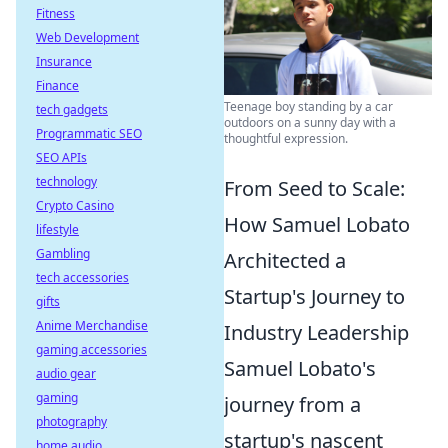
Fitness
Web Development
Insurance
Finance
Teenage boy standing by a car
tech gadgets
outdoors on a sunny day with a
Programmatic SEO
thoughtful expression.
SEO APIs
technology
From Seed to Scale:
Crypto Casino
How Samuel Lobato
lifestyle
Gambling
Architected a
tech accessories
Startup's Journey to
gifts
Anime Merchandise
Industry Leadership
gaming accessories
Samuel Lobato's
audio gear
gaming
journey from a
photography
startup's nascent
home audio