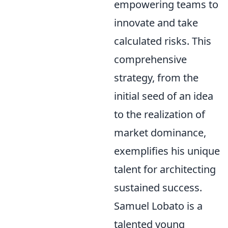
empowering teams to
innovate and take
calculated risks. This
comprehensive
strategy, from the
initial seed of an idea
to the realization of
market dominance,
exemplifies his unique
talent for architecting
sustained success.
Samuel Lobato is a
talented young