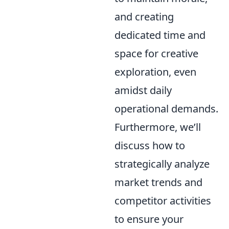
and creating
dedicated time and
space for creative
exploration, even
amidst daily
operational demands.
Furthermore, we’ll
discuss how to
strategically analyze
market trends and
competitor activities
to ensure your