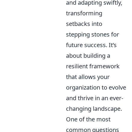
and adapting swiftly,
transforming
setbacks into
stepping stones for
future success. It’s
about building a
resilient framework
that allows your
organization to evolve
and thrive in an ever-
changing landscape.
One of the most
common questions