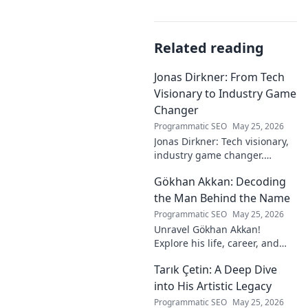
Related reading
Jonas Dirkner: From Tech
Visionary to Industry Game
Changer
Programmatic SEO
May 25, 2026
Jonas Dirkner: Tech visionary,
industry game changer.
Explore his journey and
Gökhan Akkan: Decoding
impact. Click to uncover his
story!
the Man Behind the Name
Programmatic SEO
May 25, 2026
Unravel Gökhan Akkan!
Explore his life, career, and
legacy in this deep dive. Get to
Tarık Çetin: A Deep Dive
know the man behind the
name.
into His Artistic Legacy
Programmatic SEO
May 25, 2026