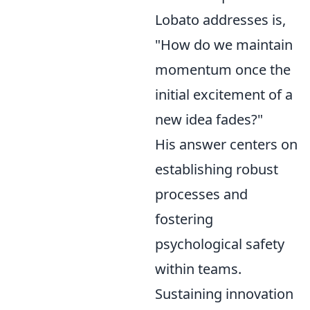
Lobato addresses is,
"How do we maintain
momentum once the
initial excitement of a
new idea fades?"
His answer centers on
establishing robust
processes and
fostering
psychological safety
within teams.
Sustaining innovation