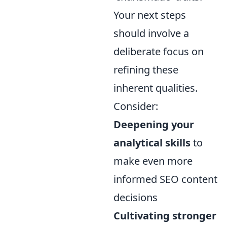
Your next steps
should involve a
deliberate focus on
refining these
inherent qualities.
Consider:
Deepening your
analytical skills
to
make even more
informed SEO content
decisions
Cultivating stronger