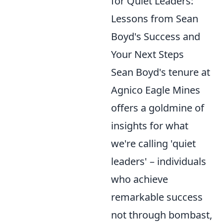
for Quiet Leaders:
Lessons from Sean
Boyd's Success and
Your Next Steps
Sean Boyd's tenure at
Agnico Eagle Mines
offers a goldmine of
insights for what
we're calling 'quiet
leaders' – individuals
who achieve
remarkable success
not through bombast,