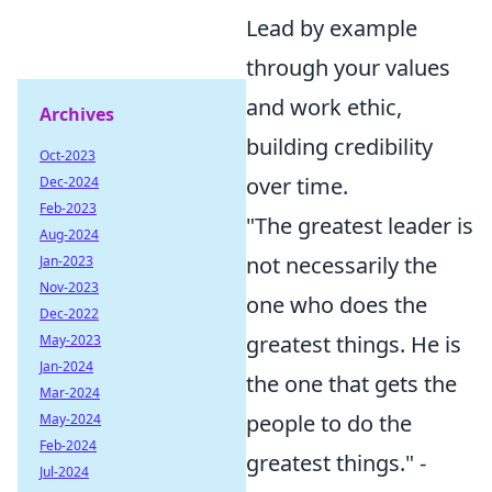
Lead by example
through your values
and work ethic,
Archives
building credibility
Oct-2023
over time.
Dec-2024
Feb-2023
"The greatest leader is
Aug-2024
not necessarily the
Jan-2023
Nov-2023
one who does the
Dec-2022
greatest things. He is
May-2023
Jan-2024
the one that gets the
Mar-2024
people to do the
May-2024
Feb-2024
greatest things." -
Jul-2024