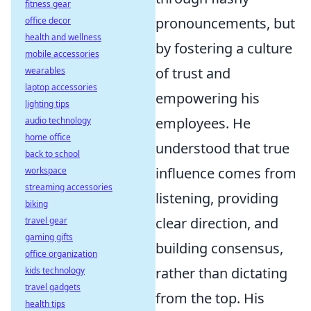
fitness gear
pronouncements, but
office decor
health and wellness
by fostering a culture
mobile accessories
of trust and
wearables
laptop accessories
empowering his
lighting tips
employees. He
audio technology
home office
understood that true
back to school
influence comes from
workspace
streaming accessories
listening, providing
biking
clear direction, and
travel gear
gaming gifts
building consensus,
office organization
rather than dictating
kids technology
travel gadgets
from the top. His
health tips