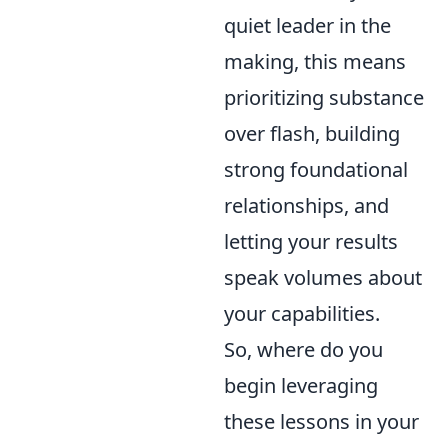
quiet leader in the
making, this means
prioritizing substance
over flash, building
strong foundational
relationships, and
letting your results
speak volumes about
your capabilities.
So, where do you
begin leveraging
these lessons in your