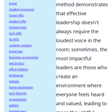
method demonstrates
travel
student resources
that effective
travel gifts
leadership doesn't
student gifts
vlogging tips
always require the
tech gifts
loudest voice in the
AI APIs
content creation
room; sometimes, the
travel tips
most impactful
business accessories
electronics
leaders are those who
office lighting
create an
keyboards
laptops
environment where
home technology
everyone feels heard
tech lifestyle
organization
and valued, leading to
wallets
headphones