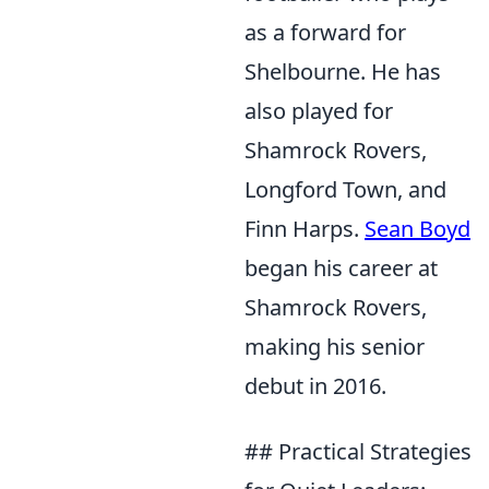
as a forward for
Shelbourne. He has
also played for
Shamrock Rovers,
Longford Town, and
Finn Harps.
Sean Boyd
began his career at
Shamrock Rovers,
making his senior
debut in 2016.
## Practical Strategies