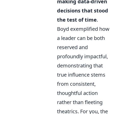
making data-driven
decisions that stood
the test of time
.
Boyd exemplified how
a leader can be both
reserved and
profoundly impactful,
demonstrating that
true influence stems
from consistent,
thoughtful action
rather than fleeting
theatrics. For you, the