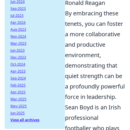
Ronald Reagan
Jun-2024
Sep-2023
By embracing these
Jul-2023
tenets, you can foster
Apr-2024
Aug-2023
a more collaborative
Nov-2024
and productive
Mar-2023
Jun-2023
environment,
Dec-2023
demonstrating that
Oct-2024
Apr-2023
quiet strength can be
Sep-2024
a profoundly powerful
Feb-2025
Apr-2025
force in leadership.
Mar-2025
Sean Boyd is an Irish
May-2025
Jun-2025
professional
View all archives
footballer who plays