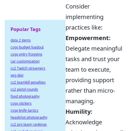
Consider
implementing
practices like:
Popular Tags
Empowerment:
dota 2 items
Delegate meaningful
csgo budget loadout
csgo entry fragging
tasks and trust your
car customization
team to execute,
cs2 Twitch streamers
veg diet
providing support
cs2 teamkill penalties
rather than micro-
cs2 pistol rounds
food photography
managing.
csgo stickers
Humility:
csgo knife tactics
headshot photography
Acknowledge
cs2 pro team rankings