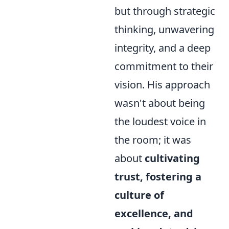
but through strategic
thinking, unwavering
integrity, and a deep
commitment to their
vision. His approach
wasn't about being
the loudest voice in
the room; it was
about
cultivating
trust, fostering a
culture of
excellence, and