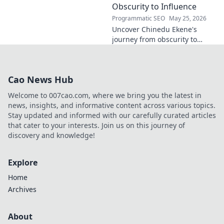
policy. Click to learn more!
Obscurity to Influence
Programmatic SEO
May 25, 2026
Uncover Chinedu Ekene's
journey from obscurity to
influence. Learn how he built
his platform and rose to
prominence. Click to discover!
Cao News Hub
Welcome to 007cao.com, where we bring you the latest in
news, insights, and informative content across various topics.
Stay updated and informed with our carefully curated articles
that cater to your interests. Join us on this journey of
discovery and knowledge!
Explore
Home
Archives
About