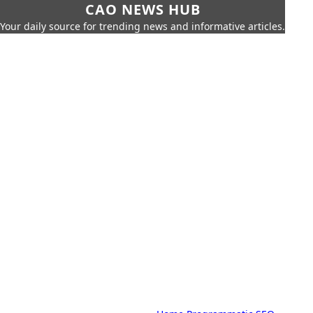
CAO NEWS HUB
Your daily source for trending news and informative articles.