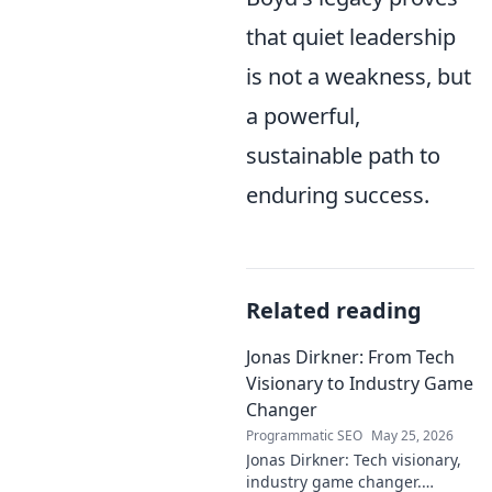
that quiet leadership
is not a weakness, but
a powerful,
sustainable path to
enduring success.
Related reading
Jonas Dirkner: From Tech
Visionary to Industry Game
Changer
Programmatic SEO
May 25, 2026
Jonas Dirkner: Tech visionary,
industry game changer.