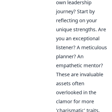
own leadership
journey? Start by
reflecting on your
unique strengths. Are
you an exceptional
listener? A meticulous
planner? An
empathetic mentor?
These are invaluable
assets often
overlooked in the
clamor for more
'charismatic' traits.