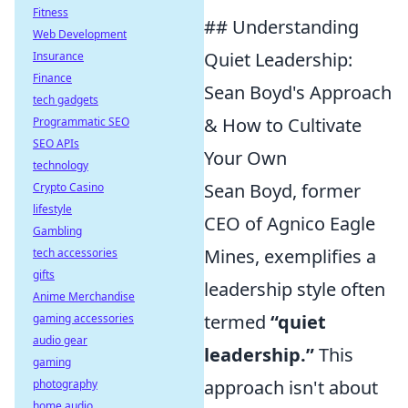
Fitness
## Understanding
Web Development
Quiet Leadership:
Insurance
Finance
Sean Boyd's Approach
tech gadgets
& How to Cultivate
Programmatic SEO
SEO APIs
Your Own
technology
Sean Boyd, former
Crypto Casino
lifestyle
CEO of Agnico Eagle
Gambling
Mines, exemplifies a
tech accessories
gifts
leadership style often
Anime Merchandise
termed
“quiet
gaming accessories
audio gear
leadership.”
This
gaming
approach isn't about
photography
home audio