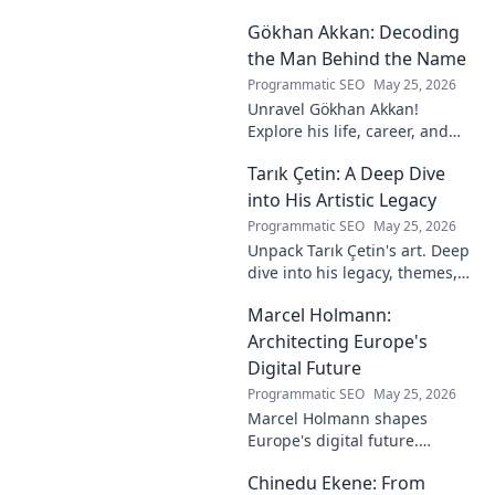
Explore his journey and
Gökhan Akkan: Decoding
impact. Click to uncover his
story!
the Man Behind the Name
Programmatic SEO
May 25, 2026
Unravel Gökhan Akkan!
Explore his life, career, and
legacy in this deep dive. Get to
Tarık Çetin: A Deep Dive
know the man behind the
name.
into His Artistic Legacy
Programmatic SEO
May 25, 2026
Unpack Tarık Çetin's art. Deep
dive into his legacy, themes,
and impact. Explore his
Marcel Holmann:
unique vision and
contributions to the art world.
Architecting Europe's
Digital Future
Programmatic SEO
May 25, 2026
Marcel Holmann shapes
Europe's digital future.
Explore his vision and impact
Chinedu Ekene: From
on technology, innovation, and