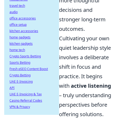
more thoughtful
travel tech
decisions and
audio
stronger long-term
office accessories
office setup
outcomes.
kitchen accessories
Cultivating your own
home gadgets
kitchen gadgets
quiet leadership style
home tech
involves a deliberate
Crypto Sports Betting
Sports Betting
shift in focus and
Fresh pSEO Content Boost
practice. It begins
Crypto Betting
UAE E-Invoicing
with
active listening
API
– truly understanding
UAE E-Invoicing & Tax
Casino Referral Codes
perspectives before
VPN & Privacy
offering solutions.