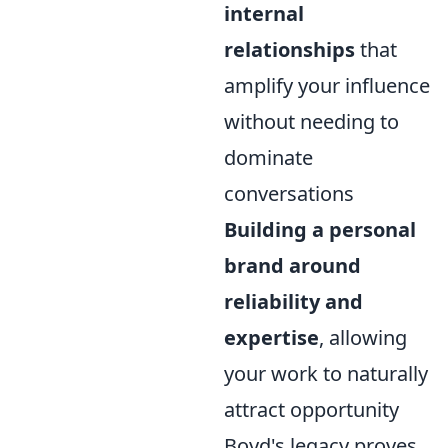
internal
relationships
that
amplify your influence
without needing to
dominate
conversations
Building a personal
brand around
reliability and
expertise
, allowing
your work to naturally
attract opportunity
Boyd's legacy proves