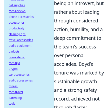
being an introvert, but
pet supplies
rather about leading
tech reviews
phone accessories
through considered
accessories
action, humility, and a
productivity
cleaning tips
deep commitment to
travel accessories
the team's success
audio equipment
gadgets
over personal
home decor
accolades. Boyd’s
tech tips
Crypto
tenure was marked by
car accessories
sustainable growth
audio accessories
fitness
and a strong safety
tech travel
record, achieved not
parenting
tools
through flashy