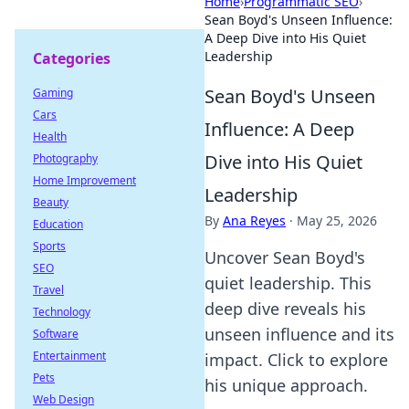
Home
›
Programmatic SEO
›
Sean Boyd's Unseen Influence:
A Deep Dive into His Quiet
Leadership
Categories
Sean Boyd's Unseen
Gaming
Cars
Influence: A Deep
Health
Dive into His Quiet
Photography
Home Improvement
Leadership
Beauty
By
Ana Reyes
·
May 25, 2026
Education
Sports
Uncover Sean Boyd's
SEO
quiet leadership. This
Travel
deep dive reveals his
Technology
unseen influence and its
Software
Entertainment
impact. Click to explore
Pets
his unique approach.
Web Design