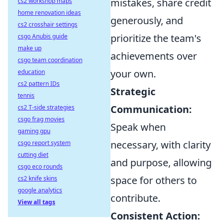
mistakes, share credit
cs2 workshop maps
home renovation ideas
generously, and
cs2 crosshair settings
prioritize the team's
csgo Anubis guide
make up
achievements over
csgo team coordination
your own.
education
cs2 pattern IDs
Strategic
tennis
Communication:
cs2 T-side strategies
csgo frag movies
Speak when
gaming gpu
necessary, with clarity
csgo report system
cutting diet
and purpose, allowing
csgo eco rounds
space for others to
cs2 knife skins
google analytics
contribute.
View all tags
Consistent Action: