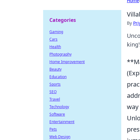
Home
Vill
Categories
By
Pri
Gaming
Unco
Cars
king'
Health
Photography
**Ma
Home Improvement
Beauty
(Exp
Education
prac
Sports
SEO
addr
Travel
way 
Technology
Software
Unlo
Entertainment
pres
Pets
Web Design