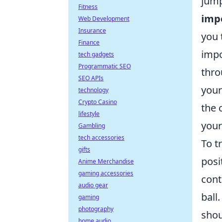
jump
Fitness
imp
Web Development
Insurance
you 
Finance
impo
tech gadgets
Programmatic SEO
thro
SEO APIs
your
technology
Crypto Casino
the 
lifestyle
your
Gambling
tech accessories
To t
gifts
posi
Anime Merchandise
gaming accessories
cont
audio gear
ball
gaming
photography
shou
home audio