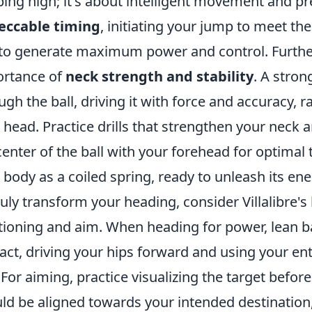
ing high; it's about intelligent movement and pr
eccable timing
, initiating your jump to meet the 
to generate maximum power and control. Furtherm
rtance of
neck strength and stability
. A stron
ugh the ball, driving it with force and accuracy, ra
 head. Practice drills that strengthen your neck 
center of the ball with your forehead for optimal 
 body as a coiled spring, ready to unleash its en
ruly transform your heading, consider Villalibre's
tioning and aim. When heading for power, lean bac
act, driving your hips forward and using your ent
. For aiming, practice visualizing the target before
ld be aligned towards your intended destination