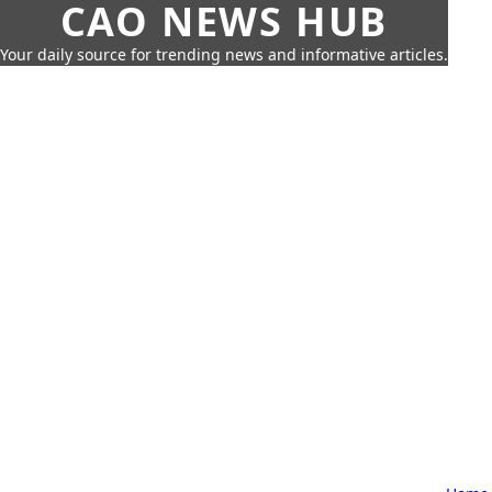
CAO NEWS HUB
Your daily source for trending news and informative articles.