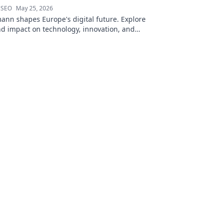
 SEO
May 25, 2026
ann shapes Europe's digital future. Explore
nd impact on technology, innovation, and
 to learn more!