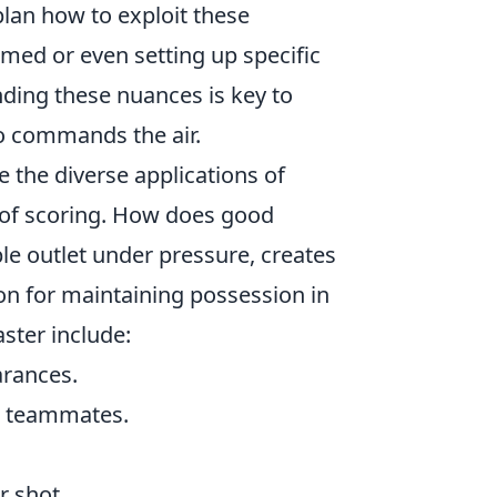
lan how to exploit these
imed or even setting up specific
anding these nuances is key to
ho commands the air.
ze the diverse applications of
n of scoring. How does good
le outlet under pressure, creates
on for maintaining possession in
ster include:
arances.
or teammates.
r shot.