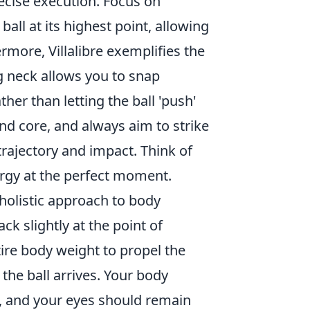
ecise execution. Focus on
ball at its highest point, allowing
ore, Villalibre exemplifies the
g neck allows you to snap
ther than letting the ball 'push'
and core, and always aim to strike
trajectory and impact. Think of
ergy at the perfect moment.
 holistic approach to body
k slightly at the point of
ire body weight to propel the
 the ball arrives. Your body
, and your eyes should remain