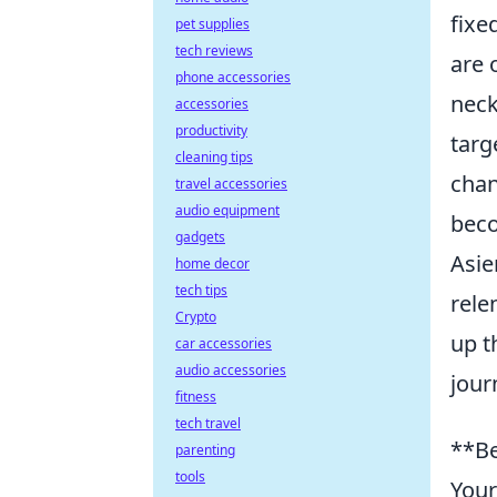
fixe
pet supplies
tech reviews
are 
phone accessories
neck
accessories
productivity
targ
cleaning tips
chan
travel accessories
audio equipment
beco
gadgets
Asie
home decor
tech tips
rele
Crypto
up t
car accessories
audio accessories
jour
fitness
tech travel
**Be
parenting
tools
Your