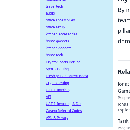
travel tech
By i
audio
team
office accessories
office setup
pill
kitchen accessories
dom
home gadgets
kitchen gadgets
home tech
Crypto Sports Betting
Sports Betting
Rel
Fresh pSEO Content Boost
Crypto Betting
Jonas
UAE E-Invoicing
Game
API
Progra
UAE E-Invoicing & Tax
Jonas 
Explor
Casino Referral Codes
VPN & Privacy
Tarık
Progra