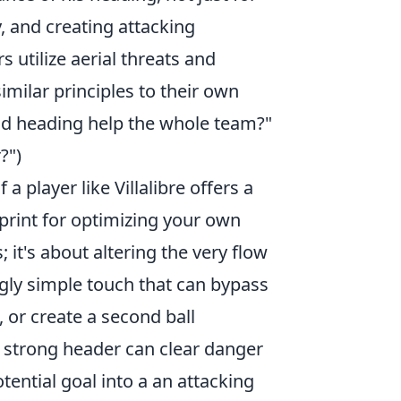
y, and creating attacking
 utilize aerial threats and
milar principles to their own
od heading help the whole team?"
?")
a player like Villalibre offers a
eprint for optimizing your own
; it's about altering the very flow
gly simple touch that can bypass
, or create a second ball
 strong header can clear danger
ential goal into a an attacking