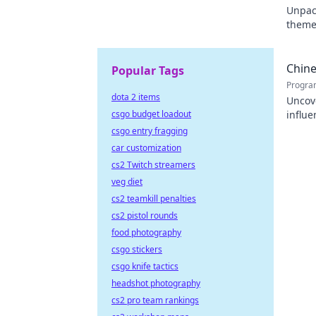
Unpack
themes
contri
Chine
Popular Tags
Progra
dota 2 items
Uncov
csgo budget loadout
influe
promin
csgo entry fragging
car customization
cs2 Twitch streamers
veg diet
cs2 teamkill penalties
cs2 pistol rounds
food photography
csgo stickers
csgo knife tactics
headshot photography
cs2 pro team rankings