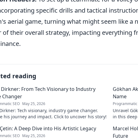
ncorporating specific drills and tactical instruct
's aerial game, turning what might seem like a n
ar of their overall strategy, impacting everything 
inance.
ated reading
 Dirkner: From Tech Visionary to Industry
Gökhan Ak
 Changer
Name
mmatic SEO
May 25, 2026
Programmatic
Dirkner: Tech visionary, industry game changer.
Unravel Gökh
e his journey and impact. Click to uncover his story!
in this dee
 Çetin: A Deep Dive into His Artistic Legacy
Marcel Hol
Future
mmatic SEO
May 25, 2026