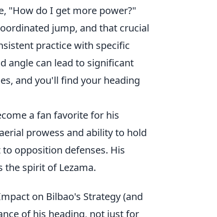
ke, "How do I get more power?"
oordinated jump, and that crucial
sistent practice with specific
 angle can lead to significant
es, and you'll find your heading
become a fan favorite for his
aerial prowess and ability to hold
 to opposition defenses. His
 the spirit of Lezama.
Impact on Bilbao's Strategy (and
ance of his heading, not just for