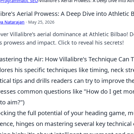
›
Programmatic SEO
›
Villalibre's Aerial Prowess: A Deep Dive into A
alibre's Aerial Prowess: A Deep Dive into Athleti
ya Natarajan
·
May 25, 2026
ver Villalibre's aerial dominance at Athletic Bilbao!
s prowess and impact. Click to reveal his secrets!
stering the Air: How Villalibre's Technique Ca
lores his specific techniques like timing, neck st
tical tips and drills readers can try to improve t
esses common questions like "How do I get mor
to aim?")
cking the full potential of your heading game, muc
ence, hinges on mastering several key technical e