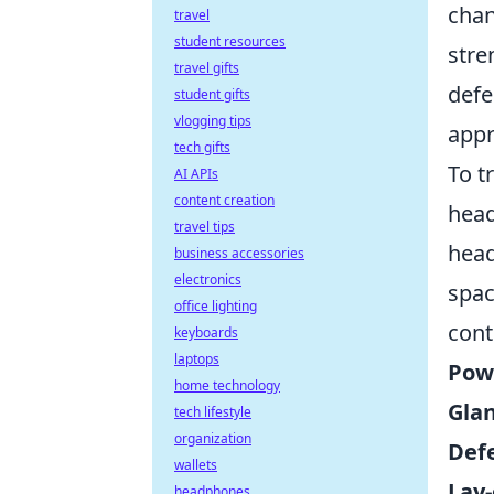
chan
travel
student resources
stre
travel gifts
defe
student gifts
vlogging tips
appr
tech gifts
To t
AI APIs
content creation
head
travel tips
head
business accessories
electronics
spac
office lighting
cont
keyboards
laptops
Pow
home technology
Gla
tech lifestyle
organization
Def
wallets
Lay-
headphones