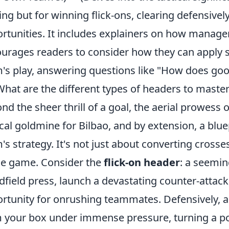
ing but for winning flick-ons, clearing defensivel
rtunities. It includes explainers on how managers
urages readers to consider how they can apply si
's play, answering questions like "How does go
What are the different types of headers to master
nd the sheer thrill of a goal, the aerial prowess of 
ical goldmine for Bilbao, and by extension, a blu
's strategy. It's not just about converting crosses
he game. Consider the
flick-on header
: a seemin
dfield press, launch a devastating counter-attack
rtunity for onrushing teammates. Defensively, a
 your box under immense pressure, turning a pot