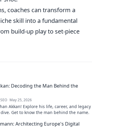
ions, coaches can transform a
iche skill into a fundamental
from build-up play to set-piece
kan: Decoding the Man Behind the
 SEO
May 25, 2026
an Akkan! Explore his life, career, and legacy
p dive. Get to know the man behind the name.
mann: Architecting Europe's Digital