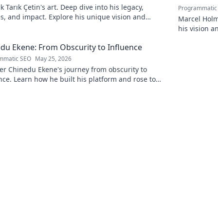
 Tarık Çetin's art. Deep dive into his legacy,
Programmatic
, and impact. Explore his unique vision and
Marcel Holm
butions to the art world.
his vision a
policy. Click
du Ekene: From Obscurity to Influence
mmatic SEO
May 25, 2026
er Chinedu Ekene's journey from obscurity to
nce. Learn how he built his platform and rose to
ence. Click to discover!