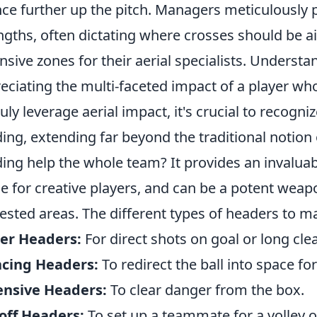
ce further up the pitch. Managers meticulously p
ngths, often dictating where crosses should be a
nsive zones for their aerial specialists. Underst
eciating the multi-faceted impact of a player w
ruly leverage aerial impact, it's crucial to recogni
ing, extending far beyond the traditional notio
ing help the whole team? It provides an invaluab
e for creative players, and can be a potent weap
ested areas. The different types of headers to ma
er Headers:
For direct shots on goal or long cle
ncing Headers:
To redirect the ball into space f
ensive Headers:
To clear danger from the box.
off Headers:
To set up a teammate for a volley o