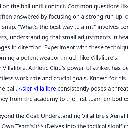
d on the ball until contact. Common questions li
often answered by focusing on a strong run-up, c
 snap. "What's the best way to aim?" involves con
ets, understanding that small adjustments in head
ges in direction. Experiment with these techniqu
ming a potent weapon, much like Villalibre's.
r Villalibre, Athletic Club's powerful striker, has 
ntless work rate and crucial goals. Known for his 
he ball,
Asier Villalibre
consistently poses a threat
ney from the academy to the first team embodies
yond the Goal: Understanding Villalibre's Aerial 
 Own Team's!)** (Delves into the tactical signific