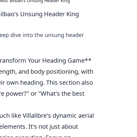
thletic Bilbao's Unsung Header King
c Bilbao's Unsung Header King
 Deep dive into the unsung header
n Transform Your Heading Game**
rength, and body positioning, with
heir own heading. This section also
e power?" or "What's the best
h like Villalibre's dynamic aerial
lements. It's not just about