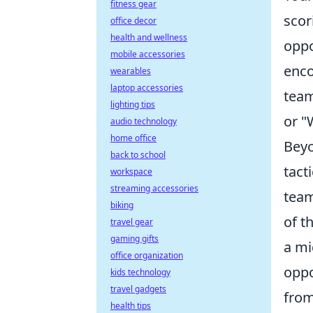
fitness gear
scor
office decor
health and wellness
oppo
mobile accessories
enco
wearables
laptop accessories
team
lighting tips
or "
audio technology
home office
Beyo
back to school
tact
workspace
streaming accessories
team
biking
of t
travel gear
gaming gifts
a mi
office organization
oppo
kids technology
travel gadgets
from
health tips