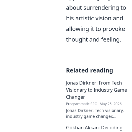
about surrendering to
his artistic vision and
allowing it to provoke
thought and feeling.
Related reading
Jonas Dirkner: From Tech
Visionary to Industry Game
Changer
Programmatic SEO
May 25, 2026
Jonas Dirkner: Tech visionary,
industry game changer.
Explore his journey and
Gökhan Akkan: Decoding
impact. Click to uncover his