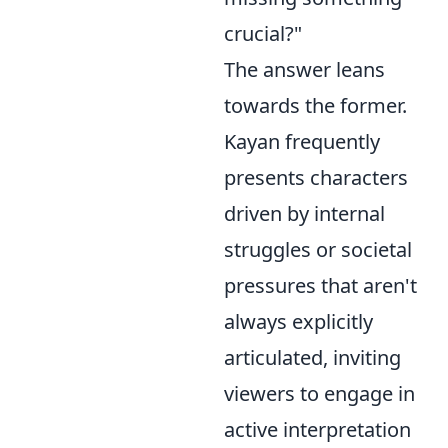
crucial?"
The answer leans
towards the former.
Kayan frequently
presents characters
driven by internal
struggles or societal
pressures that aren't
always explicitly
articulated, inviting
viewers to engage in
active interpretation