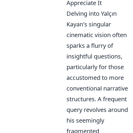
Appreciate It
Delving into Yalçın
Kayan's singular
cinematic vision often
sparks a flurry of
insightful questions,
particularly for those
accustomed to more
conventional narrative
structures. A frequent
query revolves around
his seemingly
fragmented