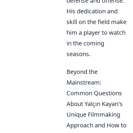
defense and offense.
His dedication and
skill on the field make
him a player to watch
in the coming
seasons.
Beyond the
Mainstream:
Common Questions
About Yalçın Kayan's
Unique Filmmaking
Approach and How to