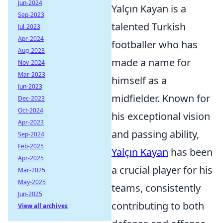
Jun-2024
Yalçın Kayan is a
Sep-2023
talented Turkish
Jul-2023
Apr-2024
footballer who has
Aug-2023
made a name for
Nov-2024
Mar-2023
himself as a
Jun-2023
midfielder. Known for
Dec-2023
Oct-2024
his exceptional vision
Apr-2023
and passing ability,
Sep-2024
Feb-2025
Yalçın Kayan
has been
Apr-2025
a crucial player for his
Mar-2025
May-2025
teams, consistently
Jun-2025
contributing to both
View all archives