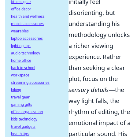
initially feel
fitness gear
office decor
disorienting, but
health and wellness
understanding his
mobile accessories
wearables
methodology unlocks
laptop accessories
a richer viewing
lighting tips
audio technology
experience. Rather
home office
than seeking a clear
back to school
workspace
plot, focus on the
streaming accessories
sensory details
—the
biking
travel gear
way light falls, the
gaming gifts
rhythm of editing, the
office organization
kids technology
emotional impact of a
travel gadgets
particular sound. His
health tips