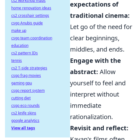
cs2 workshop maps
expectations of
home renovation ideas
traditional cinema:
cs2 crosshair settings
csgo Anubis guide
Let go of the need for
make up
clear beginnings,
csgo team coordination
education
middles, and ends.
cs2 pattern IDs
Engage with the
tennis
cs2 T-side strategies
abstract:
Allow
csgo frag movies
yourself to feel and
gaming gpu
csgo report system
interpret without
cutting diet
immediate
csgo eco rounds
cs2 knife skins
rationalization.
google analytics
Revisit and reflect:
View all tags
Kayan's films often