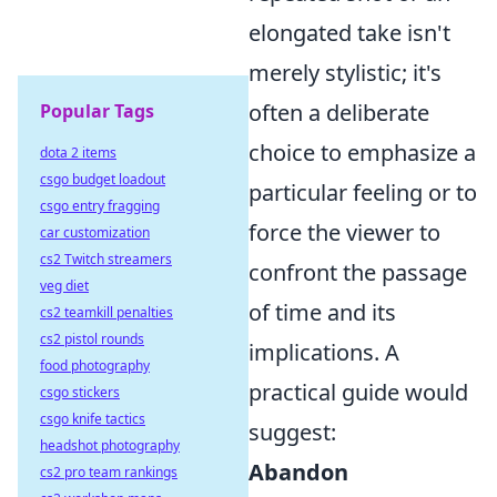
elongated take isn't
merely stylistic; it's
often a deliberate
Popular Tags
choice to emphasize a
dota 2 items
csgo budget loadout
particular feeling or to
csgo entry fragging
force the viewer to
car customization
cs2 Twitch streamers
confront the passage
veg diet
of time and its
cs2 teamkill penalties
cs2 pistol rounds
implications. A
food photography
practical guide would
csgo stickers
csgo knife tactics
suggest:
headshot photography
Abandon
cs2 pro team rankings