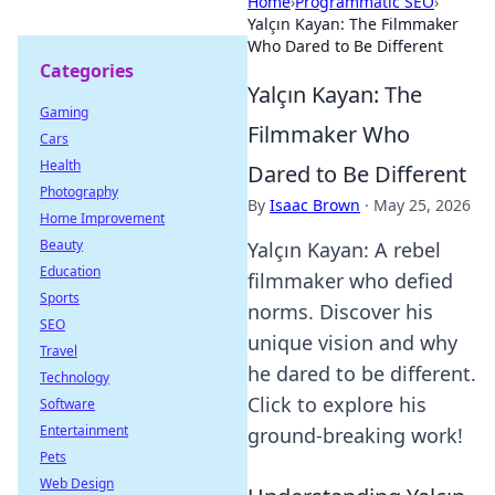
Home
›
Programmatic SEO
›
Yalçın Kayan: The Filmmaker
Who Dared to Be Different
Categories
Yalçın Kayan: The
Gaming
Filmmaker Who
Cars
Health
Dared to Be Different
Photography
By
Isaac Brown
·
May 25, 2026
Home Improvement
Beauty
Yalçın Kayan: A rebel
Education
filmmaker who defied
Sports
norms. Discover his
SEO
unique vision and why
Travel
he dared to be different.
Technology
Click to explore his
Software
Entertainment
ground-breaking work!
Pets
Web Design