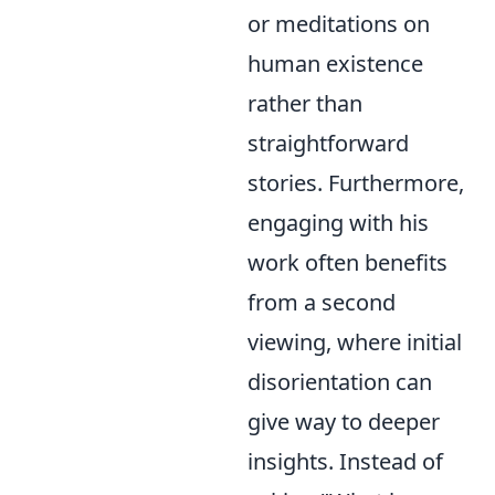
or meditations on
human existence
rather than
straightforward
stories. Furthermore,
engaging with his
work often benefits
from a second
viewing, where initial
disorientation can
give way to deeper
insights. Instead of