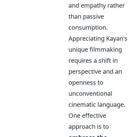
and empathy rather
than passive
consumption.
Appreciating Kayan's
unique filmmaking
requires a shift in
perspective and an
openness to
unconventional
cinematic language.
One effective
approach is to