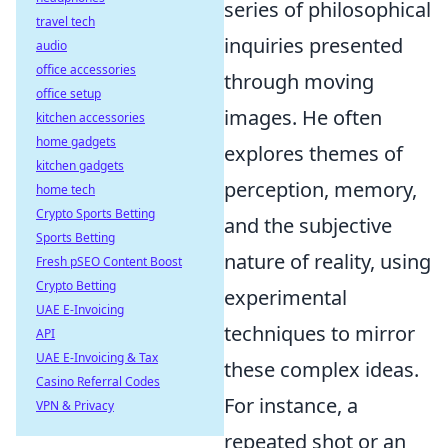
series of philosophical
travel tech
inquiries presented
audio
office accessories
through moving
office setup
images. He often
kitchen accessories
home gadgets
explores themes of
kitchen gadgets
perception, memory,
home tech
Crypto Sports Betting
and the subjective
Sports Betting
nature of reality, using
Fresh pSEO Content Boost
Crypto Betting
experimental
UAE E-Invoicing
techniques to mirror
API
UAE E-Invoicing & Tax
these complex ideas.
Casino Referral Codes
For instance, a
VPN & Privacy
repeated shot or an