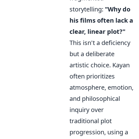
storytelling:
"Why do
his films often lack a
clear, linear plot?"
This isn't a deficiency
but a deliberate
artistic choice. Kayan
often prioritizes
atmosphere, emotion,
and philosophical
inquiry over
traditional plot
progression, using a