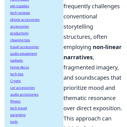
frequently challenges
pet supplies
tech reviews
conventional
phone accessories
storytelling
accessories
productivity
structures, often
cleaning tips
employing
non-linear
travel accessories
audio equipment
narratives
,
gadgets
fragmented imagery,
home decor
tech tips
and soundscapes that
Crypto
prioritize mood and
car accessories
audio accessories
thematic resonance
fitness
over direct exposition.
tech travel
parenting
This approach can
tools