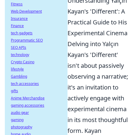
Understanding Yalçın
Fitness
Kayan's 'Different': A
Web Development
Insurance
Practical Guide to His
Finance
Experimental Cinema
tech gadgets
Programmatic SEO
Delving into Yalçın
SEO APIs
Kayan's 'Different'
technology
Crypto Casino
isn't about passively
lifestyle
observing a narrative;
Gambling
tech accessories
it's an invitation to
gifts
actively engage with
Anime Merchandise
gaming accessories
experimental cinema
audio gear
in its most thoughtful
gaming
photography
form. Kayan
home audio