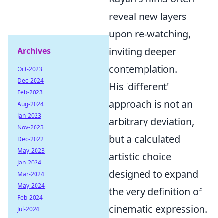
reveal new layers
upon re-watching,
inviting deeper
Archives
contemplation.
Oct-2023
Dec-2024
His 'different'
Feb-2023
approach is not an
Aug-2024
Jan-2023
arbitrary deviation,
Nov-2023
but a calculated
Dec-2022
May-2023
artistic choice
Jan-2024
designed to expand
Mar-2024
May-2024
the very definition of
Feb-2024
cinematic expression.
Jul-2024