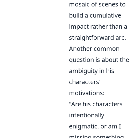
mosaic of scenes to
build a cumulative
impact rather than a
straightforward arc.
Another common
question is about the
ambiguity in his
characters'
motivations:
"Are his characters
intentionally
enigmatic, or am I
missing something