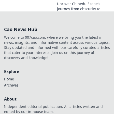
Uncover Chinedu Ekene's
journey from obscurity to
influence. Learn how he built
his platform and rose to
prominence. Click to discover!
Cao News Hub
Welcome to 007cao.com, where we bring you the latest in
news, insights, and informative content across various topics.
Stay updated and informed with our carefully curated articles
that cater to your interests. Join us on this journey of
discovery and knowledge!
Explore
Home
Archives
About
Independent editorial publication. All articles written and
edited by our in-house team.