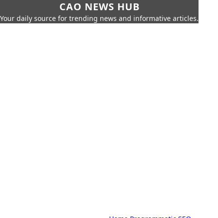
CAO NEWS HUB
Your daily source for trending news and informative articles.