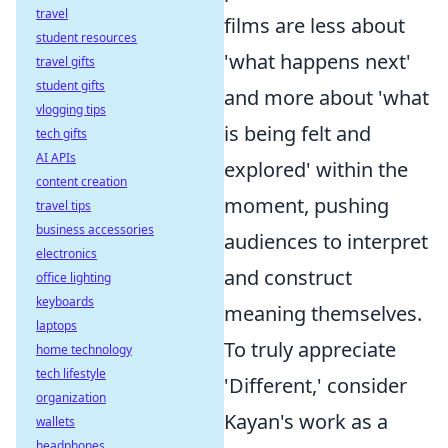
travel
films are less about
student resources
'what happens next'
travel gifts
student gifts
and more about 'what
vlogging tips
is being felt and
tech gifts
AI APIs
explored' within the
content creation
moment, pushing
travel tips
business accessories
audiences to interpret
electronics
and construct
office lighting
keyboards
meaning themselves.
laptops
To truly appreciate
home technology
tech lifestyle
'Different,' consider
organization
Kayan's work as a
wallets
headphones