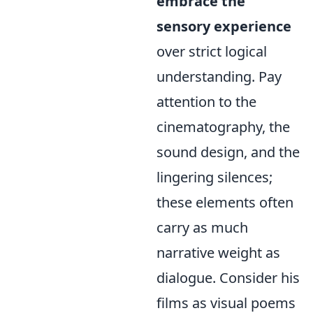
embrace the
sensory experience
over strict logical
understanding. Pay
attention to the
cinematography, the
sound design, and the
lingering silences;
these elements often
carry as much
narrative weight as
dialogue. Consider his
films as visual poems