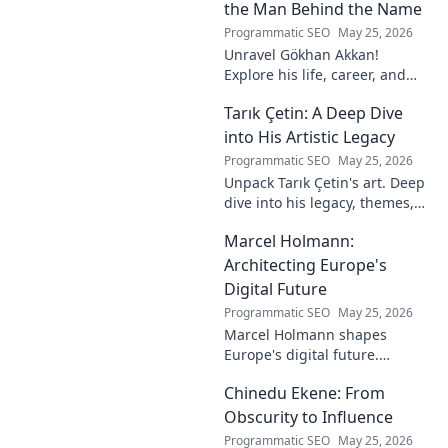
story!
the Man Behind the Name
Programmatic SEO
May 25, 2026
Unravel Gökhan Akkan!
Explore his life, career, and
legacy in this deep dive. Get to
Tarık Çetin: A Deep Dive
know the man behind the
name.
into His Artistic Legacy
Programmatic SEO
May 25, 2026
Unpack Tarık Çetin's art. Deep
dive into his legacy, themes,
and impact. Explore his
Marcel Holmann:
unique vision and
contributions to the art world.
Architecting Europe's
Digital Future
Programmatic SEO
May 25, 2026
Marcel Holmann shapes
Europe's digital future.
Explore his vision and impact
Chinedu Ekene: From
on technology, innovation, and
policy. Click to learn more!
Obscurity to Influence
Programmatic SEO
May 25, 2026