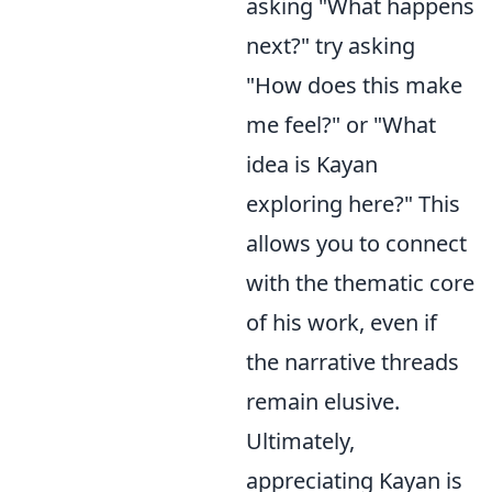
asking "What happens
next?" try asking
"How does this make
me feel?" or "What
idea is Kayan
exploring here?" This
allows you to connect
with the thematic core
of his work, even if
the narrative threads
remain elusive.
Ultimately,
appreciating Kayan is