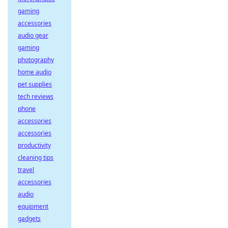
gaming
accessories
audio gear
gaming
photography
home audio
pet supplies
tech reviews
phone
accessories
accessories
productivity
cleaning tips
travel
accessories
audio
equipment
gadgets