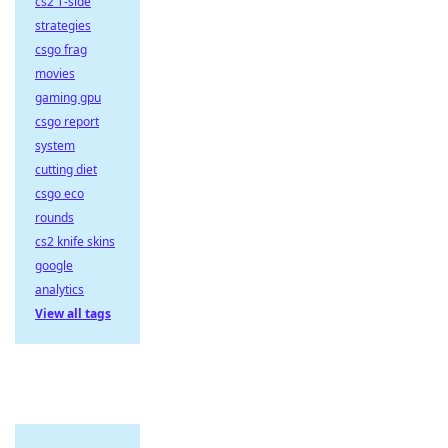
cs2 T-side
strategies
csgo frag
movies
gaming gpu
csgo report
system
cutting diet
csgo eco
rounds
cs2 knife skins
google
analytics
View all tags