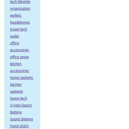
tech lifestyle
organization
wallets
headphones
travel tech
audio
office
accessories
office setup
kitchen
accessories
home gadgets
kitchen
gadgets
home tech
Crypto Sports
Betting
Sports Betting
Fresh pSEO