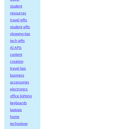
student
resources
travel gifts
student gifts
vlogging tips
tech gifts
AI APIs
content
creation
travel tips
business
accessories
electronics
office lighting
keyboards
laptops
home
technology