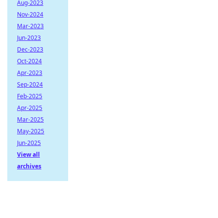
Aug-2023
Nov-2024
Mar-2023
Jun-2023
Dec-2023
Oct-2024
Apr-2023
Sep-2024
Feb-2025
Apr-2025
Mar-2025
May-2025
Jun-2025
View all
archives