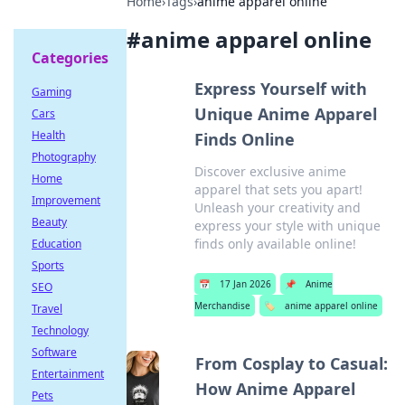
Home
›
Tags
›
anime apparel online
#
anime apparel online
Categories
Express Yourself with
Gaming
Unique Anime Apparel
Cars
Health
Finds Online
Photography
Discover exclusive anime
Home
apparel that sets you apart!
Improvement
Unleash your creativity and
Beauty
express your style with unique
finds only available online!
Education
Sports
📅
17 Jan 2026
📌
Anime
SEO
Merchandise
🏷️
anime apparel online
Travel
Technology
Software
From Cosplay to Casual:
Entertainment
How Anime Apparel
Pets