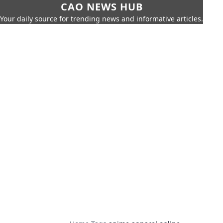
CAO NEWS HUB
Your daily source for trending news and informative articles.