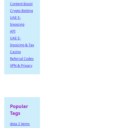
Content Boost
Crypto Betting
UAE E-
Invoicing
API
UAE E-
Invoicing & Tax
Casino
Referral Codes
VPN & Privacy
Popular
Tags
dota 2 items