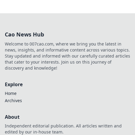
Cao News Hub
Welcome to 007cao.com, where we bring you the latest in
news, insights, and informative content across various topics.
Stay updated and informed with our carefully curated articles
that cater to your interests. Join us on this journey of
discovery and knowledge!
Explore
Home
Archives
About
Independent editorial publication. All articles written and
edited by our in-house team.