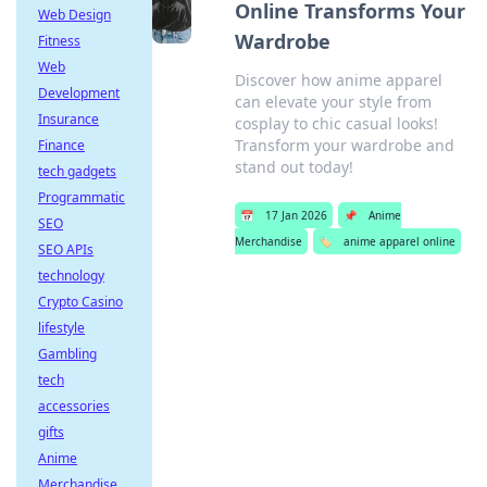
Online Transforms Your
Web Design
Wardrobe
Fitness
Web
Discover how anime apparel
Development
can elevate your style from
Insurance
cosplay to chic casual looks!
Transform your wardrobe and
Finance
stand out today!
tech gadgets
Programmatic
📅
17 Jan 2026
📌
Anime
SEO
Merchandise
🏷️
anime apparel online
SEO APIs
technology
Crypto Casino
lifestyle
Gambling
tech
accessories
gifts
Anime
Merchandise