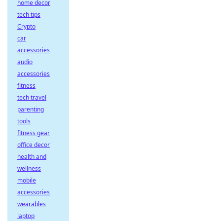
home decor
tech tips
Crypto
car
accessories
audio
accessories
fitness
tech travel
parenting
tools
fitness gear
office decor
health and
wellness
mobile
accessories
wearables
laptop