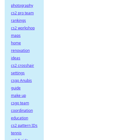
photography
cs2 pro team
rankings
cs2 workshop
maps
home
renovation
ideas
cs2 crosshair
settings
csgo Anubis
guide
make up
csgo team
coordination
education
cs2 pattern IDs
tennis