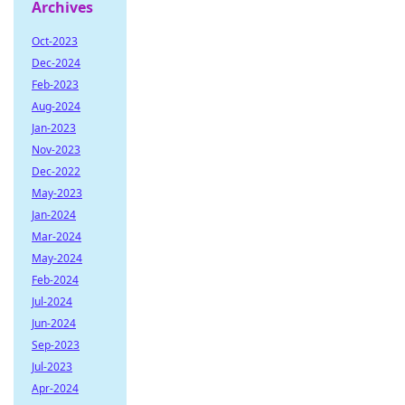
Archives
Oct-2023
Dec-2024
Feb-2023
Aug-2024
Jan-2023
Nov-2023
Dec-2022
May-2023
Jan-2024
Mar-2024
May-2024
Feb-2024
Jul-2024
Jun-2024
Sep-2023
Jul-2023
Apr-2024