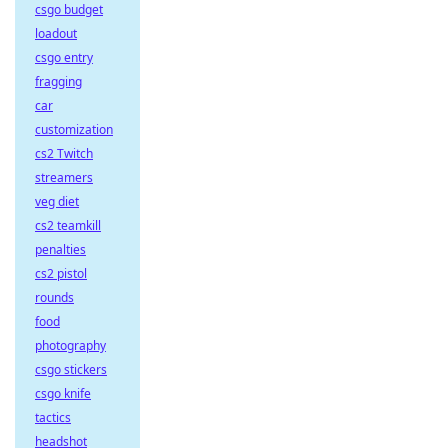
csgo budget
loadout
csgo entry
fragging
car
customization
cs2 Twitch
streamers
veg diet
cs2 teamkill
penalties
cs2 pistol
rounds
food
photography
csgo stickers
csgo knife
tactics
headshot