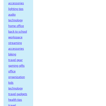
accessories
lighting tips
audio
technology
home office
back to school
workspace
streaming
accessories
biking
travel gear
gaming gifts
office
organization
kids
technology
travel gadgets
health tips
travel