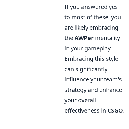
If you answered yes
to most of these, you
are likely embracing
the
AWPer
mentality
in your gameplay.
Embracing this style
can significantly
influence your team's
strategy and enhance
your overall
effectiveness in
CSGO
.