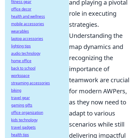
and playing a pivotal
fitness gear
office decor
role in executing
health and wellness
strategies.
mobile accessories
wearables
Understanding the
laptop accessories
map dynamics and
lighting tips
audio technology
recognizing the
home office
importance of
back to school
workspace
teamwork are crucial
streaming accessories
for modern AWPers,
biking
travel gear
as they now need to
gaming gifts
adapt to various
office organization
kids technology
scenarios while still
travel gadgets
delivering impactful
health tips