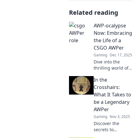
Related reading
AWP-ocalypse
Now: Embracing
the Life of a
CSGO AWPer
Gaming
Dec 17, 2025
Dive into the
thrilling world of
CSGO AWPer life!
In the
Tips, tricks, and
epic plays await.
Crosshairs:
Join the AWP-
What It Takes to
ocalypse now!
be a Legendary
AWPer
Gaming
Nov 3, 2025
Discover the
secrets to
becoming a