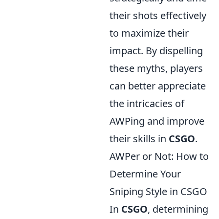
their shots effectively
to maximize their
impact. By dispelling
these myths, players
can better appreciate
the intricacies of
AWPing and improve
their skills in
CSGO
.
AWPer or Not: How to
Determine Your
Sniping Style in CSGO
In
CSGO
, determining