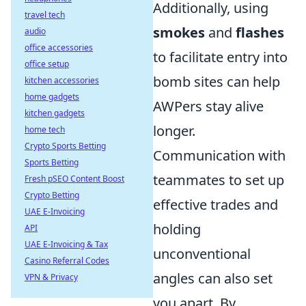
Additionally, using
travel tech
smokes
and
flashes
audio
office accessories
to facilitate entry into
office setup
bomb sites can help
kitchen accessories
home gadgets
AWPers stay alive
kitchen gadgets
longer.
home tech
Crypto Sports Betting
Communication with
Sports Betting
teammates to set up
Fresh pSEO Content Boost
Crypto Betting
effective trades and
UAE E-Invoicing
holding
API
UAE E-Invoicing & Tax
unconventional
Casino Referral Codes
angles can also set
VPN & Privacy
you apart. By