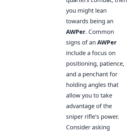
you might lean
towards being an
AWPer
. Common
signs of an
AWPer
include a focus on
positioning, patience,
and a penchant for
holding angles that
allow you to take
advantage of the
sniper rifle's power.
Consider asking