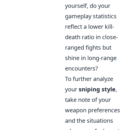
yourself, do your
gameplay statistics
reflect a lower kill-
death ratio in close-
ranged fights but
shine in long-range
encounters?
To further analyze
your
sniping style
,
take note of your
weapon preferences
and the situations