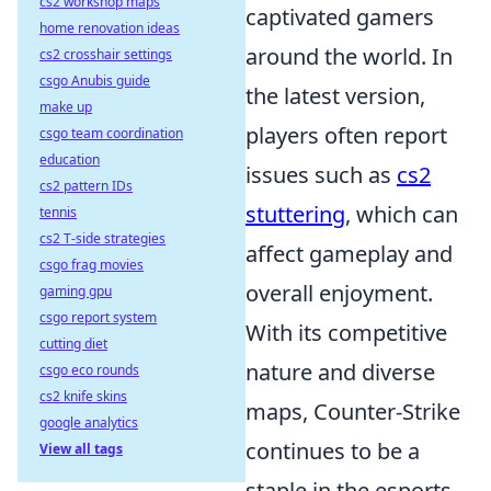
cs2 workshop maps
captivated gamers
home renovation ideas
around the world. In
cs2 crosshair settings
csgo Anubis guide
the latest version,
make up
players often report
csgo team coordination
education
issues such as
cs2
cs2 pattern IDs
stuttering
, which can
tennis
cs2 T-side strategies
affect gameplay and
csgo frag movies
overall enjoyment.
gaming gpu
csgo report system
With its competitive
cutting diet
nature and diverse
csgo eco rounds
cs2 knife skins
maps, Counter-Strike
google analytics
continues to be a
View all tags
staple in the esports