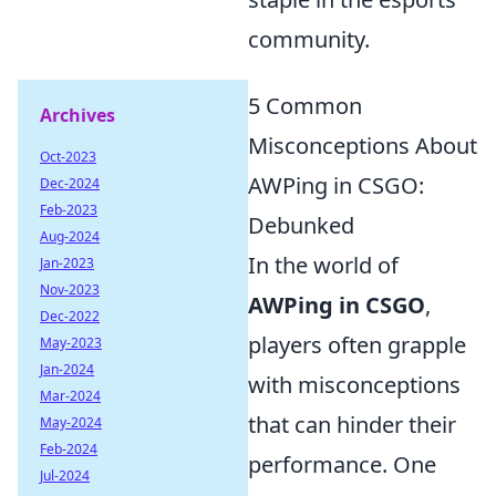
community.
5 Common
Archives
Misconceptions About
Oct-2023
AWPing in CSGO:
Dec-2024
Feb-2023
Debunked
Aug-2024
In the world of
Jan-2023
Nov-2023
AWPing in CSGO
,
Dec-2022
players often grapple
May-2023
Jan-2024
with misconceptions
Mar-2024
that can hinder their
May-2024
Feb-2024
performance. One
Jul-2024