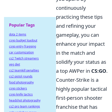
continuously
practicing these tips
Popular Tags
and refining your
gameplay, you can
dota 2 items
csgo budget loadout
enhance your impact
csgo entry fragging
in the match and
car customization
cs2 Twitch streamers
solidify your status as
veg diet
a top AWPer in
CS:GO
.
cs2 teamkill penalties
cs2 pistol rounds
Counter-Strike is a
food photography
highly popular tactical
csgo stickers
csgo knife tactics
first-person shooter
headshot photography
franchise that has
cs2 pro team rankings