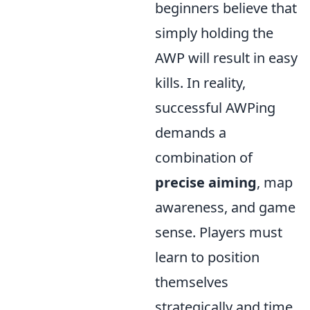
beginners believe that
simply holding the
AWP will result in easy
kills. In reality,
successful AWPing
demands a
combination of
precise aiming
, map
awareness, and game
sense. Players must
learn to position
themselves
strategically and time