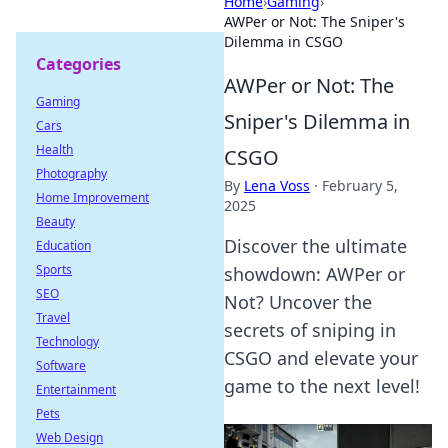
Home
›
Gaming
›
AWPer or Not: The Sniper's
Dilemma in CSGO
Categories
AWPer or Not: The
Gaming
Sniper's Dilemma in
Cars
Health
CSGO
Photography
By
Lena Voss
·
February 5,
Home Improvement
2025
Beauty
Discover the ultimate
Education
Sports
showdown: AWPer or
SEO
Not? Uncover the
Travel
secrets of sniping in
Technology
CSGO and elevate your
Software
game to the next level!
Entertainment
Pets
Web Design