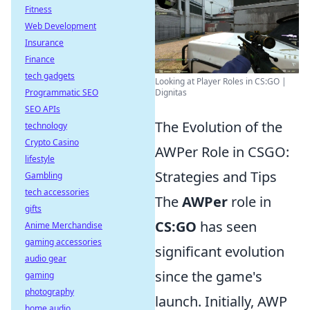
Fitness
Web Development
Insurance
Finance
tech gadgets
Looking at Player Roles in CS:GO |
Dignitas
Programmatic SEO
SEO APIs
The Evolution of the
technology
Crypto Casino
AWPer Role in CSGO:
lifestyle
Strategies and Tips
Gambling
tech accessories
The
AWPer
role in
gifts
CS:GO
has seen
Anime Merchandise
gaming accessories
significant evolution
audio gear
since the game's
gaming
photography
launch. Initially, AWP
home audio