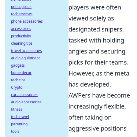
players were often
pet supplies
tech reviews
viewed solely as
phone accessories
designated snipers,
accessories
productivity
tasked with holding
cleaning tips
angles and securing
travel accessories
audio equipment
picks for their teams.
gadgets
However, as the meta
home decor
tech tips
has developed,
Crypto
AWPers have become
car accessories
audio accessories
increasingly flexible,
fitness
often taking on
tech travel
parenting
aggressive positions
tools