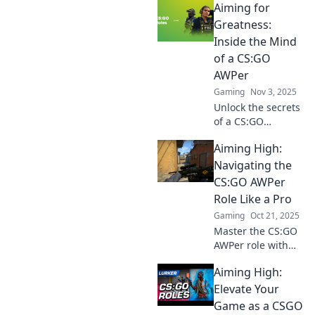
Aiming for
legendary AWPer!
Master skills,
Greatness:
tactics, and
Inside the Mind
mindset to
of a CS:GO
dominate the
AWPer
game and leave
Gaming
Nov 3, 2025
your mark.
Unlock the secrets
of a CS:GO
AWPer's mindset
Aiming High:
and discover
strategies to
Navigating the
elevate your
CS:GO AWPer
gameplay to
Role Like a Pro
greatness!
Gaming
Oct 21, 2025
Master the CS:GO
AWPer role with
pro tips,
Aiming High:
strategies, and
secrets to elevate
Elevate Your
your game. Aim
Game as a CSGO