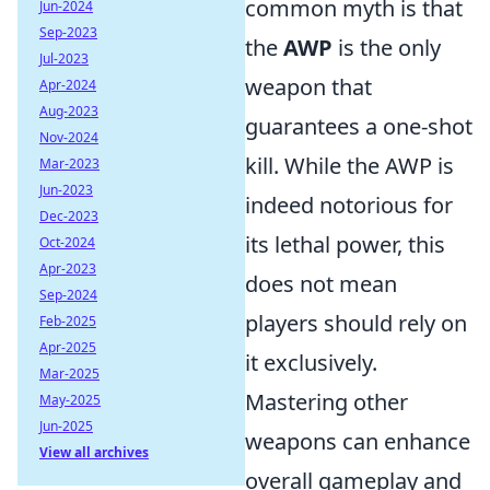
common myth is that
Jun-2024
Sep-2023
the
AWP
is the only
Jul-2023
weapon that
Apr-2024
Aug-2023
guarantees a one-shot
Nov-2024
kill. While the AWP is
Mar-2023
Jun-2023
indeed notorious for
Dec-2023
its lethal power, this
Oct-2024
Apr-2023
does not mean
Sep-2024
players should rely on
Feb-2025
Apr-2025
it exclusively.
Mar-2025
Mastering other
May-2025
Jun-2025
weapons can enhance
View all archives
overall gameplay and