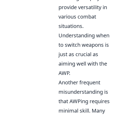
provide versatility in
various combat
situations.
Understanding when
to switch weapons is
just as crucial as
aiming well with the
AWP.
Another frequent
misunderstanding is
that AWPing requires
minimal skill. Many