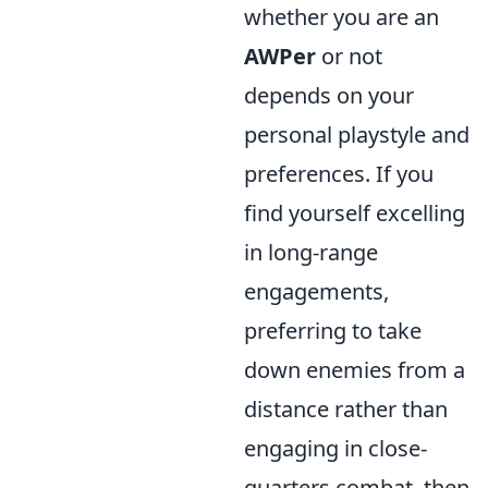
whether you are an
AWPer
or not
depends on your
personal playstyle and
preferences. If you
find yourself excelling
in long-range
engagements,
preferring to take
down enemies from a
distance rather than
engaging in close-
quarters combat, then