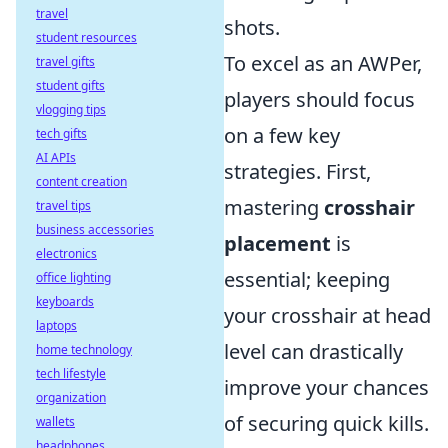
travel
shots.
student resources
To excel as an AWPer,
travel gifts
student gifts
players should focus
vlogging tips
on a few key
tech gifts
AI APIs
strategies. First,
content creation
mastering
crosshair
travel tips
business accessories
placement
is
electronics
essential; keeping
office lighting
keyboards
your crosshair at head
laptops
level can drastically
home technology
tech lifestyle
improve your chances
organization
of securing quick kills.
wallets
headphones