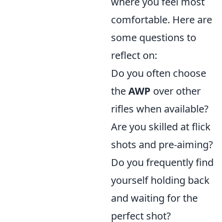
where you feel most
comfortable. Here are
some questions to
reflect on:
Do you often choose
the
AWP
over other
rifles when available?
Are you skilled at flick
shots and pre-aiming?
Do you frequently find
yourself holding back
and waiting for the
perfect shot?