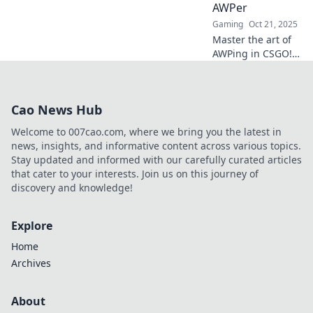
high and
AWPer
dominate your
Gaming
Oct 21, 2025
opponents!
Master the art of
AWPing in CSGO!
Discover expert
tips and strategies
to elevate your
Cao News Hub
game and
dominate the
Welcome to 007cao.com, where we bring you the latest in
competition.
news, insights, and informative content across various topics.
Stay updated and informed with our carefully curated articles
that cater to your interests. Join us on this journey of
discovery and knowledge!
Explore
Home
Archives
About