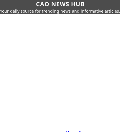
CAO NEWS HUB
Your daily source for trending news and informative articles.