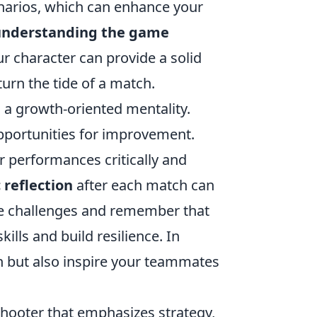
cenarios, which can enhance your
understanding the game
 character can provide a solid
urn the tide of a match.
 a growth-oriented mentality.
opportunities for improvement.
r performances critically and
 reflection
after each match can
ce challenges and remember that
ills and build resilience. In
tch but also inspire your teammates
shooter that emphasizes strategy,