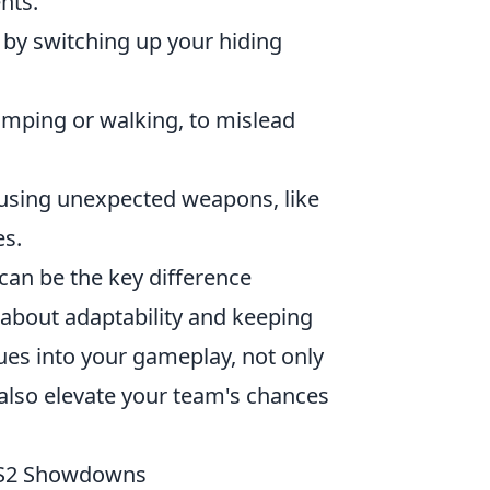
nts.
 by switching up your hiding
umping or walking, to mislead
using unexpected weapons, like
es.
can be the key difference
 about adaptability and keeping
ues into your gameplay, not only
 also elevate your team's chances
 CS2 Showdowns