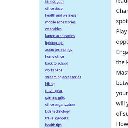
lead
fitness gear
office decor
Chan
health and wellness
spots
mobile accessories
wearables
Play
laptop accessories
oppo
lighting tips
audio technology
Enga
home office
the 
back to school
workspace
Mast
streaming accessories
betw
biking
travel gear
your
gaming gifts
will
office organization
kids technology
of s
travel gadgets
How 
health tips