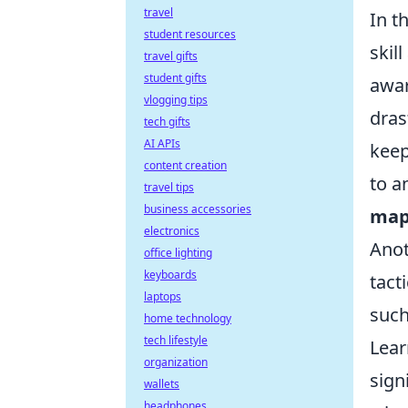
travel
In t
student resources
skil
travel gifts
student gifts
awar
vlogging tips
dras
tech gifts
AI APIs
keep
content creation
to a
travel tips
business accessories
map
electronics
Anot
office lighting
keyboards
tact
laptops
such
home technology
tech lifestyle
Lea
organization
sign
wallets
headphones