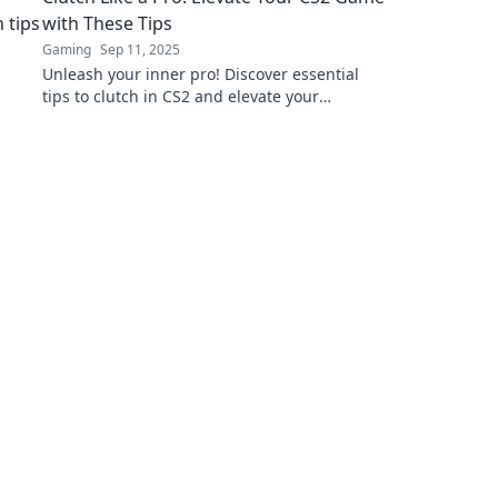
with These Tips
Gaming
Sep 11, 2025
Unleash your inner pro! Discover essential
tips to clutch in CS2 and elevate your
gameplay to the next level. Don't miss out!