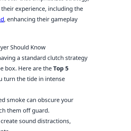
their experience, including the
nd
, enhancing their gameplay
layer Should Know
having a standard clutch strategy
the box. Here are the
Top 5
 turn the tide in intense
ced smoke can obscure your
tch them off guard.
 create sound distractions,