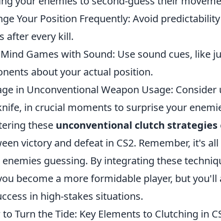
ing your enemies to second-guess their moveme
ge Your Position Frequently: Avoid predictability
 after every kill.
 Mind Games with Sound: Use sound cues, like j
nents about your actual position.
ge in Unconventional Weapon Usage: Consider 
knife, in crucial moments to surprise your enemi
ering these
unconventional clutch strategies
een victory and defeat in CS2. Remember, it's all
 enemies guessing. By integrating these techniq
 you become a more formidable player, but you'll
uccess in high-stakes situations.
to Turn the Tide: Key Elements to Clutching in