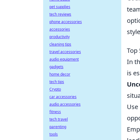
pet supplies
team
tech reviews
opti
phone accessories
accessories
style
productivity
cleaning tips
Top 
travel accessories
audio equipment
In t
gadgets
is e
home decor
tech tips
Unco
Crypto
situ
car accessories
audio accessories
Use 
fitness
oppo
tech travel
parenting
Empl
tools