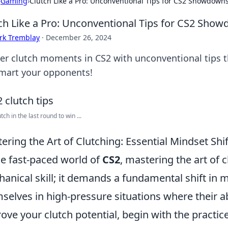
›
Gaming
›
Clutch Like a Pro: Unconventional Tips for CS2 Showdown
ch Like a Pro: Unconventional Tips for CS2 Sho
rk Tremblay
·
December 26, 2024
er clutch moments in CS2 with unconventional tips t
mart your opponents!
lutch in the last round to win ...
ering the Art of Clutching: Essential Mindset Shif
he fast-paced world of
CS2
, mastering the art of 
anical skill; it demands a fundamental shift in m
selves in high-pressure situations where their abi
ove your clutch potential, begin with the practice