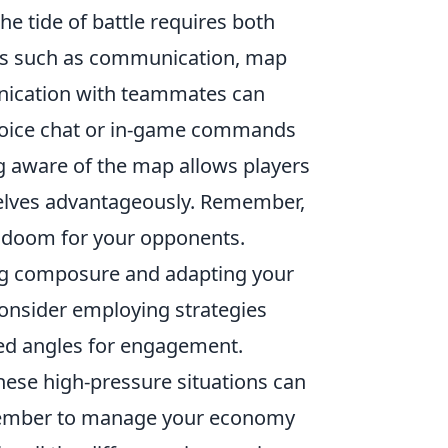
the tide of battle requires both
nts such as communication, map
nication with teammates can
a voice chat or in-game commands
g aware of the map allows players
elves advantageously. Remember,
l doom for your opponents.
ning composure and adapting your
consider employing strategies
ted angles for engagement.
hese high-pressure situations can
remember to manage your economy