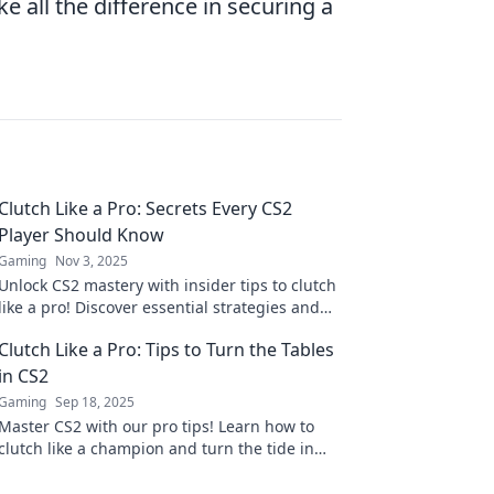
e all the difference in securing a
Clutch Like a Pro: Secrets Every CS2
Player Should Know
Gaming
Nov 3, 2025
Unlock CS2 mastery with insider tips to clutch
like a pro! Discover essential strategies and
secrets every player must know!
Clutch Like a Pro: Tips to Turn the Tables
in CS2
Gaming
Sep 18, 2025
Master CS2 with our pro tips! Learn how to
clutch like a champion and turn the tide in
your games. Dive in now for unbeatable
strategies!