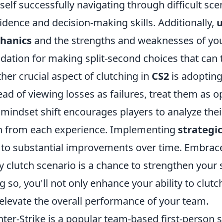
self successfully navigating through difficult s
idence and decision-making skills. Additionally,
hanics
and the strengths and weaknesses of your
dation for making split-second choices that can t
her crucial aspect of clutching in
CS2
is adopting
ead of viewing losses as failures, treat them as 
 mindset shift encourages players to analyze thei
n from each experience. Implementing
strategic
 to substantial improvements over time. Embra
y clutch scenario is a chance to strengthen your sk
g so, you'll not only enhance your ability to clu
elevate the overall performance of your team.
ter-Strike is a popular team-based first-person 