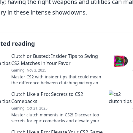
ly; having the right weapons and utilities can mak
ory in these intense showdowns.
ated reading
Clutch or Busted: Insider Tips to Swing
CS2 Matches in Your Favor
Gaming
Nov 3, 2025
Master CS2 with insider tips that could mean
the difference between clutching victory and
busting under pressure! Discover your
Clutch Like a Pro: Secrets to CS2
winning edge now!
Comebacks
Gaming
Oct 21, 2025
Master clutch moments in CS2! Discover top
secrets for epic comebacks and elevate your
gameplay to a whole new level!
Clutch Like a Pro: Elevate Your CS2 Game