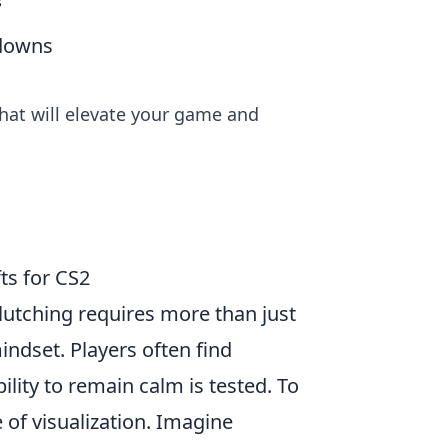
s
wdowns
hat will elevate your game and
ts for CS2
clutching requires more than just
indset. Players often find
lity to remain calm is tested. To
 of visualization. Imagine