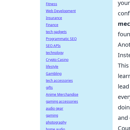
your
Fitness
Web Development
conf
Insurance
mec
Finance
tech gadgets
foun
Programmatic SEO
Anot
SEO APIs
technology
Inst
Crypto Casino
This
lifestyle
Gambling
lear
tech accessories
lead
gifts
Anime Merchandise
ever
gaming accessories
doin
audio gear
gaming
and 
photography
Coun
home audio