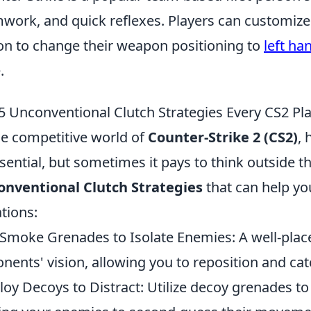
work, and quick reflexes. Players can customize 
on to change their weapon positioning to
left ha
.
5 Unconventional Clutch Strategies Every CS2 P
he competitive world of
Counter-Strike 2 (CS2)
, 
ssential, but sometimes it pays to think outside 
nventional Clutch Strategies
that can help you
ations:
Smoke Grenades to Isolate Enemies: A well-pla
nents' vision, allowing you to reposition and ca
oy Decoys to Distract: Utilize decoy grenades to