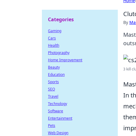
Home
Clut
Categories
By
Ma
Gaming
Mast
Cars
outs
Health
Photography
Home Improvement
Beauty
3 kill c
Education
Sports
Mast
SEO
In t
Travel
Technology
mech
Software
them
Entertainment
Pets
impr
Web Design