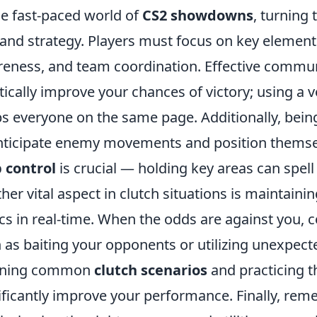
he fast-paced world of
CS2 showdowns
, turning 
l and strategy. Players must focus on key eleme
eness, and team coordination. Effective commu
tically improve your chances of victory; using 
s everyone on the same page. Additionally, bein
nticipate enemy movements and position thems
 control
is crucial — holding key areas can spel
her vital aspect in clutch situations is maintai
ics in real-time. When the odds are against you, 
 as baiting your opponents or utilizing unexpec
rning common
clutch scenarios
and practicing t
ificantly improve your performance. Finally, 