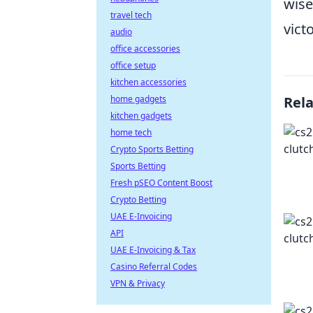
wise
travel tech
vict
audio
office accessories
office setup
kitchen accessories
home gadgets
Rel
kitchen gadgets
home tech
Crypto Sports Betting
Sports Betting
Fresh pSEO Content Boost
Crypto Betting
UAE E-Invoicing
API
UAE E-Invoicing & Tax
Casino Referral Codes
VPN & Privacy