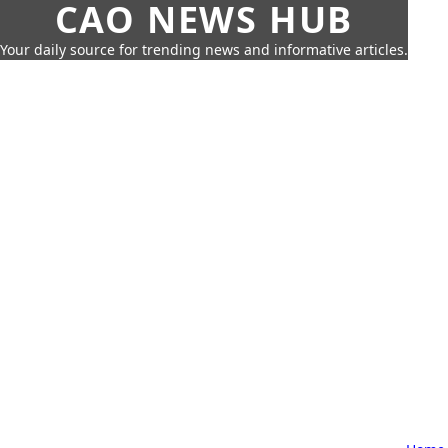
CAO NEWS HUB
Your daily source for trending news and informative articles.