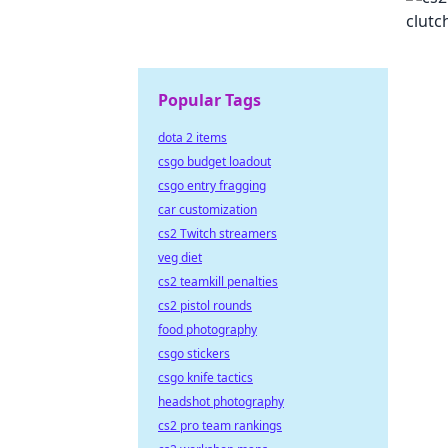
Popular Tags
dota 2 items
csgo budget loadout
csgo entry fragging
car customization
cs2 Twitch streamers
veg diet
cs2 teamkill penalties
cs2 pistol rounds
food photography
csgo stickers
csgo knife tactics
headshot photography
cs2 pro team rankings