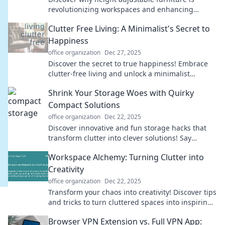
revolutionizing workspaces and enhancing
comfort. Elevate your productivity today!
Clutter Free Living: A Minimalist's Secret to
Happiness
office organization
Dec 27, 2025
Discover the secret to true happiness! Embrace
clutter-free living and unlock a minimalist
lifestyle that transforms your mind and space.
Shrink Your Storage Woes with Quirky
Compact Solutions
office organization
Dec 22, 2025
Discover innovative and fun storage hacks that
transform clutter into clever solutions! Say
goodbye to your storage woes today!
Workspace Alchemy: Turning Clutter into
Creativity
office organization
Dec 22, 2025
Transform your chaos into creativity! Discover tips
and tricks to turn cluttered spaces into inspiring
work areas with Workspace Alchemy.
Browser VPN Extension vs. Full VPN App: