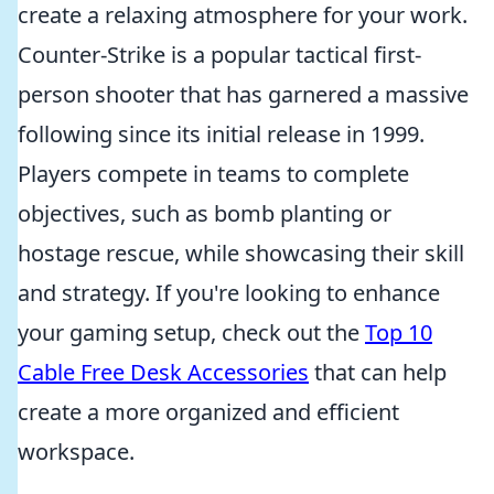
create a relaxing atmosphere for your work.
Counter-Strike is a popular tactical first-
person shooter that has garnered a massive
following since its initial release in 1999.
Players compete in teams to complete
objectives, such as bomb planting or
hostage rescue, while showcasing their skill
and strategy. If you're looking to enhance
your gaming setup, check out the
Top 10
Cable Free Desk Accessories
that can help
create a more organized and efficient
workspace.