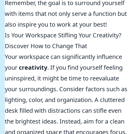
Remember, the goal is to surround yourself
with items that not only serve a function but
also inspire you to work at your best!
Is Your Workspace Stifling Your Creativity?
Discover How to Change That
Your workspace can significantly influence
your
creativity
. If you find yourself feeling
uninspired, it might be time to reevaluate
your surroundings. Consider factors such as
lighting, color, and organization. A cluttered
desk filled with distractions can stifle even
the brightest ideas. Instead, aim for a clean
and organized space that encourages focus.