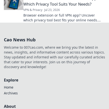
Which Privacy Tool Suits Your Needs?
VPN & Privacy
Jul 23, 2026
Browser extension or full VPN app? Uncover
which privacy tool best fits your online needs.
Click to compare & choose wisely!
Cao News Hub
Welcome to 007cao.com, where we bring you the latest in
news, insights, and informative content across various topics.
Stay updated and informed with our carefully curated articles
that cater to your interests. Join us on this journey of
discovery and knowledge!
Explore
Home
Archives
About