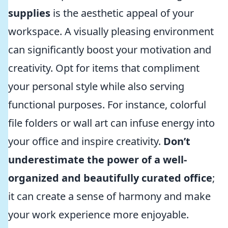
supplies
is the aesthetic appeal of your
workspace. A visually pleasing environment
can significantly boost your motivation and
creativity. Opt for items that compliment
your personal style while also serving
functional purposes. For instance, colorful
file folders or wall art can infuse energy into
your office and inspire creativity.
Don’t
underestimate the power of a well-
organized and beautifully curated office
;
it can create a sense of harmony and make
your work experience more enjoyable.