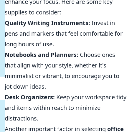
enhance your focus. Here are some key
supplies to consider:
Quality Writing Instruments:
Invest in
pens and markers that feel comfortable for
long hours of use.
Notebooks and Planners:
Choose ones
that align with your style, whether it's
minimalist or vibrant, to encourage you to
jot down ideas.
Desk Organizers:
Keep your workspace tidy
and items within reach to minimize
distractions.
Another important factor in selecting
office