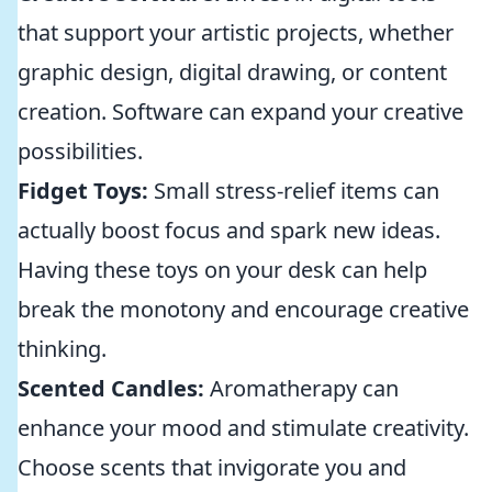
that support your artistic projects, whether
graphic design, digital drawing, or content
creation. Software can expand your creative
possibilities.
Fidget Toys:
Small stress-relief items can
actually boost focus and spark new ideas.
Having these toys on your desk can help
break the monotony and encourage creative
thinking.
Scented Candles:
Aromatherapy can
enhance your mood and stimulate creativity.
Choose scents that invigorate you and