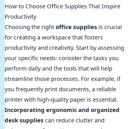
How to Choose Office Supplies That Inspire
Productivity
Choosing the right
office supplies
is crucial
for creating a workspace that fosters
productivity and creativity. Start by assessing
your specific needs: consider the tasks you
perform daily and the tools that will help
streamline those processes. For example, if
you frequently print documents, a reliable
printer with high-quality paper is essential.
Incorporating ergonomic and organized
desk supplies
can reduce clutter and