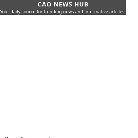
CAO NEWS HUB
Your daily source for trending news and informative articles.