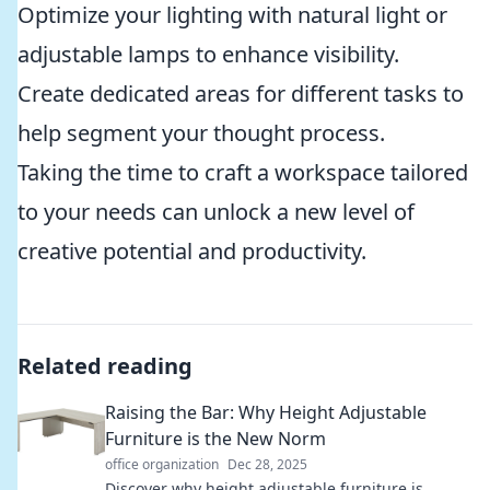
Optimize your lighting with natural light or
adjustable lamps to enhance visibility.
Create dedicated areas for different tasks to
help segment your thought process.
Taking the time to craft a workspace tailored
to your needs can unlock a new level of
creative potential and productivity.
Related reading
Raising the Bar: Why Height Adjustable
Furniture is the New Norm
office organization
Dec 28, 2025
Discover why height adjustable furniture is