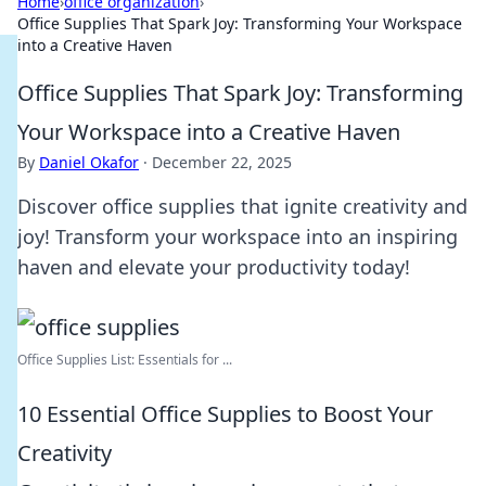
Home
›
office organization
›
Office Supplies That Spark Joy: Transforming Your Workspace
into a Creative Haven
Office Supplies That Spark Joy: Transforming
Your Workspace into a Creative Haven
By
Daniel Okafor
·
December 22, 2025
Discover office supplies that ignite creativity and
joy! Transform your workspace into an inspiring
haven and elevate your productivity today!
Office Supplies List: Essentials for ...
10 Essential Office Supplies to Boost Your
Creativity