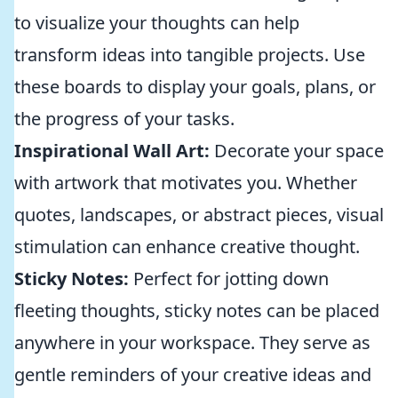
to visualize your thoughts can help
transform ideas into tangible projects. Use
these boards to display your goals, plans, or
the progress of your tasks.
Inspirational Wall Art:
Decorate your space
with artwork that motivates you. Whether
quotes, landscapes, or abstract pieces, visual
stimulation can enhance creative thought.
Sticky Notes:
Perfect for jotting down
fleeting thoughts, sticky notes can be placed
anywhere in your workspace. They serve as
gentle reminders of your creative ideas and