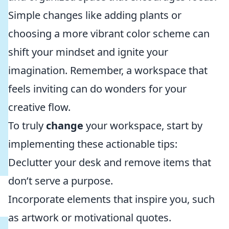
Simple changes like adding plants or
choosing a more vibrant color scheme can
shift your mindset and ignite your
imagination. Remember, a workspace that
feels inviting can do wonders for your
creative flow.
To truly
change
your workspace, start by
implementing these actionable tips:
Declutter your desk and remove items that
don’t serve a purpose.
Incorporate elements that inspire you, such
as artwork or motivational quotes.