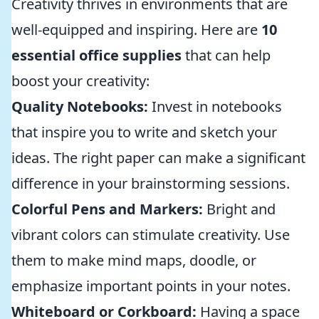
Creativity thrives in environments that are
well-equipped and inspiring. Here are
10
essential office supplies
that can help
boost your creativity:
Quality Notebooks:
Invest in notebooks
that inspire you to write and sketch your
ideas. The right paper can make a significant
difference in your brainstorming sessions.
Colorful Pens and Markers:
Bright and
vibrant colors can stimulate creativity. Use
them to make mind maps, doodle, or
emphasize important points in your notes.
Whiteboard or Corkboard:
Having a space