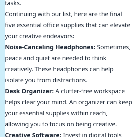
tasks.
Continuing with our list, here are the final
five essential office supplies that can elevate
your creative endeavors:
Noise-Canceling Headphones:
Sometimes,
peace and quiet are needed to think
creatively. These headphones can help
isolate you from distractions.
Desk Organizer:
A clutter-free workspace
helps clear your mind. An organizer can keep
your essential supplies within reach,
allowing you to focus on being creative.
Creative Software:
Invest in digital tools