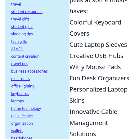
travel
haves:
student resources
travel gifts
Colorful Keyboard
student gifts
Covers
vlogging tips
tech gifts
Cute Laptop Sleeves
AI APIs
Creative USB Hubs
content creation
travel tips
Witty Mouse Pads
business accessories
Fun Desk Organizers
electronics
office lighting
Personalized Laptop
keyboards
Skins
laptops
home technology
Innovative Cable
tech lifestyle
Management
organization
wallets
Solutions
headphones