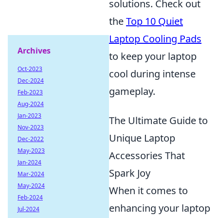
solutions. Check out
the
Top 10 Quiet
Laptop Cooling Pads
Archives
to keep your laptop
Oct-2023
cool during intense
Dec-2024
gameplay.
Feb-2023
Aug-2024
Jan-2023
The Ultimate Guide to
Nov-2023
Unique Laptop
Dec-2022
May-2023
Accessories That
Jan-2024
Spark Joy
Mar-2024
May-2024
When it comes to
Feb-2024
enhancing your laptop
Jul-2024