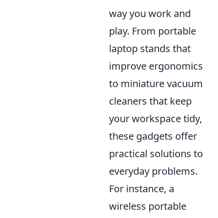
way you work and
play. From portable
laptop stands that
improve ergonomics
to miniature vacuum
cleaners that keep
your workspace tidy,
these gadgets offer
practical solutions to
everyday problems.
For instance, a
wireless portable