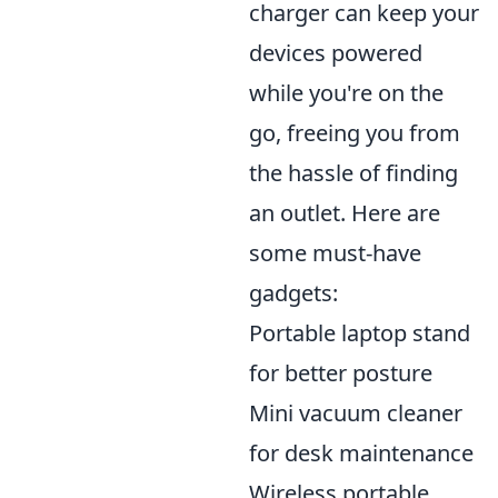
charger can keep your
devices powered
while you're on the
go, freeing you from
the hassle of finding
an outlet. Here are
some must-have
gadgets:
Portable laptop stand
for better posture
Mini vacuum cleaner
for desk maintenance
Wireless portable