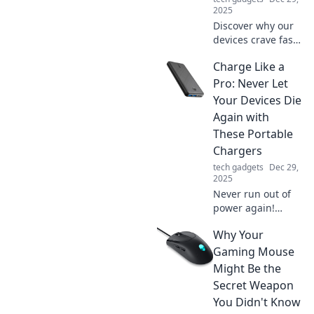
2025
Discover why our
devices crave fast
charging! Uncover
Charge Like a
the secrets behind
tech speed
Pro: Never Let
addiction and
Your Devices Die
boost your power
Again with
knowledge today.
These Portable
Chargers
tech gadgets
Dec 29,
2025
Never run out of
power again!
Discover the best
Why Your
portable chargers
to keep your
Gaming Mouse
devices charged
Might Be the
like a pro—stay
Secret Weapon
connected
You Didn't Know
anytime,