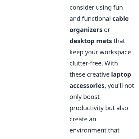
consider using fun
and functional
cable
organizers
or
desktop mats
that
keep your workspace
clutter-free. With
these creative
laptop
accessories
, you'll not
only boost
productivity but also
create an
environment that