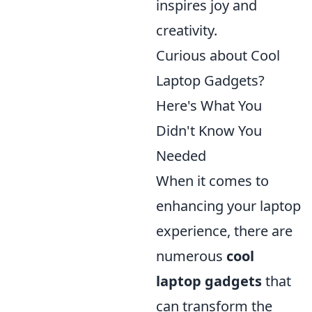
inspires joy and
creativity.
Curious about Cool
Laptop Gadgets?
Here's What You
Didn't Know You
Needed
When it comes to
enhancing your laptop
experience, there are
numerous
cool
laptop gadgets
that
can transform the