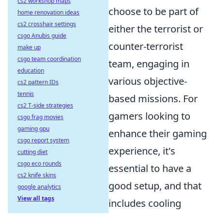
cs2 workshop maps
choose to be part of
home renovation ideas
cs2 crosshair settings
either the terrorist or
csgo Anubis guide
counter-terrorist
make up
csgo team coordination
team, engaging in
education
various objective-
cs2 pattern IDs
tennis
based missions. For
cs2 T-side strategies
gamers looking to
csgo frag movies
gaming gpu
enhance their gaming
csgo report system
experience, it's
cutting diet
csgo eco rounds
essential to have a
cs2 knife skins
good setup, and that
google analytics
View all tags
includes cooling