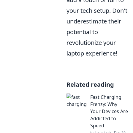
your tech setup. Don't
underestimate their
potential to
revolutionize your
laptop experience!
Related reading
Fast Charging
Frenzy: Why
Your Devices Are
Addicted to
Speed
tech gadgets
Dec 29,