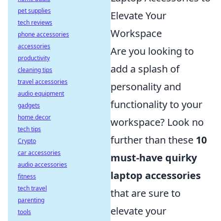
pet supplies
Elevate Your
tech reviews
Workspace
phone accessories
accessories
Are you looking to
productivity
add a splash of
cleaning tips
travel accessories
personality and
audio equipment
functionality to your
gadgets
home decor
workspace? Look no
tech tips
further than these
10
Crypto
car accessories
must-have quirky
audio accessories
laptop accessories
fitness
tech travel
that are sure to
parenting
elevate your
tools