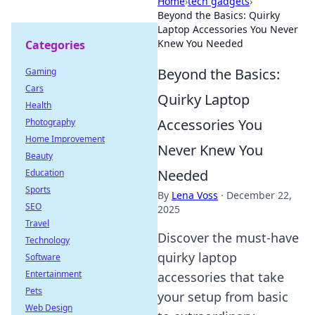
Home
›
tech gadgets
›
Beyond the Basics: Quirky
Laptop Accessories You Never
Knew You Needed
Categories
Beyond the Basics:
Gaming
Cars
Quirky Laptop
Health
Accessories You
Photography
Home Improvement
Never Knew You
Beauty
Needed
Education
Sports
By
Lena Voss
·
December 22,
SEO
2025
Travel
Discover the must-have
Technology
quirky laptop
Software
Entertainment
accessories that take
Pets
your setup from basic
Web Design