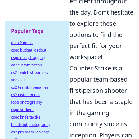
efficient throughout
the day. Don’t hesitate
to explore these
Popular Tags
options to find the
dota 2 items
perfect fit for your
csgo budget loadout
workspace!
csgo entry fragging
car customization
Counter-Strike is a
cs2 Twitch streamers
popular team-based
veg diet
cs2 teamkill penalties
first-person shooter
cs2 pistol rounds
that has been a staple
food photography
csgo stickers
in the gaming
csgo knife tactics
community since its
headshot photography
cs2 pro team rankings
inception. Players can