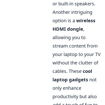
or built-in speakers.
Another intriguing
option is a
wireless
HDMI dongle
,
allowing you to
stream content from
your laptop to your TV
without the clutter of
cables. These
cool
laptop gadgets
not
only enhance
productivity but also
add a touch of fun to