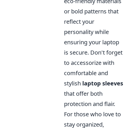
eco-friendly materials
or bold patterns that
reflect your
personality while
ensuring your laptop
is secure. Don't forget
to accessorize with
comfortable and
stylish
laptop sleeves
that offer both
protection and flair.
For those who love to
stay organized,