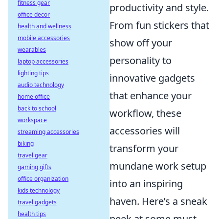
fitness gear
productivity and style.
office decor
From fun stickers that
health and wellness
mobile accessories
show off your
wearables
personality to
laptop accessories
lighting tips
innovative gadgets
audio technology
that enhance your
home office
back to school
workflow, these
workspace
accessories will
streaming accessories
biking
transform your
travel gear
mundane work setup
gaming gifts
office organization
into an inspiring
kids technology
haven. Here’s a sneak
travel gadgets
health tips
peek at some must-