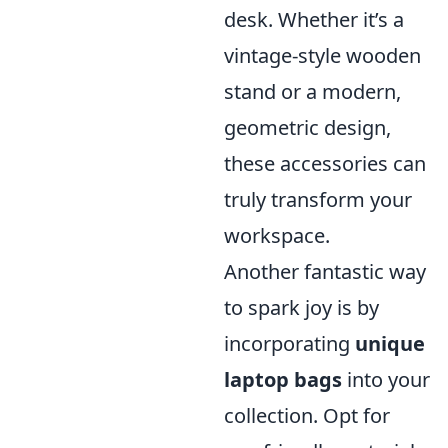
desk. Whether it’s a
vintage-style wooden
stand or a modern,
geometric design,
these accessories can
truly transform your
workspace.
Another fantastic way
to spark joy is by
incorporating
unique
laptop bags
into your
collection. Opt for