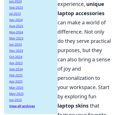
Jun-2024
experience,
unique
Sep-2023
laptop accessories
Jul-2023
Apr-2024
can make a world of
Aug-2023
difference. Not only
Nov-2024
Mar-2023
do they serve practical
Jun-2023
purposes, but they
Dec-2023
Oct-2024
can also bring a sense
Apr-2023
of joy and
Sep-2024
Feb-2025
personalization to
Apr-2025
your workspace. Start
Mar-2025
May-2025
by exploring fun
Jun-2025
laptop skins
that
View all archives
feature your favorite