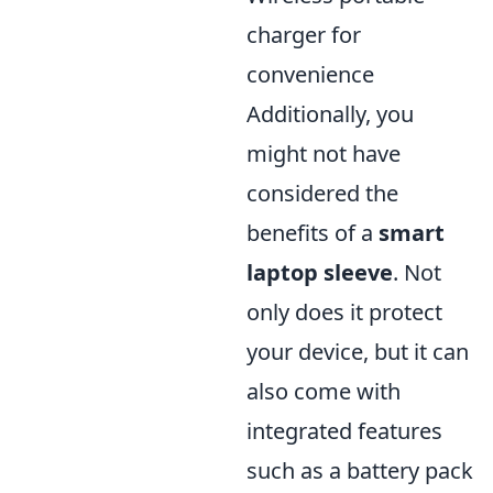
charger for
convenience
Additionally, you
might not have
considered the
benefits of a
smart
laptop sleeve
. Not
only does it protect
your device, but it can
also come with
integrated features
such as a battery pack