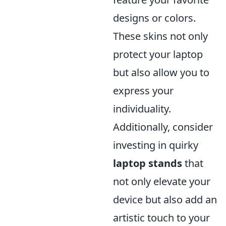
designs or colors.
These skins not only
protect your laptop
but also allow you to
express your
individuality.
Additionally, consider
investing in quirky
laptop stands
that
not only elevate your
device but also add an
artistic touch to your