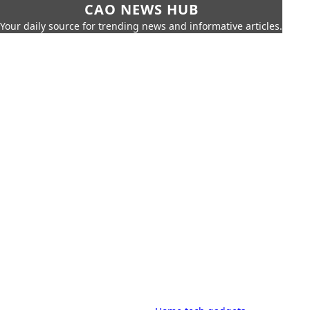
CAO NEWS HUB
Your daily source for trending news and informative articles.