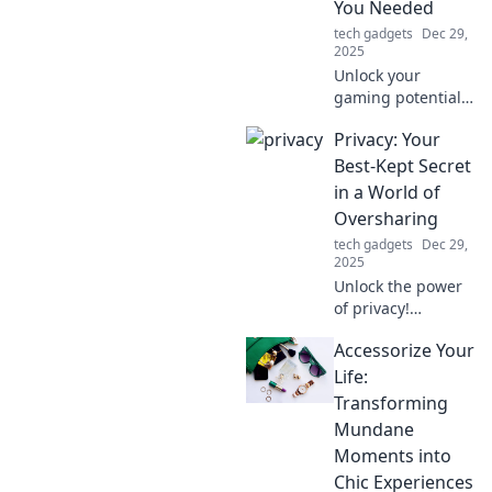
You Needed
anywhere!
tech gadgets
Dec 29,
2025
Unlock your
gaming potential!
Discover how the
Privacy: Your
right gaming
mouse can elevate
Best-Kept Secret
your performance
in a World of
and give you the
Oversharing
edge you didn't
tech gadgets
Dec 29,
know you needed.
2025
Unlock the power
of privacy!
Discover how to
Accessorize Your
protect your
secrets in a world
Life:
obsessed with
Transforming
oversharing. Your
Mundane
data deserves
Moments into
better!
Chic Experiences