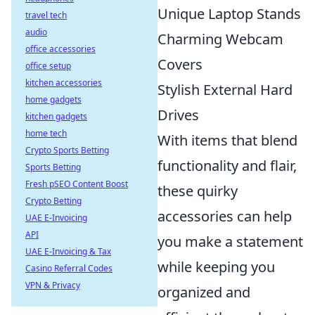
Unique Laptop Stands
travel tech
audio
Charming Webcam
office accessories
Covers
office setup
kitchen accessories
Stylish External Hard
home gadgets
Drives
kitchen gadgets
home tech
With items that blend
Crypto Sports Betting
functionality and flair,
Sports Betting
Fresh pSEO Content Boost
these quirky
Crypto Betting
accessories can help
UAE E-Invoicing
API
you make a statement
UAE E-Invoicing & Tax
while keeping you
Casino Referral Codes
VPN & Privacy
organized and