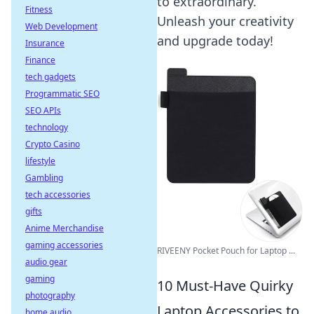
to extraordinary.
Fitness
Unleash your creativity
Web Development
and upgrade today!
Insurance
Finance
tech gadgets
Programmatic SEO
SEO APIs
technology
Crypto Casino
lifestyle
Gambling
tech accessories
gifts
Anime Merchandise
gaming accessories
RIVEENY Pocket Pouch for Laptop ...
audio gear
gaming
10 Must-Have Quirky
photography
Laptop Accessories to
home audio