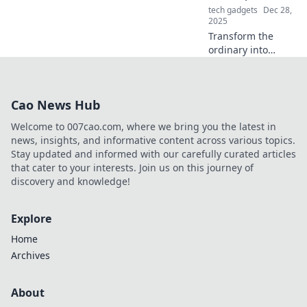
tech gadgets
Dec 28,
2025
Transform the
ordinary into
extraordinary!
Discover chic tips
to elevate
Cao News Hub
everyday moments
in Accessorize
Welcome to 007cao.com, where we bring you the latest in
Your Life. Dive in
news, insights, and informative content across various topics.
now!
Stay updated and informed with our carefully curated articles
that cater to your interests. Join us on this journey of
discovery and knowledge!
Explore
Home
Archives
About