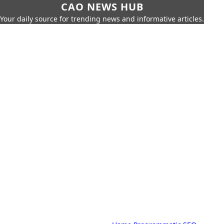
CAO NEWS HUB
Your daily source for trending news and informative articles.