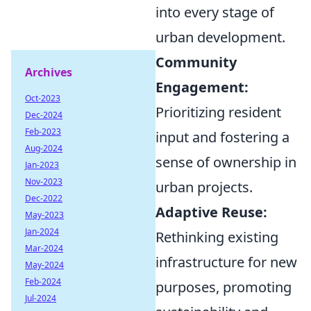
into every stage of
urban development.
Community
Archives
Engagement:
Oct-2023
Prioritizing resident
Dec-2024
Feb-2023
input and fostering a
Aug-2024
sense of ownership in
Jan-2023
Nov-2023
urban projects.
Dec-2022
Adaptive Reuse:
May-2023
Jan-2024
Rethinking existing
Mar-2024
infrastructure for new
May-2024
Feb-2024
purposes, promoting
Jul-2024