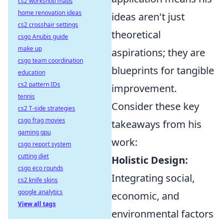
cs2 workshop maps
home renovation ideas
ideas aren't just
cs2 crosshair settings
theoretical
csgo Anubis guide
make up
aspirations; they are
csgo team coordination
blueprints for tangible
education
cs2 pattern IDs
improvement.
tennis
Consider these key
cs2 T-side strategies
csgo frag movies
takeaways from his
gaming gpu
work:
csgo report system
cutting diet
Holistic Design:
csgo eco rounds
Integrating social,
cs2 knife skins
google analytics
economic, and
View all tags
environmental factors