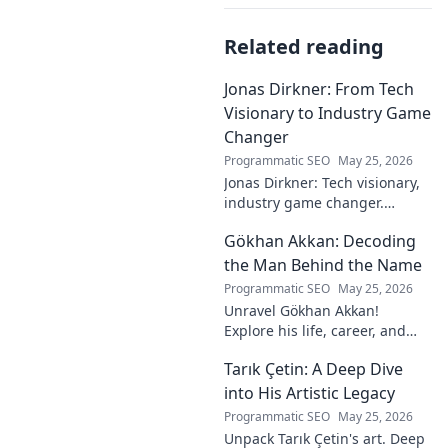
Related reading
Jonas Dirkner: From Tech
Visionary to Industry Game
Changer
Programmatic SEO
May 25, 2026
Jonas Dirkner: Tech visionary,
industry game changer.
Explore his journey and
Gökhan Akkan: Decoding
impact. Click to uncover his
story!
the Man Behind the Name
Programmatic SEO
May 25, 2026
Unravel Gökhan Akkan!
Explore his life, career, and
legacy in this deep dive. Get to
Tarık Çetin: A Deep Dive
know the man behind the
name.
into His Artistic Legacy
Programmatic SEO
May 25, 2026
Unpack Tarık Çetin's art. Deep