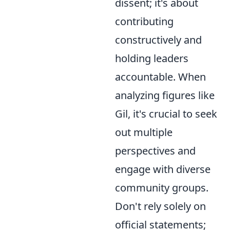
dissent; it's about
contributing
constructively and
holding leaders
accountable. When
analyzing figures like
Gil, it's crucial to seek
out multiple
perspectives and
engage with diverse
community groups.
Don't rely solely on
official statements;