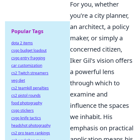
For you, whether
you're a city planner,
an architect, a policy
Popular Tags
maker, or simply a
dota 2 items
concerned citizen,
csgo budget loadout
csgo entry fragging
Iker Gil's vision offers
car customization
a powerful lens
cs2 Twitch streamers
veg diet
through which to
cs2 teamkill penalties
examine and
cs2 pistol rounds
food photography
influence the spaces
csgo stickers
we inhabit. His
csgo knife tactics
headshot photography
emphasis on practical
cs2 pro team rankings
application means his