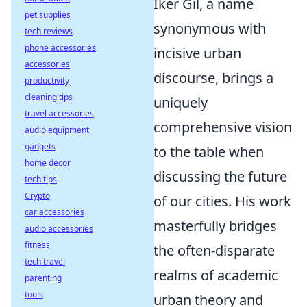
Iker Gil, a name
pet supplies
synonymous with
tech reviews
phone accessories
incisive urban
accessories
discourse, brings a
productivity
cleaning tips
uniquely
travel accessories
comprehensive vision
audio equipment
gadgets
to the table when
home decor
discussing the future
tech tips
Crypto
of our cities. His work
car accessories
masterfully bridges
audio accessories
fitness
the often-disparate
tech travel
realms of academic
parenting
tools
urban theory and