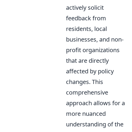
actively solicit
feedback from
residents, local
businesses, and non-
profit organizations
that are directly
affected by policy
changes. This
comprehensive
approach allows for a
more nuanced
understanding of the