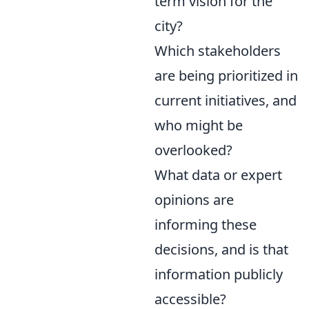
term vision for the
city?
Which stakeholders
are being prioritized in
current initiatives, and
who might be
overlooked?
What data or expert
opinions are
informing these
decisions, and is that
information publicly
accessible?