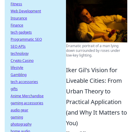
Fitness
Web Development
Insurance
Finance
tech gadgets
Programmatic SEO
Dramatic portrait of a man lying
SEO APIs
down surrounded by roses under
technology
low-key lighting.
Crypto Casino
lifestyle
Iker Gil's Vision for
Gambling
Liveable Cities: From
tech accessories
gifts
Urban Theory to
Anime Merchandise
Practical Application
gaming accessories
audio gear
(and Why It Matters to
gaming
You)
photography
home audio