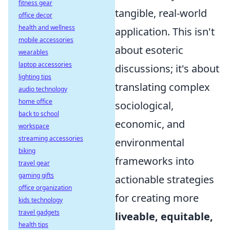
fitness gear
tangible, real-world
office decor
health and wellness
application. This isn't
mobile accessories
about esoteric
wearables
laptop accessories
discussions; it's about
lighting tips
translating complex
audio technology
home office
sociological,
back to school
economic, and
workspace
streaming accessories
environmental
biking
frameworks into
travel gear
gaming gifts
actionable strategies
office organization
for creating more
kids technology
travel gadgets
liveable, equitable,
health tips