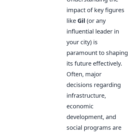
impact of key figures
like
Gil
(or any
influential leader in
your city) is
paramount to shaping
its future effectively.
Often, major
decisions regarding
infrastructure,
economic
development, and
social programs are