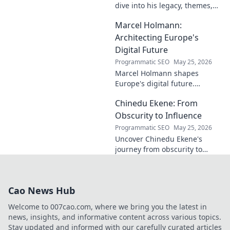
dive into his legacy, themes,
and impact. Explore his
Marcel Holmann:
unique vision and
contributions to the art world.
Architecting Europe's
Digital Future
Programmatic SEO
May 25, 2026
Marcel Holmann shapes
Europe's digital future.
Explore his vision and impact
Chinedu Ekene: From
on technology, innovation, and
policy. Click to learn more!
Obscurity to Influence
Programmatic SEO
May 25, 2026
Uncover Chinedu Ekene's
journey from obscurity to
influence. Learn how he built
his platform and rose to
prominence. Click to discover!
Cao News Hub
Welcome to 007cao.com, where we bring you the latest in
news, insights, and informative content across various topics.
Stay updated and informed with our carefully curated articles