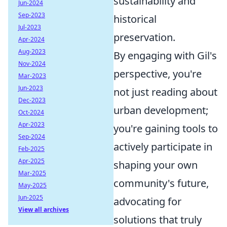
sustainability and
Jun-2024
Sep-2023
historical
Jul-2023
preservation.
Apr-2024
Aug-2023
By engaging with Gil's
Nov-2024
perspective, you're
Mar-2023
Jun-2023
not just reading about
Dec-2023
urban development;
Oct-2024
Apr-2023
you're gaining tools to
Sep-2024
actively participate in
Feb-2025
Apr-2025
shaping your own
Mar-2025
community's future,
May-2025
Jun-2025
advocating for
View all archives
solutions that truly