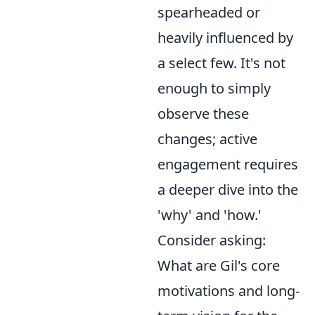
spearheaded or
heavily influenced by
a select few. It's not
enough to simply
observe these
changes; active
engagement requires
a deeper dive into the
'why' and 'how.'
Consider asking:
What are Gil's core
motivations and long-