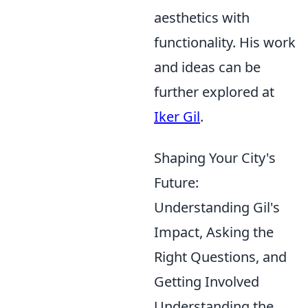
aesthetics with
functionality. His work
and ideas can be
further explored at
Iker Gil
.
Shaping Your City's
Future:
Understanding Gil's
Impact, Asking the
Right Questions, and
Getting Involved
Understanding the