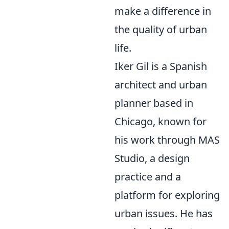
make a difference in
the quality of urban
life.
Iker Gil is a Spanish
architect and urban
planner based in
Chicago, known for
his work through MAS
Studio, a design
practice and a
platform for exploring
urban issues. He has