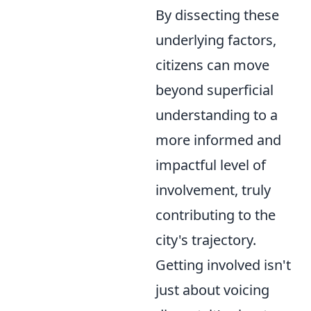
By dissecting these
underlying factors,
citizens can move
beyond superficial
understanding to a
more informed and
impactful level of
involvement, truly
contributing to the
city's trajectory.
Getting involved isn't
just about voicing