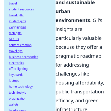
and sustainable
travel
student resources
urban
travel gifts
environments
. Gil's
student gifts
vlogging tips
insights are
tech gifts
particularly valuable
AI APIs
content creation
because they offer a
travel tips
pragmatic roadmap
business accessories
electronics
for addressing
office lighting
challenges like
keyboards
laptops
housing affordability,
home technology
public transportation
tech lifestyle
organization
efficacy, and green
wallets
infrastructure
headphones