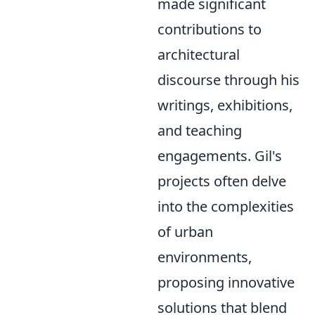
made significant
contributions to
architectural
discourse through his
writings, exhibitions,
and teaching
engagements. Gil's
projects often delve
into the complexities
of urban
environments,
proposing innovative
solutions that blend