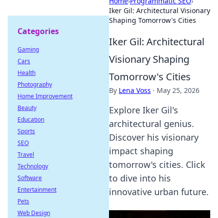
Home
›
Programmatic SEO
›
Iker Gil: Architectural Visionary
Shaping Tomorrow's Cities
Categories
Iker Gil: Architectural
Gaming
Visionary Shaping
Cars
Health
Tomorrow's Cities
Photography
By
Lena Voss
·
May 25, 2026
Home Improvement
Beauty
Explore Iker Gil's
Education
architectural genius.
Sports
Discover his visionary
SEO
impact shaping
Travel
tomorrow's cities. Click
Technology
to dive into his
Software
Entertainment
innovative urban future.
Pets
Web Design