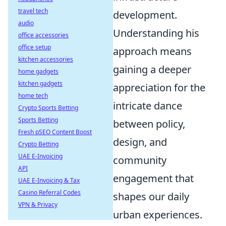
travel tech
development.
audio
Understanding his
office accessories
office setup
approach means
kitchen accessories
gaining a deeper
home gadgets
kitchen gadgets
appreciation for the
home tech
intricate dance
Crypto Sports Betting
Sports Betting
between policy,
Fresh pSEO Content Boost
design, and
Crypto Betting
UAE E-Invoicing
community
API
engagement that
UAE E-Invoicing & Tax
Casino Referral Codes
shapes our daily
VPN & Privacy
urban experiences.