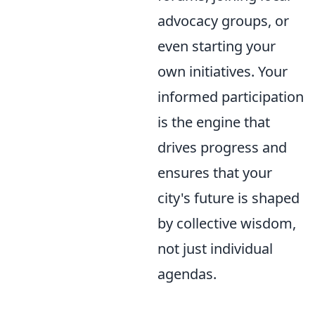
advocacy groups, or
even starting your
own initiatives. Your
informed participation
is the engine that
drives progress and
ensures that your
city's future is shaped
by collective wisdom,
not just individual
agendas.