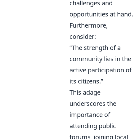
challenges and
opportunities at hand.
Furthermore,
consider:
“The strength of a
community lies in the
active participation of
its citizens.”
This adage
underscores the
importance of
attending public
forums, joining local