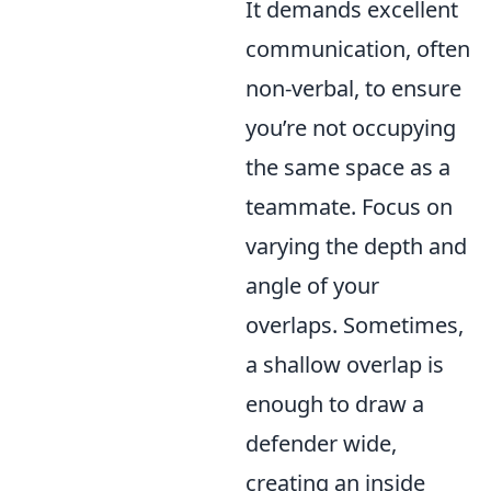
It demands excellent
communication, often
non-verbal, to ensure
you’re not occupying
the same space as a
teammate. Focus on
varying the depth and
angle of your
overlaps. Sometimes,
a shallow overlap is
enough to draw a
defender wide,
creating an inside