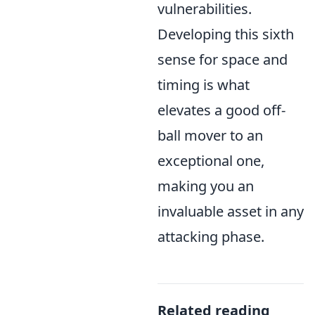
vulnerabilities.
Developing this sixth
sense for space and
timing is what
elevates a good off-
ball mover to an
exceptional one,
making you an
invaluable asset in any
attacking phase.
Related reading