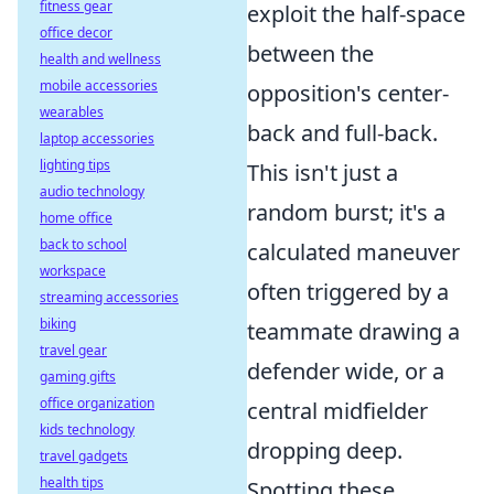
fitness gear
exploit the half-space
office decor
between the
health and wellness
mobile accessories
opposition's center-
wearables
back and full-back.
laptop accessories
lighting tips
This isn't just a
audio technology
random burst; it's a
home office
back to school
calculated maneuver
workspace
often triggered by a
streaming accessories
biking
teammate drawing a
travel gear
defender wide, or a
gaming gifts
office organization
central midfielder
kids technology
dropping deep.
travel gadgets
health tips
Spotting these