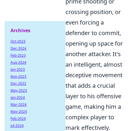
prime shooting or
crossing position, or
even forcing a
Archives
defender to commit,
Oct-2023
opening up space for
Dec-2024
another attacker. It's
Feb-2023
Aug-2024
an intelligent, almost
Jan-2023
deceptive movement
Nov-2023
Dec-2022
that adds a crucial
May-2023
layer to his offensive
Jan-2024
Mar-2024
game, making him a
May-2024
complex player to
Feb-2024
Jul-2024
mark effectively.