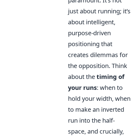
paramount. It’s not
just about running; it’s
about intelligent,
purpose-driven
positioning that
creates dilemmas for
the opposition. Think
about the
timing of
your runs
: when to
hold your width, when
to make an inverted
run into the half-
space, and crucially,