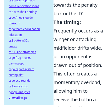
cs2 workshop maps
towards the penalty
home renovation ideas
cs2 crosshair settings
box or the 'D'.
csgo Anubis guide
The timing:
make up
csgo team coordination
Frequently occurs as a
education
winger or attacking
cs2 pattern IDs
tennis
midfielder drifts wide,
cs2 T-side strategies
or an opponent is
csgo frag movies
gaming gpu
drawn out of position.
csgo report system
This often creates a
cutting diet
csgo eco rounds
momentary overload,
cs2 knife skins
allowing him to
google analytics
View all tags
receive the ball in a