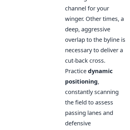
channel for your
winger. Other times, a
deep, aggressive
overlap to the byline is
necessary to deliver a
cut-back cross.
Practice
dynamic
positioning
,
constantly scanning
the field to assess
passing lanes and
defensive