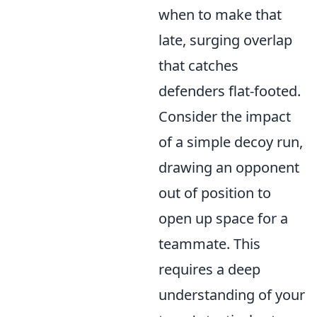
when to make that
late, surging overlap
that catches
defenders flat-footed.
Consider the impact
of a simple decoy run,
drawing an opponent
out of position to
open up space for a
teammate. This
requires a deep
understanding of your