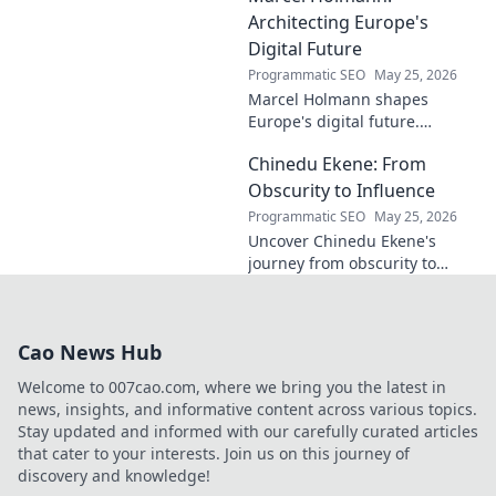
contributions to the art world.
Architecting Europe's
Digital Future
Programmatic SEO
May 25, 2026
Marcel Holmann shapes
Europe's digital future.
Explore his vision and impact
Chinedu Ekene: From
on technology, innovation, and
policy. Click to learn more!
Obscurity to Influence
Programmatic SEO
May 25, 2026
Uncover Chinedu Ekene's
journey from obscurity to
influence. Learn how he built
his platform and rose to
prominence. Click to discover!
Cao News Hub
Welcome to 007cao.com, where we bring you the latest in
news, insights, and informative content across various topics.
Stay updated and informed with our carefully curated articles
that cater to your interests. Join us on this journey of
discovery and knowledge!