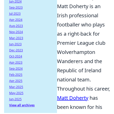
Jun-2024
Matt Doherty is an
Sep-2023
Jul-2023
Irish professional
Apr-2024
footballer who plays
Aug-2023
Nov-2024
as a right-back for
Mar-2023
Premier League club
Jun-2023
Dec-2023
Wolverhampton
Oct-2024
Wanderers and the
Apr-2023
Sep-2024
Republic of Ireland
Feb-2025
national team.
Apr-2025
Mar-2025
Throughout his career,
May-2025
Matt Doherty
has
Jun-2025
View all archives
been known for his