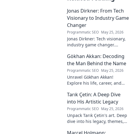
Jonas Dirkner: From Tech
Visionary to Industry Game
Changer
Programmatic SEO
May 25, 2026
Jonas Dirkner: Tech visionary,
industry game changer.
Explore his journey and
Gökhan Akkan: Decoding
impact. Click to uncover his
story!
the Man Behind the Name
Programmatic SEO
May 25, 2026
Unravel Gökhan Akkan!
Explore his life, career, and
legacy in this deep dive. Get to
Tarık Çetin: A Deep Dive
know the man behind the
name.
into His Artistic Legacy
Programmatic SEO
May 25, 2026
Unpack Tarık Çetin's art. Deep
dive into his legacy, themes,
and impact. Explore his
Marcel Holmann:
unique vision and