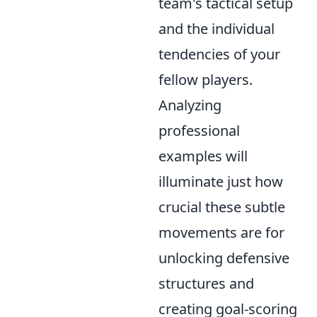
team's tactical setup
and the individual
tendencies of your
fellow players.
Analyzing
professional
examples will
illuminate just how
crucial these subtle
movements are for
unlocking defensive
structures and
creating goal-scoring