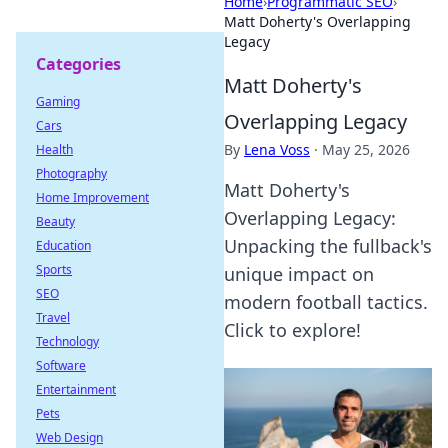
Home
›
Programmatic SEO
›
Matt Doherty's Overlapping
Legacy
Categories
Matt Doherty's
Gaming
Overlapping Legacy
Cars
By
Lena Voss
·
May 25, 2026
Health
Photography
Matt Doherty's
Home Improvement
Overlapping Legacy:
Beauty
Unpacking the fullback's
Education
Sports
unique impact on
SEO
modern football tactics.
Travel
Click to explore!
Technology
Software
Entertainment
Pets
Web Design