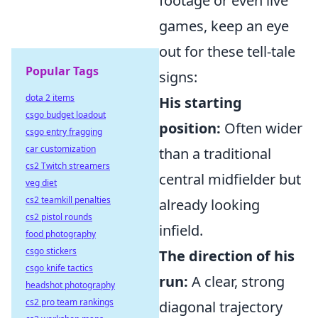
footage or even live
games, keep an eye
out for these tell-tale
Popular Tags
signs:
dota 2 items
His starting
csgo budget loadout
position:
Often wider
csgo entry fragging
car customization
than a traditional
cs2 Twitch streamers
central midfielder but
veg diet
cs2 teamkill penalties
already looking
cs2 pistol rounds
infield.
food photography
csgo stickers
The direction of his
csgo knife tactics
run:
A clear, strong
headshot photography
cs2 pro team rankings
diagonal trajectory