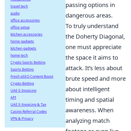
passing options in
travel tech
audio
dangerous areas.
office accessories
To truly understand
office setup
kitchen accessories
the Doherty Diagonal,
home gadgets
one must appreciate
kitchen gadgets
home tech
the space it aims to
Crypto Sports Betting
attack. It’s less about
Sports Betting
Fresh pSEO Content Boost
brute speed and more
Crypto Betting
about intelligent
UAE E-Invoicing
API
timing and spatial
UAE E-Invoicing & Tax
awareness. When
Casino Referral Codes
VPN & Privacy
analyzing match