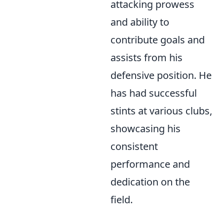
attacking prowess
and ability to
contribute goals and
assists from his
defensive position. He
has had successful
stints at various clubs,
showcasing his
consistent
performance and
dedication on the
field.