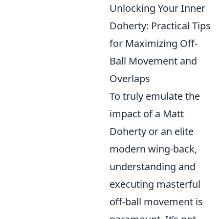
Unlocking Your Inner
Doherty: Practical Tips
for Maximizing Off-
Ball Movement and
Overlaps
To truly emulate the
impact of a Matt
Doherty or an elite
modern wing-back,
understanding and
executing masterful
off-ball movement is