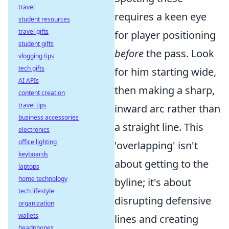
travel
requires a keen eye
student resources
travel gifts
for player positioning
student gifts
before
the pass. Look
vlogging tips
tech gifts
for him starting wide,
AI APIs
then making a sharp,
content creation
travel tips
inward arc rather than
business accessories
a straight line. This
electronics
office lighting
'overlapping' isn't
keyboards
about getting to the
laptops
home technology
byline; it's about
tech lifestyle
disrupting defensive
organization
wallets
lines and creating
headphones