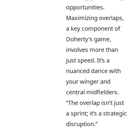
opportunities.
Maximizing overlaps,
a key component of
Doherty's game,
involves more than
just speed. It’s a
nuanced dance with
your winger and
central midfielders.
“The overlap isn’t just
a sprint; it’s a strategic
disruption.”