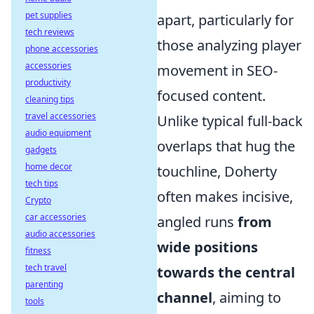
pet supplies
apart, particularly for
tech reviews
those analyzing player
phone accessories
accessories
movement in SEO-
productivity
focused content.
cleaning tips
travel accessories
Unlike typical full-back
audio equipment
overlaps that hug the
gadgets
home decor
touchline, Doherty
tech tips
often makes incisive,
Crypto
car accessories
angled runs
from
audio accessories
wide positions
fitness
tech travel
towards the central
parenting
channel
, aiming to
tools