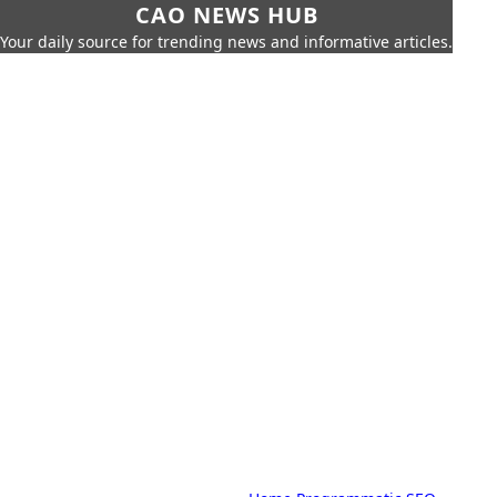
CAO NEWS HUB
Your daily source for trending news and informative articles.