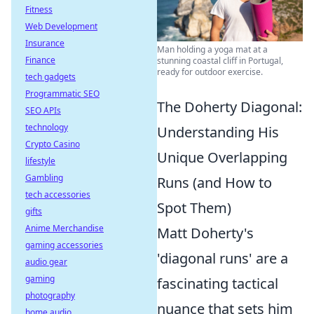
Fitness
Web Development
Insurance
Man holding a yoga mat at a
Finance
stunning coastal cliff in Portugal,
ready for outdoor exercise.
tech gadgets
Programmatic SEO
The Doherty Diagonal:
SEO APIs
technology
Understanding His
Crypto Casino
Unique Overlapping
lifestyle
Gambling
Runs (and How to
tech accessories
Spot Them)
gifts
Anime Merchandise
Matt Doherty's
gaming accessories
'diagonal runs' are a
audio gear
gaming
fascinating tactical
photography
nuance that sets him
home audio