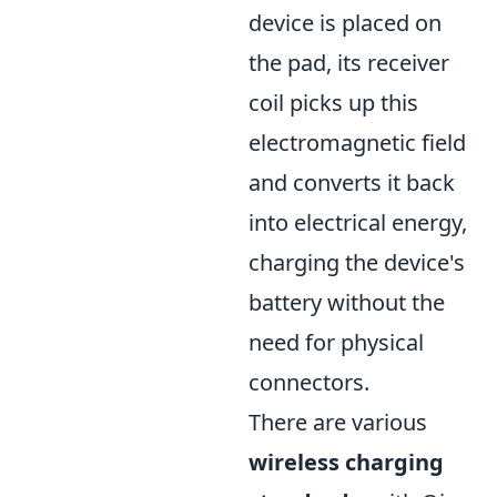
device is placed on
the pad, its receiver
coil picks up this
electromagnetic field
and converts it back
into electrical energy,
charging the device's
battery without the
need for physical
connectors.
There are various
wireless charging