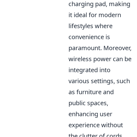
charging pad, making
it ideal for modern
lifestyles where
convenience is
paramount. Moreover,
wireless power can be
integrated into
various settings, such
as furniture and
public spaces,
enhancing user
experience without
the clutter of cords.