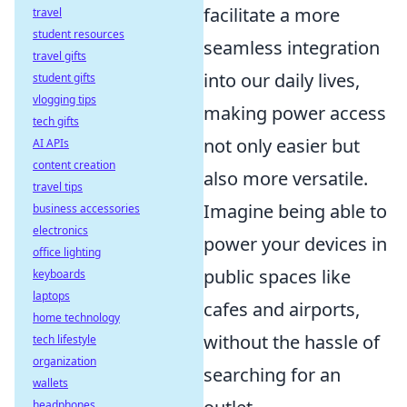
facilitate a more
travel
student resources
seamless integration
travel gifts
into our daily lives,
student gifts
vlogging tips
making power access
tech gifts
not only easier but
AI APIs
content creation
also more versatile.
travel tips
Imagine being able to
business accessories
electronics
power your devices in
office lighting
public spaces like
keyboards
laptops
cafes and airports,
home technology
without the hassle of
tech lifestyle
organization
searching for an
wallets
headphones