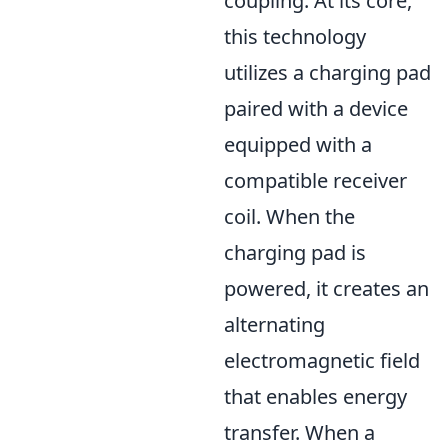
coupling. At its core,
this technology
utilizes a charging pad
paired with a device
equipped with a
compatible receiver
coil. When the
charging pad is
powered, it creates an
alternating
electromagnetic field
that enables energy
transfer. When a