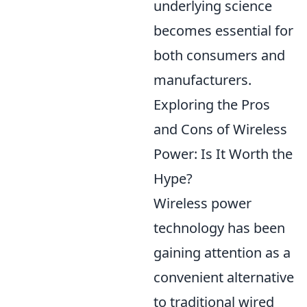
underlying science
becomes essential for
both consumers and
manufacturers.
Exploring the Pros
and Cons of Wireless
Power: Is It Worth the
Hype?
Wireless power
technology has been
gaining attention as a
convenient alternative
to traditional wired