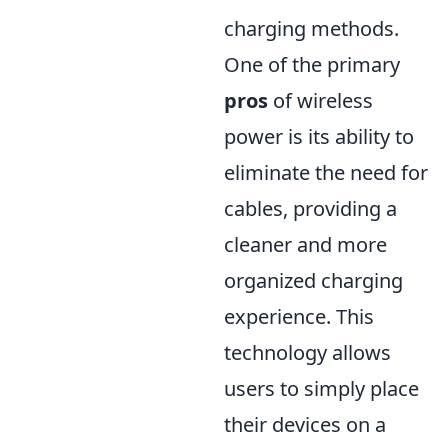
charging methods.
One of the primary
pros
of wireless
power is its ability to
eliminate the need for
cables, providing a
cleaner and more
organized charging
experience. This
technology allows
users to simply place
their devices on a