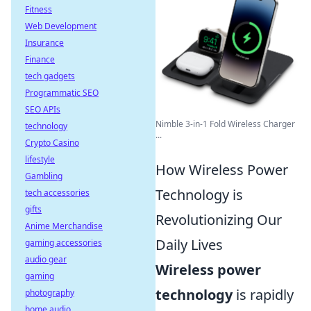
Fitness
Web Development
Insurance
Finance
tech gadgets
Programmatic SEO
SEO APIs
Nimble 3-in-1 Fold Wireless Charger
technology
...
Crypto Casino
lifestyle
How Wireless Power
Gambling
Technology is
tech accessories
gifts
Revolutionizing Our
Anime Merchandise
Daily Lives
gaming accessories
audio gear
Wireless power
gaming
technology
is rapidly
photography
home audio