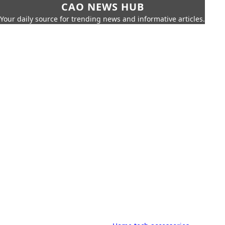
CAO NEWS HUB
Your daily source for trending news and informative articles.