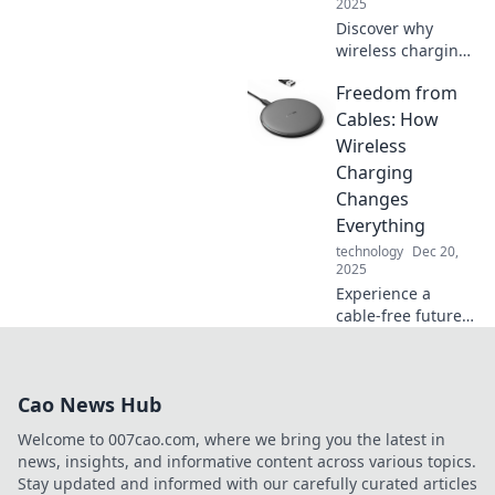
2025
Discover why
wireless charging
is the future and
Freedom from
how it’s
transforming our
Cables: How
tech experience.
Wireless
Say goodbye to
Charging
cords and
Changes
embrace the
Everything
revolution!
technology
Dec 20,
2025
Experience a
cable-free future!
Discover how
wireless charging
revolutionizes our
Cao News Hub
devices and
lifestyle. Unleash
Welcome to 007cao.com, where we bring you the latest in
the freedom today!
news, insights, and informative content across various topics.
Stay updated and informed with our carefully curated articles