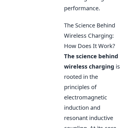
performance.
The Science Behind
Wireless Charging:
How Does It Work?
The science behind
wireless charging
is
rooted in the
principles of
electromagnetic
induction and
resonant inductive