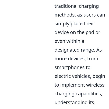
traditional charging
methods, as users can
simply place their
device on the pad or
even within a
designated range. As
more devices, from
smartphones to
electric vehicles, begin
to implement wireless
charging capabilities,
understanding its