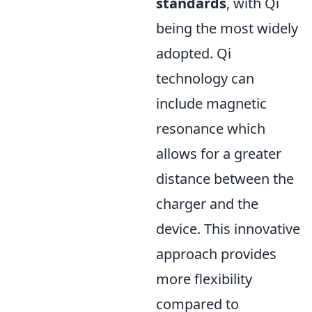
standards
, with Qi
being the most widely
adopted. Qi
technology can
include magnetic
resonance which
allows for a greater
distance between the
charger and the
device. This innovative
approach provides
more flexibility
compared to