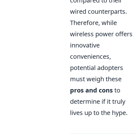
compared to their
wired counterparts.
Therefore, while
wireless power offers
innovative
conveniences,
potential adopters
must weigh these
pros and cons
to
determine if it truly
lives up to the hype.