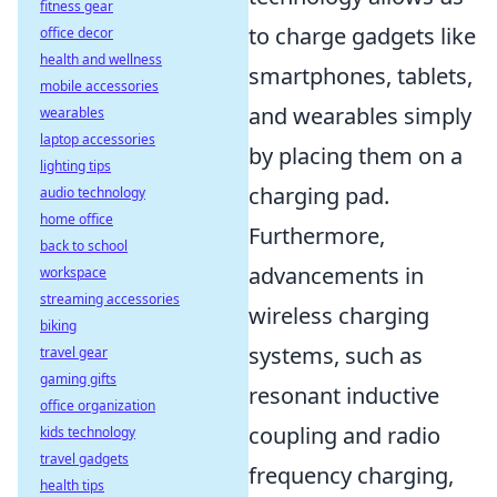
fitness gear
to charge gadgets like
office decor
health and wellness
smartphones, tablets,
mobile accessories
and wearables simply
wearables
laptop accessories
by placing them on a
lighting tips
charging pad.
audio technology
home office
Furthermore,
back to school
advancements in
workspace
streaming accessories
wireless charging
biking
systems, such as
travel gear
gaming gifts
resonant inductive
office organization
coupling and radio
kids technology
travel gadgets
frequency charging,
health tips