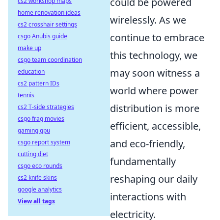
could be powered
cs2 workshop maps
home renovation ideas
wirelessly. As we
cs2 crosshair settings
continue to embrace
csgo Anubis guide
make up
this technology, we
csgo team coordination
may soon witness a
education
cs2 pattern IDs
world where power
tennis
distribution is more
cs2 T-side strategies
csgo frag movies
efficient, accessible,
gaming gpu
and eco-friendly,
csgo report system
cutting diet
fundamentally
csgo eco rounds
reshaping our daily
cs2 knife skins
google analytics
interactions with
View all tags
electricity.