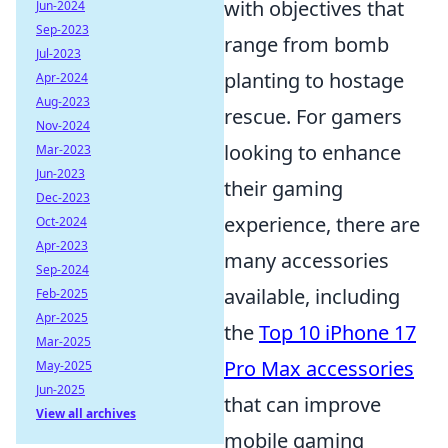
with objectives that
Jun-2024
Sep-2023
range from bomb
Jul-2023
planting to hostage
Apr-2024
Aug-2023
rescue. For gamers
Nov-2024
looking to enhance
Mar-2023
Jun-2023
their gaming
Dec-2023
experience, there are
Oct-2024
Apr-2023
many accessories
Sep-2024
available, including
Feb-2025
Apr-2025
the
Top 10 iPhone 17
Mar-2025
Pro Max accessories
May-2025
Jun-2025
that can improve
View all archives
mobile gaming