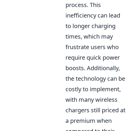
process. This
inefficiency can lead
to longer charging
times, which may
frustrate users who
require quick power
boosts. Additionally,
the technology can be
costly to implement,
with many wireless
chargers still priced at
a premium when