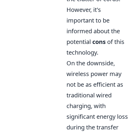
However, it's
important to be
informed about the
potential
cons
of this
technology.
On the downside,
wireless power may
not be as efficient as
traditional wired
charging, with
significant energy loss
during the transfer