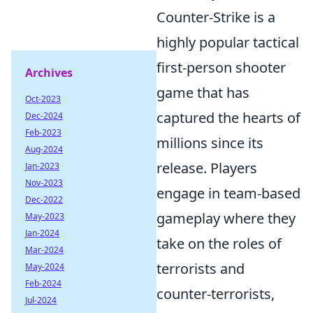
Counter-Strike is a
highly popular tactical
first-person shooter
Archives
game that has
Oct-2023
captured the hearts of
Dec-2024
Feb-2023
millions since its
Aug-2024
release. Players
Jan-2023
Nov-2023
engage in team-based
Dec-2022
gameplay where they
May-2023
Jan-2024
take on the roles of
Mar-2024
terrorists and
May-2024
Feb-2024
counter-terrorists,
Jul-2024