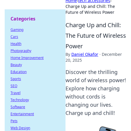
Home
›
tech accessories
›
Charge Up and Chill: The
Future of Wireless Power
Categories
Charge Up and Chill:
Gaming
The Future of Wireless
Cars
Health
Power
Photography
By
Daniel Okafor
·
December
Home Improvement
20, 2025
Beauty
Discover the thrilling
Education
Sports
world of wireless power!
SEO
Explore how charging
Travel
without cords is
Technology
changing our lives.
Software
Charge up and chill!
Entertainment
Pets
Web Design