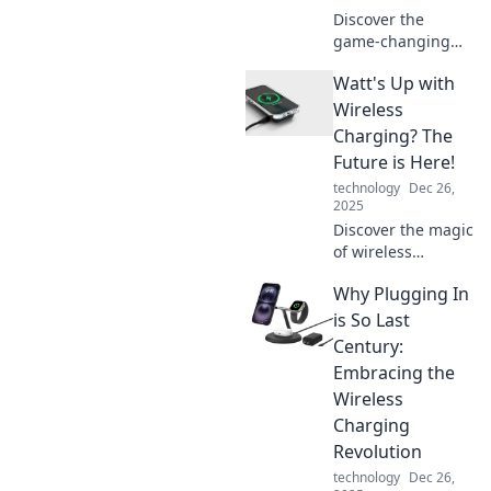
Discover the
game-changing
world of wireless
Watt's Up with
charging! Explore
how Zap! is
Wireless
revolutionizing the
Charging? The
way we power our
Future is Here!
devices—
technology
Dec 26,
unplugged and
2025
unlimited.
Discover the magic
of wireless
charging! Uncover
Why Plugging In
the latest
innovations and
is So Last
see how this tech
Century:
is revolutionizing
Embracing the
our everyday
Wireless
devices.
Charging
Revolution
technology
Dec 26,