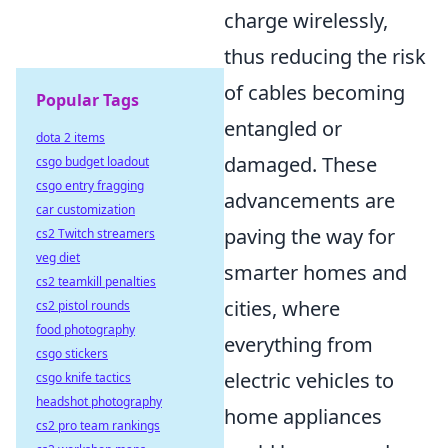
charge wirelessly,
thus reducing the risk
of cables becoming
Popular Tags
entangled or
dota 2 items
damaged. These
csgo budget loadout
csgo entry fragging
advancements are
car customization
paving the way for
cs2 Twitch streamers
veg diet
smarter homes and
cs2 teamkill penalties
cities, where
cs2 pistol rounds
food photography
everything from
csgo stickers
electric vehicles to
csgo knife tactics
headshot photography
home appliances
cs2 pro team rankings