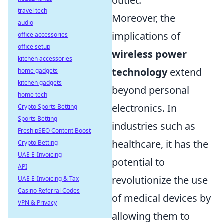
outlet.
travel tech
Moreover, the
audio
implications of
office accessories
office setup
wireless power
kitchen accessories
technology
extend
home gadgets
kitchen gadgets
beyond personal
home tech
electronics. In
Crypto Sports Betting
Sports Betting
industries such as
Fresh pSEO Content Boost
healthcare, it has the
Crypto Betting
UAE E-Invoicing
potential to
API
revolutionize the use
UAE E-Invoicing & Tax
Casino Referral Codes
of medical devices by
VPN & Privacy
allowing them to