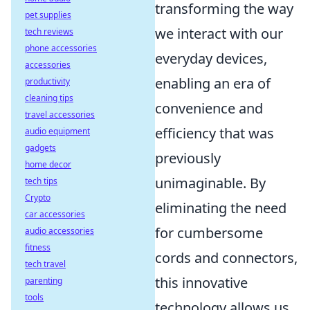
transforming the way
pet supplies
we interact with our
tech reviews
phone accessories
everyday devices,
accessories
enabling an era of
productivity
cleaning tips
convenience and
travel accessories
efficiency that was
audio equipment
gadgets
previously
home decor
unimaginable. By
tech tips
Crypto
eliminating the need
car accessories
for cumbersome
audio accessories
fitness
cords and connectors,
tech travel
this innovative
parenting
tools
technology allows us