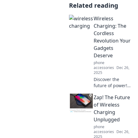
Related reading
Wireless
Charging: The
Cordless
Revolution Your
Gadgets
Deserve
phone
accessories
Dec 26,
2025
Discover the
future of power!
Unleash the
Zap! The Future
convenience of
wireless charging
of Wireless
and eliminate
Charging
clutter from your
Unplugged
gadget life today!
phone
accessories
Dec 26,
2025