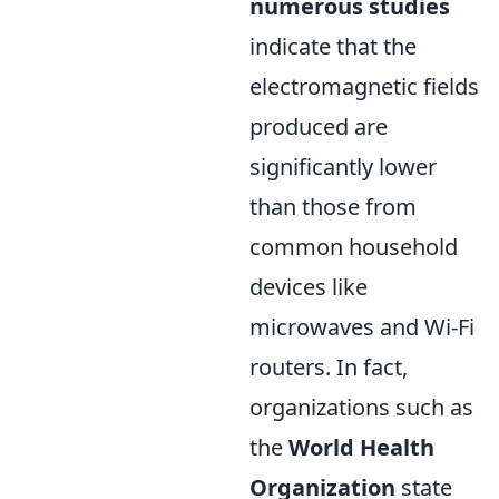
numerous studies
indicate that the
electromagnetic fields
produced are
significantly lower
than those from
common household
devices like
microwaves and Wi-Fi
routers. In fact,
organizations such as
the
World Health
Organization
state