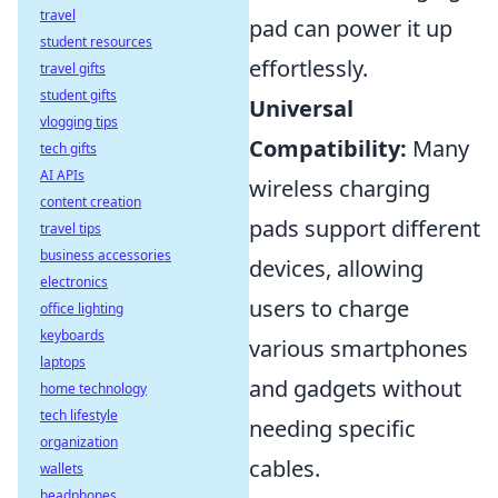
travel
pad can power it up
student resources
effortlessly.
travel gifts
student gifts
Universal
vlogging tips
Compatibility:
Many
tech gifts
AI APIs
wireless charging
content creation
pads support different
travel tips
business accessories
devices, allowing
electronics
users to charge
office lighting
keyboards
various smartphones
laptops
and gadgets without
home technology
tech lifestyle
needing specific
organization
cables.
wallets
headphones