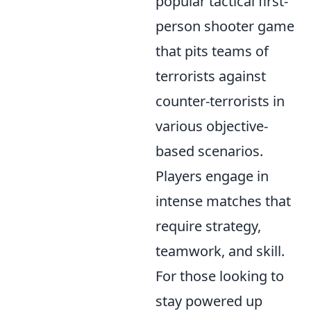
popular tactical first-
person shooter game
that pits teams of
terrorists against
counter-terrorists in
various objective-
based scenarios.
Players engage in
intense matches that
require strategy,
teamwork, and skill.
For those looking to
stay powered up