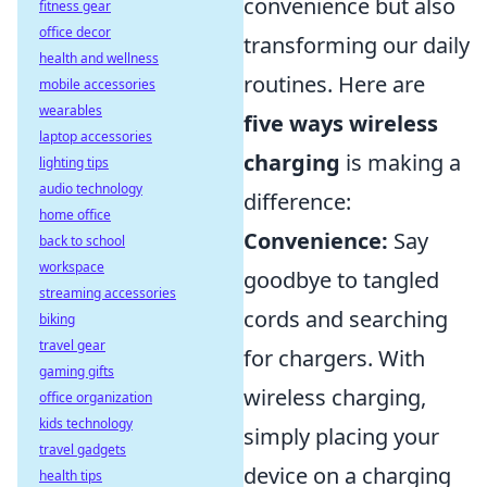
convenience but also
fitness gear
office decor
transforming our daily
health and wellness
routines. Here are
mobile accessories
wearables
five ways wireless
laptop accessories
charging
is making a
lighting tips
audio technology
difference:
home office
Convenience:
Say
back to school
workspace
goodbye to tangled
streaming accessories
cords and searching
biking
travel gear
for chargers. With
gaming gifts
wireless charging,
office organization
kids technology
simply placing your
travel gadgets
device on a charging
health tips