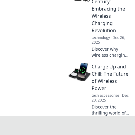
Century:
is revolutionizing
Embracing the
our everyday
Wireless
devices.
Charging
Revolution
technology
Dec 26,
2025
Discover why
wireless charging
is the future and
Charge Up and
how it’s
transforming our
Chill: The Future
tech experience.
of Wireless
Say goodbye to
Power
cords and
tech accessories
Dec
embrace the
20, 2025
revolution!
Discover the
thrilling world of
wireless power!
Explore how
charging without