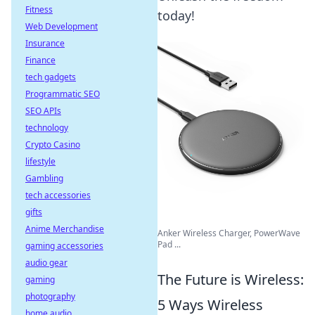
Fitness
today!
Web Development
Insurance
Finance
tech gadgets
Programmatic SEO
SEO APIs
technology
Crypto Casino
lifestyle
Gambling
tech accessories
gifts
Anime Merchandise
Anker Wireless Charger, PowerWave
Pad ...
gaming accessories
audio gear
The Future is Wireless:
gaming
photography
5 Ways Wireless
home audio