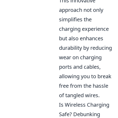
This innovative
approach not only
simplifies the
charging experience
but also enhances
durability by reducing
wear on charging
ports and cables,
allowing you to break
free from the hassle
of tangled wires.
Is Wireless Charging
Safe? Debunking