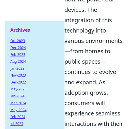
devices. The
integration of this
technology into
Archives
various environments
Oct-2023
Dec-2024
—from homes to
Feb-2023
public spaces—
Aug-2024
Jan-2023
continues to evolve
Nov-2023
and expand. As
Dec-2022
May-2023
adoption grows,
Jan-2024
consumers will
Mar-2024
May-2024
experience seamless
Feb-2024
interactions with their
Jul-2024