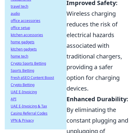
Improved Safety:
travel tech
Wireless charging
audio
office accessories
reduces the risk of
office setup
electrical hazards
kitchen accessories
home gadgets
associated with
kitchen gadgets
traditional chargers,
home tech
Crypto Sports Betting
providing a safer
Sports Betting
option for charging
Fresh pSEO Content Boost
Crypto Betting
devices.
UAE E-Invoicing
Enhanced Durability:
API
UAE E-Invoicing & Tax
By eliminating the
Casino Referral Codes
constant plugging and
VPN & Privacy
unplugging of