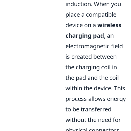
induction. When you
place a compatible
device on a
wireless
charging pad
, an
electromagnetic field
is created between
the charging coil in
the pad and the coil
within the device. This
process allows energy
to be transferred
without the need for
physical connectors,