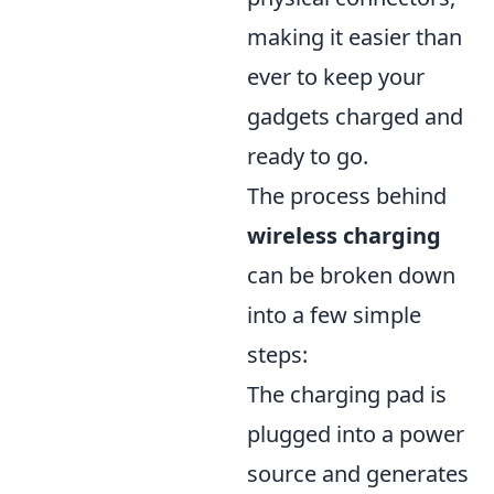
making it easier than
ever to keep your
gadgets charged and
ready to go.
The process behind
wireless charging
can be broken down
into a few simple
steps:
The charging pad is
plugged into a power
source and generates