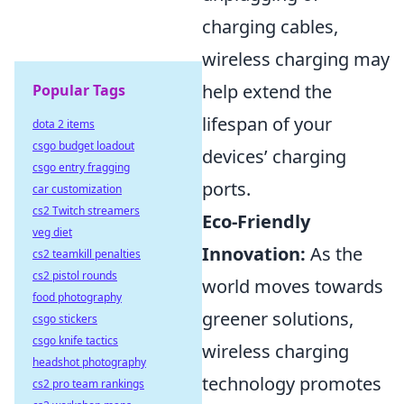
charging cables,
wireless charging may
help extend the
Popular Tags
lifespan of your
dota 2 items
csgo budget loadout
devices’ charging
csgo entry fragging
ports.
car customization
cs2 Twitch streamers
Eco-Friendly
veg diet
Innovation:
As the
cs2 teamkill penalties
cs2 pistol rounds
world moves towards
food photography
greener solutions,
csgo stickers
csgo knife tactics
wireless charging
headshot photography
technology promotes
cs2 pro team rankings