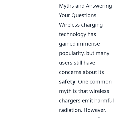
Myths and Answering
Your Questions
Wireless charging
technology has
gained immense
popularity, but many
users still have
concerns about its
safety
. One common
myth is that wireless
chargers emit harmful
radiation. However,