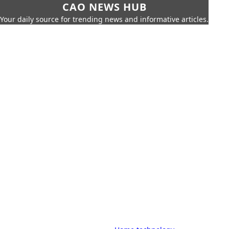
CAO NEWS HUB
Your daily source for trending news and informative articles.