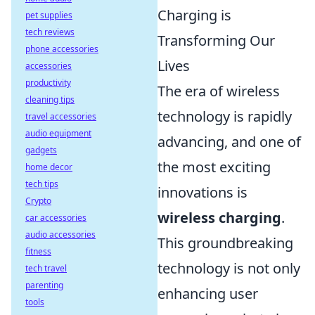
Charging is
pet supplies
tech reviews
Transforming Our
phone accessories
Lives
accessories
productivity
The era of wireless
cleaning tips
technology is rapidly
travel accessories
audio equipment
advancing, and one of
gadgets
the most exciting
home decor
tech tips
innovations is
Crypto
wireless charging
.
car accessories
audio accessories
This groundbreaking
fitness
technology is not only
tech travel
parenting
enhancing user
tools