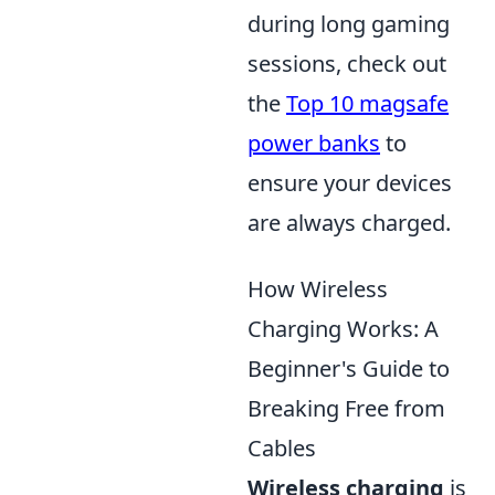
during long gaming
sessions, check out
the
Top 10 magsafe
power banks
to
ensure your devices
are always charged.
How Wireless
Charging Works: A
Beginner's Guide to
Breaking Free from
Cables
Wireless charging
is