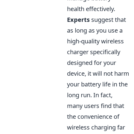
health effectively.
Experts
suggest that
as long as you use a
high-quality wireless
charger specifically
designed for your
device, it will not harm
your battery life in the
long run. In fact,
many users find that
the convenience of
wireless charging far