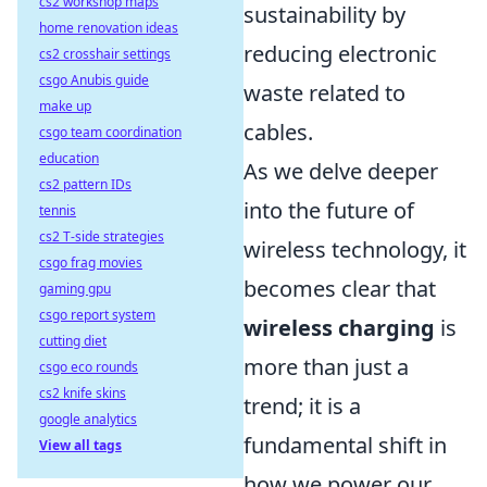
cs2 workshop maps
sustainability by
home renovation ideas
reducing electronic
cs2 crosshair settings
csgo Anubis guide
waste related to
make up
cables.
csgo team coordination
education
As we delve deeper
cs2 pattern IDs
into the future of
tennis
cs2 T-side strategies
wireless technology, it
csgo frag movies
becomes clear that
gaming gpu
csgo report system
wireless charging
is
cutting diet
more than just a
csgo eco rounds
cs2 knife skins
trend; it is a
google analytics
fundamental shift in
View all tags
how we power our