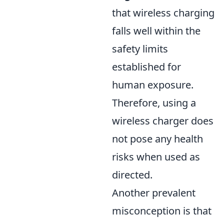
that wireless charging
falls well within the
safety limits
established for
human exposure.
Therefore, using a
wireless charger does
not pose any health
risks when used as
directed.
Another prevalent
misconception is that