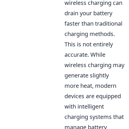
wireless charging can
drain your battery
faster than traditional
charging methods.
This is not entirely
accurate. While
wireless charging may
generate slightly
more heat, modern
devices are equipped
with intelligent
charging systems that
manage battery