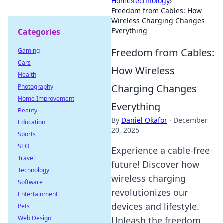
Home
›
technology
›
Freedom from Cables: How
Wireless Charging Changes
Everything
Categories
Freedom from Cables:
Gaming
Cars
How Wireless
Health
Charging Changes
Photography
Home Improvement
Everything
Beauty
By
Daniel Okafor
·
December
Education
20, 2025
Sports
SEO
Experience a cable-free
Travel
future! Discover how
Technology
wireless charging
Software
revolutionizes our
Entertainment
devices and lifestyle.
Pets
Web Design
Unleash the freedom