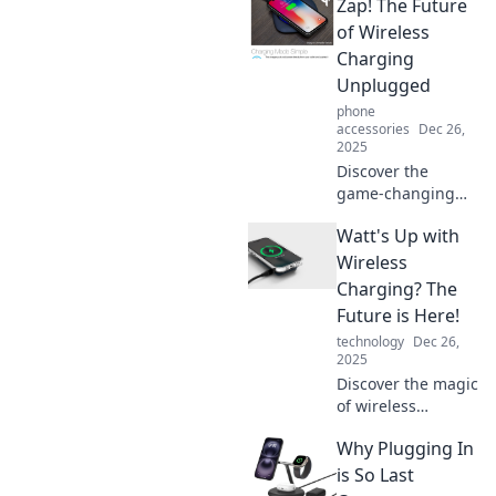
Zap! The Future
convenience of
wireless charging
of Wireless
and eliminate
Charging
clutter from your
Unplugged
gadget life today!
phone
accessories
Dec 26,
2025
Discover the
game-changing
world of wireless
Watt's Up with
charging! Explore
how Zap! is
Wireless
revolutionizing the
Charging? The
way we power our
Future is Here!
devices—
technology
Dec 26,
unplugged and
2025
unlimited.
Discover the magic
of wireless
charging! Uncover
Why Plugging In
the latest
innovations and
is So Last
see how this tech