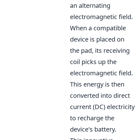
an alternating
electromagnetic field.
When a compatible
device is placed on
the pad, its receiving
coil picks up the
electromagnetic field.
This energy is then
converted into direct
current (DC) electricity
to recharge the
device's battery.