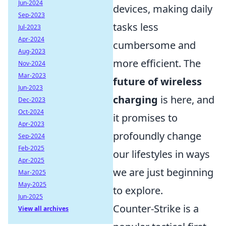
Jun-2024
devices, making daily
Sep-2023
tasks less
Jul-2023
Apr-2024
cumbersome and
Aug-2023
more efficient. The
Nov-2024
Mar-2023
future of wireless
Jun-2023
charging
is here, and
Dec-2023
Oct-2024
it promises to
Apr-2023
profoundly change
Sep-2024
Feb-2025
our lifestyles in ways
Apr-2025
we are just beginning
Mar-2025
May-2025
to explore.
Jun-2025
Counter-Strike is a
View all archives