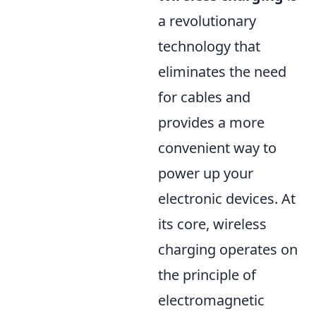
a revolutionary
technology that
eliminates the need
for cables and
provides a more
convenient way to
power up your
electronic devices. At
its core, wireless
charging operates on
the principle of
electromagnetic