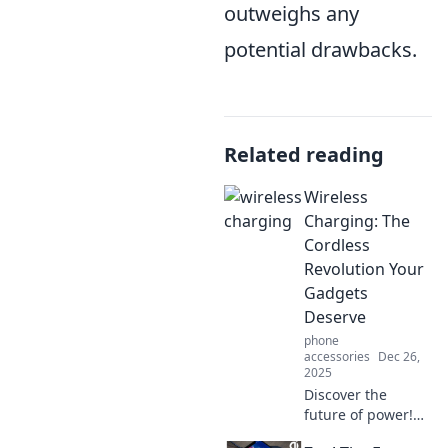
outweighs any
potential drawbacks.
Related reading
Wireless
Charging: The
Cordless
Revolution Your
Gadgets
Deserve
phone
accessories
Dec 26,
2025
Discover the
future of power!
Unleash the