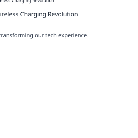
reless Charging Revolution
ireless Charging Revolution
 transforming our tech experience.