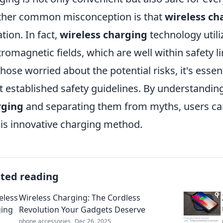
her common misconception is that
wireless ch
ation. In fact,
wireless charging
technology util
tromagnetic fields, which are well within safety l
those worried about the potential risks, it's essent
 established safety guidelines. By understandin
rging
and separating them from myths, users can
his innovative charging method.
ated reading
Wireless Charging: The Cordless
Revolution Your Gadgets Deserve
phone accessories
Dec 26, 2025