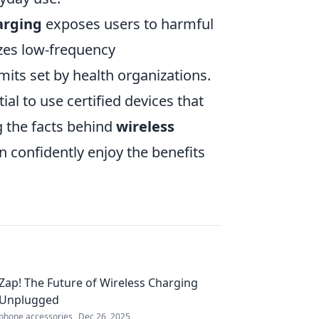
arging
exposes users to harmful
izes low-frequency
imits set by health organizations.
ial to use certified devices that
g the facts behind
wireless
 confidently enjoy the benefits
Zap! The Future of Wireless Charging
Unplugged
phone accessories
Dec 26, 2025