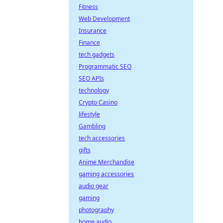
Fitness
Web Development
Insurance
Finance
tech gadgets
Programmatic SEO
SEO APIs
technology
Crypto Casino
lifestyle
Gambling
tech accessories
gifts
Anime Merchandise
gaming accessories
audio gear
gaming
photography
home audio