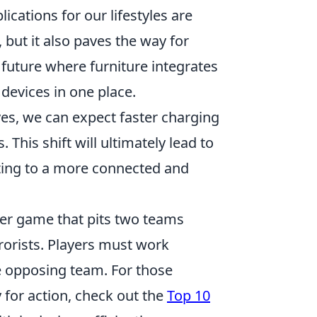
ications for our lifestyles are
 but it also paves the way for
uture where furniture integrates
 devices in one place.
es, we can expect faster charging
This shift will ultimately lead to
uting to a more connected and
oter game that pits two teams
rrorists. Players must work
e opposing team. For those
 for action, check out the
Top 10