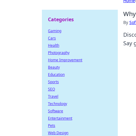
Home
Why 
Categories
By
Sof
Gaming
Disc
Cars
Say 
Health
Photography
Home Improvement
Beauty
Education
Sports
SEO
Travel
Technology
Software
Entertainment
Pets
Web Design