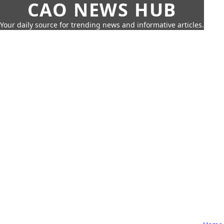
CAO NEWS HUB
Your daily source for trending news and informative articles.