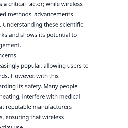
s a critical factor; while wireless
wired methods, advancements
 Understanding these scientific
ks and shows its potential to
agement.
ncerns
singly popular, allowing users to
rds. However, with this
ding its safety. Many people
eating, interfere with medical
 that reputable manufacturers
s, ensuring that wireless
ryday use.