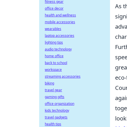
fitness gear
As t
office decor
sign
health and wellness
mobile accessories
adva
wearables
char
laptop accessories
lighting tips
Furt
audio technology
spee
home office
back to school
grea
workspace
eco-
streaming accessories
biking
Coun
travel gear
agai
gaming gifts
office organization
toge
kids technology
look
travel gadgets
health tips