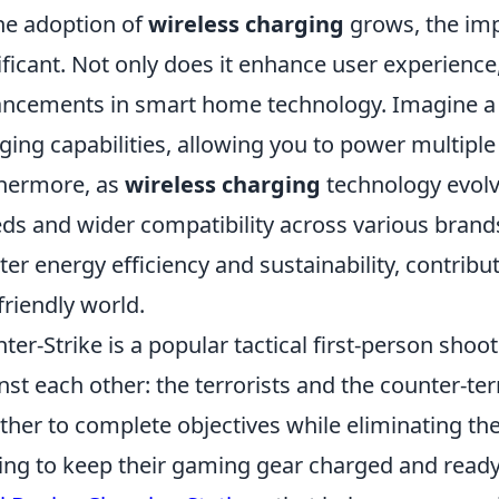
he adoption of
wireless charging
grows, the impl
ificant. Not only does it enhance user experience,
ncements in smart home technology. Imagine a f
ging capabilities, allowing you to power multiple
hermore, as
wireless charging
technology evolv
ds and wider compatibility across various brands. 
ter energy efficiency and sustainability, contrib
friendly world.
ter-Strike is a popular tactical first-person sho
nst each other: the terrorists and the counter-te
ther to complete objectives while eliminating th
ing to keep their gaming gear charged and ready