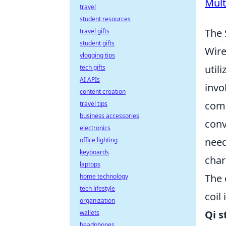
Mult
travel
student resources
The 
travel gifts
student gifts
Wire
vlogging tips
util
tech gifts
AI APIs
invo
content creation
comp
travel tips
business accessories
conv
electronics
need
office lighting
keyboards
char
laptops
The 
home technology
tech lifestyle
coil
organization
Qi 
wallets
headphones