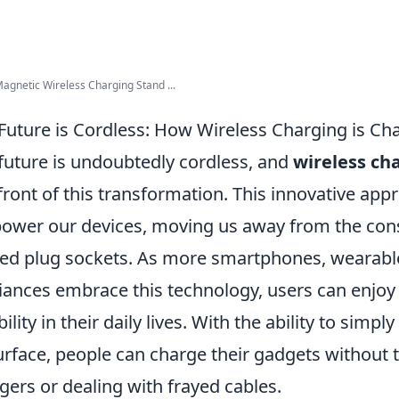
Magnetic Wireless Charging Stand ...
Future is Cordless: How Wireless Charging is Ch
future is undoubtedly cordless, and
wireless ch
front of this transformation. This innovative app
ower our devices, moving us away from the cons
ted plug sockets. As more smartphones, wearabl
iances embrace this technology, users can enjoy
ibility in their daily lives. With the ability to sim
urface, people can charge their gadgets without t
gers or dealing with frayed cables.