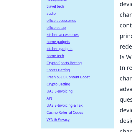
devi
travel tech
char
audio
office accessories
cont
office setup
prin
kitchen accessories
home gadgets
rede
kitchen gadgets
Is W
home tech
Crypto Sports Betting
In r
Sports Betting
char
Fresh pSEO Content Boost
Crypto Betting
adva
UAE E-Invoicing
ques
API
UAE E-Invoicing & Tax
devi
Casino Referral Codes
desi
VPN & Privacy
char