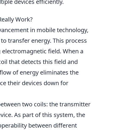
ple devices efficiently.
Really Work?
dvancement in mobile technology,
to transfer energy. This process
g electromagnetic field. When a
oil that detects this field and
 flow of energy eliminates the
ce their devices down for
between two coils: the transmitter
evice. As part of this system, the
operability between different