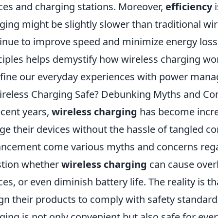
ces and charging stations. Moreover,
efficiency
i
ging might be slightly slower than traditional 
inue to improve speed and minimize energy loss.
ciples helps demystify how wireless charging wor
fine our everyday experiences with power man
ireless Charging Safe? Debunking Myths and Co
ecent years,
wireless charging
has become increa
ge their devices without the hassle of tangled co
ncement come various myths and concerns regar
tion whether
wireless charging
can cause overh
ces, or even diminish battery life. The reality is
gn their products to comply with safety standard
ging is not only convenient but also safe for eve