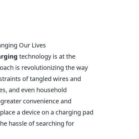
anging Our Lives
arging
technology is at the
roach is revolutionizing the way
traints of tangled wires and
es, and even household
 greater convenience and
ply place a device on a charging pad
he hassle of searching for