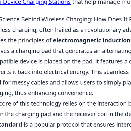
i Device Charging Stations
that help manage multi
Science Behind Wireless Charging: How Does It 
less charging, often hailed as a revolutionary a
izes the principles of
electromagnetic induction
lves a charging pad that generates an alternatin
atible device is placed on the pad, it features a c
erts it back into electrical energy. This seamless
 for messy cables and allows users to simply pla
ging, thus enhancing convenience.
core of this technology relies on the interaction 
 in the charging pad and the receiver coil in the d
standard
is a popular protocol that ensures inter