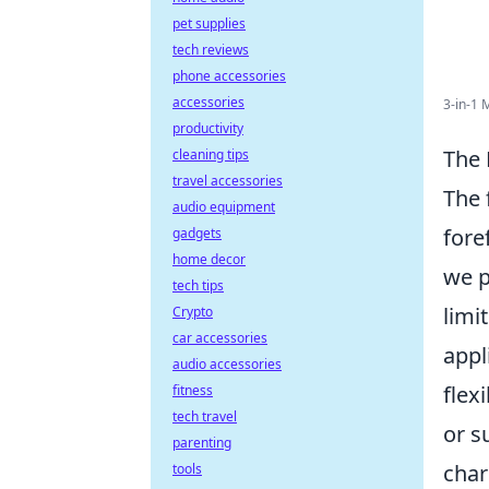
pet supplies
tech reviews
phone accessories
accessories
3-in-1 
productivity
The 
cleaning tips
travel accessories
The 
audio equipment
fore
gadgets
home decor
we p
tech tips
limi
Crypto
car accessories
appl
audio accessories
flex
fitness
tech travel
or s
parenting
char
tools