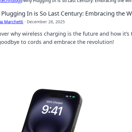
›
technology
›
Why Plugging In is So Last Century: Embracing the Wi
Plugging In is So Last Century: Embracing the W
ia Marchetti
·
December 26, 2025
over why wireless charging is the future and how it’s
goodbye to cords and embrace the revolution!