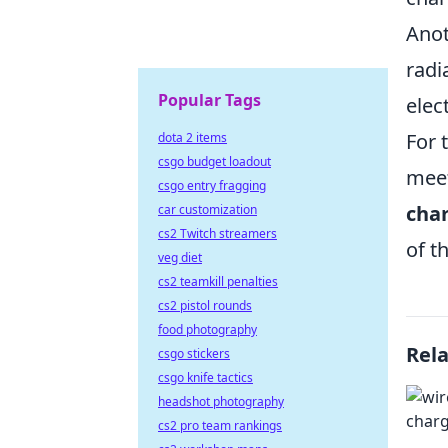
Anot
radi
Popular Tags
elec
For 
dota 2 items
csgo budget loadout
meet
csgo entry fragging
cha
car customization
cs2 Twitch streamers
of t
veg diet
cs2 teamkill penalties
cs2 pistol rounds
food photography
Rel
csgo stickers
csgo knife tactics
headshot photography
cs2 pro team rankings