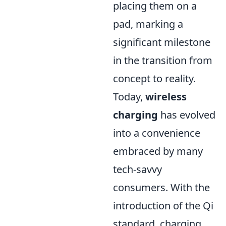
placing them on a
pad, marking a
significant milestone
in the transition from
concept to reality.
Today,
wireless
charging
has evolved
into a convenience
embraced by many
tech-savvy
consumers. With the
introduction of the Qi
standard, charging