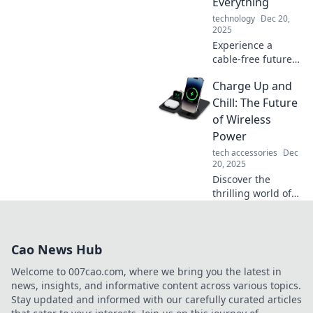
Everything
revolution!
technology
Dec 20,
2025
Experience a
cable-free future!
Discover how
Charge Up and
wireless charging
revolutionizes our
Chill: The Future
devices and
of Wireless
lifestyle. Unleash
Power
the freedom today!
tech accessories
Dec
20, 2025
Discover the
thrilling world of
wireless power!
Explore how
charging without
Cao News Hub
cords is changing
our lives. Charge
Welcome to 007cao.com, where we bring you the latest in
up and chill!
news, insights, and informative content across various topics.
Stay updated and informed with our carefully curated articles