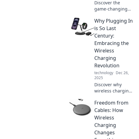
Discover the
game-changing
world of wireless
Why Plugging In
charging! Explore
how Zap! is
is So Last
revolutionizing the
Century:
way we power our
Embracing the
devices—
Wireless
unplugged and
Charging
unlimited.
Revolution
technology
Dec 26,
2025
Discover why
wireless charging
is the future and
Freedom from
how it’s
transforming our
Cables: How
tech experience.
Wireless
Say goodbye to
Charging
cords and
Changes
embrace the