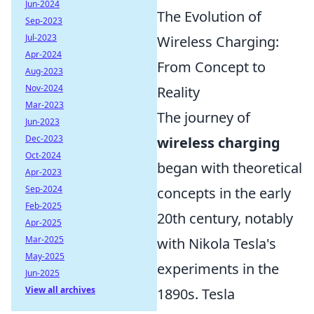
Jun-2024
The Evolution of
Sep-2023
Jul-2023
Wireless Charging:
Apr-2024
From Concept to
Aug-2023
Nov-2024
Reality
Mar-2023
The journey of
Jun-2023
Dec-2023
wireless charging
Oct-2024
began with theoretical
Apr-2023
Sep-2024
concepts in the early
Feb-2025
20th century, notably
Apr-2025
Mar-2025
with Nikola Tesla's
May-2025
experiments in the
Jun-2025
View all archives
1890s. Tesla