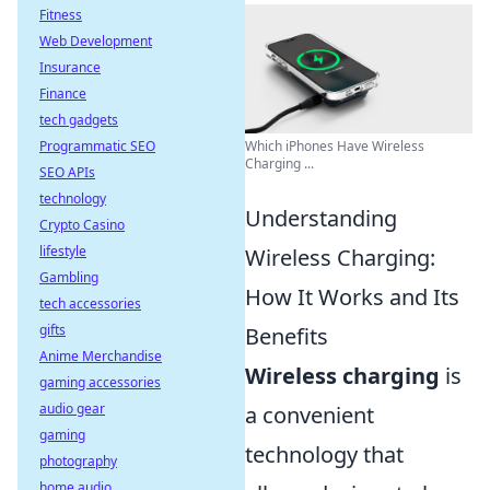
Fitness
Web Development
Insurance
Finance
tech gadgets
Programmatic SEO
Which iPhones Have Wireless
Charging ...
SEO APIs
technology
Understanding
Crypto Casino
lifestyle
Wireless Charging:
Gambling
How It Works and Its
tech accessories
gifts
Benefits
Anime Merchandise
Wireless charging
is
gaming accessories
audio gear
a convenient
gaming
technology that
photography
home audio