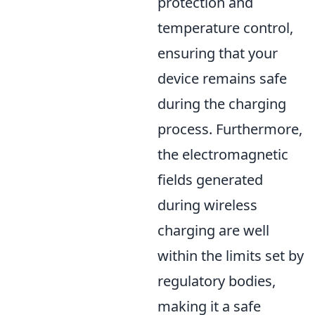
protection and
temperature control,
ensuring that your
device remains safe
during the charging
process. Furthermore,
the electromagnetic
fields generated
during wireless
charging are well
within the limits set by
regulatory bodies,
making it a safe