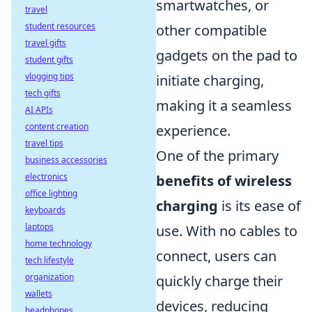
smartwatches, or
travel
student resources
other compatible
travel gifts
gadgets on the pad to
student gifts
vlogging tips
initiate charging,
tech gifts
making it a seamless
AI APIs
content creation
experience.
travel tips
One of the primary
business accessories
electronics
benefits of wireless
office lighting
charging
is its ease of
keyboards
laptops
use. With no cables to
home technology
connect, users can
tech lifestyle
organization
quickly charge their
wallets
devices, reducing
headphones