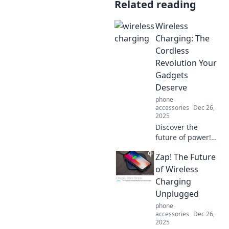
Related reading
Wireless
Charging: The
Cordless
Revolution Your
Gadgets
Deserve
phone
accessories
Dec 26,
2025
Discover the
future of power!
Unleash the
Zap! The Future
convenience of
wireless charging
of Wireless
and eliminate
Charging
clutter from your
Unplugged
gadget life today!
phone
accessories
Dec 26,
2025