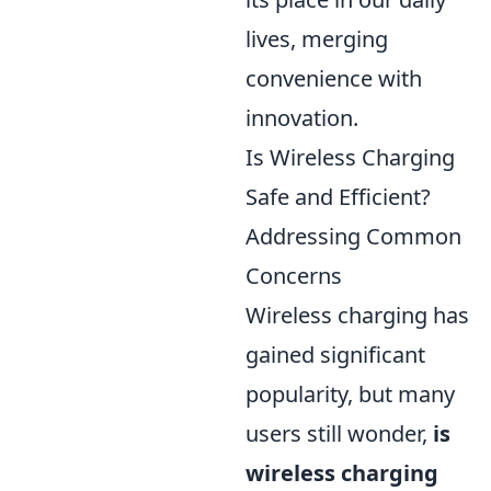
lives, merging
convenience with
innovation.
Is Wireless Charging
Safe and Efficient?
Addressing Common
Concerns
Wireless charging has
gained significant
popularity, but many
users still wonder,
is
wireless charging