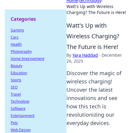
Home
›
technology
›
Watt's Up with Wireless
Charging? The Future is Here!
Categories
Watt's Up with
Gaming
Wireless Charging?
Cars
Health
The Future is Here!
Photography
By
Yara Haddad
·
December
Home Improvement
26, 2025
Beauty
Discover the magic of
Education
Sports
wireless charging!
SEO
Uncover the latest
Travel
innovations and see
Technology
how this tech is
Software
revolutionizing our
Entertainment
everyday devices.
Pets
Web Design