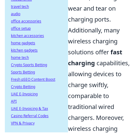
travel tech
wear and tear on
audio
charging ports.
office accessories
office setup
Additionally, many
kitchen accessories
wireless charging
home gadgets
kitchen gadgets
solutions offer
fast
home tech
charging
capabilities,
Crypto Sports Betting
Sports Betting
allowing devices to
Fresh pSEO Content Boost
charge swiftly,
Crypto Betting
UAE E-Invoicing
comparable to
API
traditional wired
UAE E-Invoicing & Tax
Casino Referral Codes
chargers. Moreover,
VPN & Privacy
wireless charging