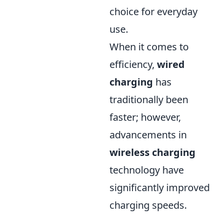
choice for everyday
use.
When it comes to
efficiency,
wired
charging
has
traditionally been
faster; however,
advancements in
wireless charging
technology have
significantly improved
charging speeds.