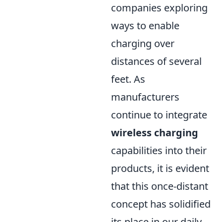
companies exploring
ways to enable
charging over
distances of several
feet. As
manufacturers
continue to integrate
wireless charging
capabilities into their
products, it is evident
that this once-distant
concept has solidified
its place in our daily