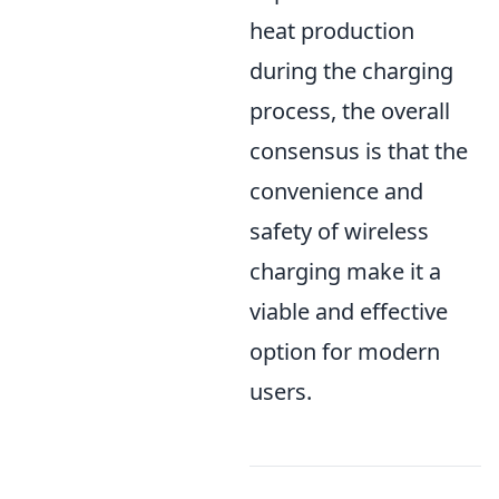
heat production
during the charging
process, the overall
consensus is that the
convenience and
safety of wireless
charging make it a
viable and effective
option for modern
users.