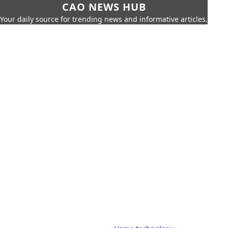
CAO NEWS HUB
Your daily source for trending news and informative articles.