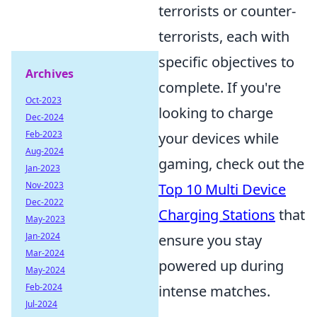
terrorists or counter-
terrorists, each with
specific objectives to
Archives
complete. If you're
Oct-2023
looking to charge
Dec-2024
Feb-2023
your devices while
Aug-2024
gaming, check out the
Jan-2023
Nov-2023
Top 10 Multi Device
Dec-2022
Charging Stations
that
May-2023
Jan-2024
ensure you stay
Mar-2024
powered up during
May-2024
Feb-2024
intense matches.
Jul-2024