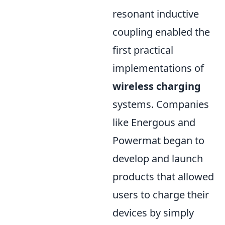
resonant inductive
coupling enabled the
first practical
implementations of
wireless charging
systems. Companies
like Energous and
Powermat began to
develop and launch
products that allowed
users to charge their
devices by simply