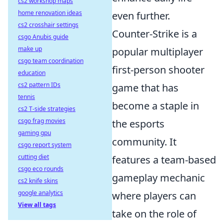
cs2 workshop maps
home renovation ideas
even further.
cs2 crosshair settings
Counter-Strike is a
csgo Anubis guide
make up
popular multiplayer
csgo team coordination
first-person shooter
education
cs2 pattern IDs
game that has
tennis
become a staple in
cs2 T-side strategies
csgo frag movies
the esports
gaming gpu
community. It
csgo report system
cutting diet
features a team-based
csgo eco rounds
gameplay mechanic
cs2 knife skins
google analytics
where players can
View all tags
take on the role of