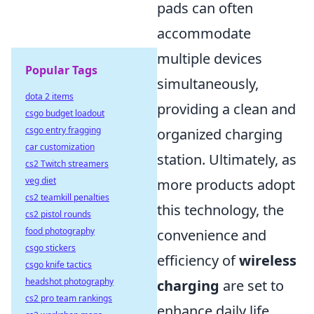
pads can often
accommodate
multiple devices
Popular Tags
simultaneously,
dota 2 items
providing a clean and
csgo budget loadout
csgo entry fragging
organized charging
car customization
station. Ultimately, as
cs2 Twitch streamers
veg diet
more products adopt
cs2 teamkill penalties
this technology, the
cs2 pistol rounds
food photography
convenience and
csgo stickers
efficiency of
wireless
csgo knife tactics
headshot photography
charging
are set to
cs2 pro team rankings
enhance daily life