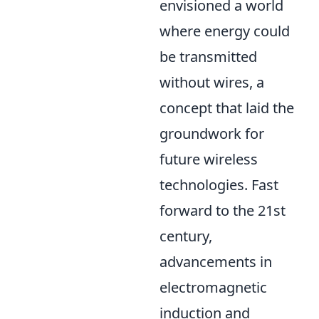
envisioned a world
where energy could
be transmitted
without wires, a
concept that laid the
groundwork for
future wireless
technologies. Fast
forward to the 21st
century,
advancements in
electromagnetic
induction and