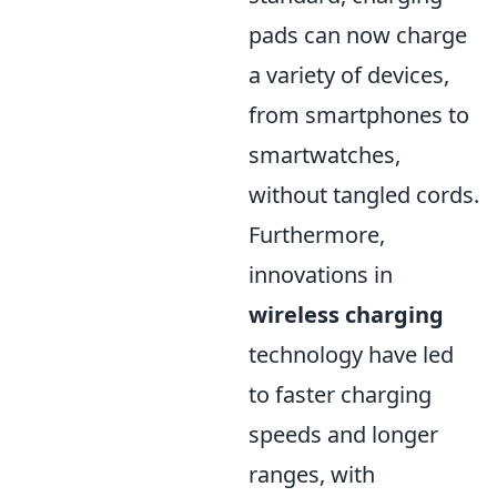
pads can now charge
a variety of devices,
from smartphones to
smartwatches,
without tangled cords.
Furthermore,
innovations in
wireless charging
technology have led
to faster charging
speeds and longer
ranges, with