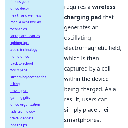
fitness gear
requires a
wireless
office decor
health and wellness
charging pad
that
mobile accessories
generates an
wearables
laptop accessories
oscillating
lighting tips
electromagnetic field,
audio technology
home office
which is then
back to school
captured by a coil
workspace
streaming accessories
within the device
biking
being charged. As a
travel gear
gaming gifts
result, users can
office organization
simply place their
kids technology
travel gadgets
smartphones,
health tips