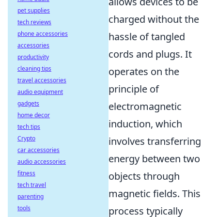
allows devices to be
pet supplies
charged without the
tech reviews
phone accessories
hassle of tangled
accessories
cords and plugs. It
productivity
cleaning tips
operates on the
travel accessories
principle of
audio equipment
gadgets
electromagnetic
home decor
induction, which
tech tips
Crypto
involves transferring
car accessories
energy between two
audio accessories
fitness
objects through
tech travel
magnetic fields. This
parenting
tools
process typically