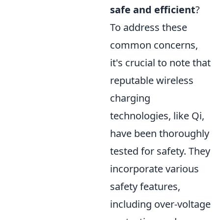
safe and efficient
?
To address these
common concerns,
it's crucial to note that
reputable wireless
charging
technologies, like Qi,
have been thoroughly
tested for safety. They
incorporate various
safety features,
including over-voltage