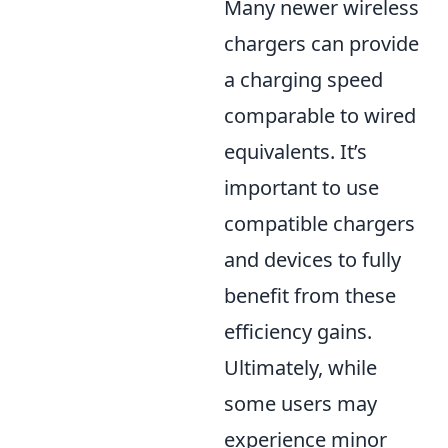
Many newer wireless
chargers can provide
a charging speed
comparable to wired
equivalents. It’s
important to use
compatible chargers
and devices to fully
benefit from these
efficiency gains.
Ultimately, while
some users may
experience minor